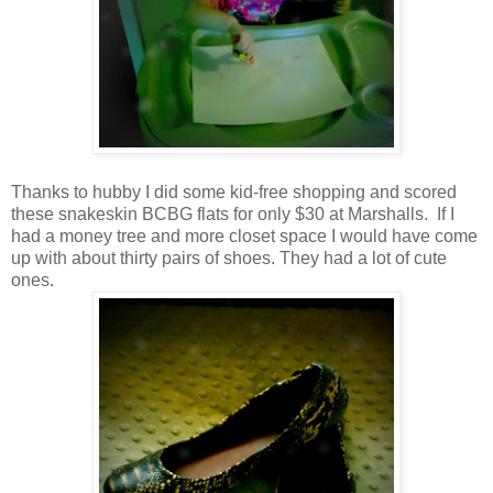
Thanks to hubby I did some kid-free shopping and scored
these snakeskin BCBG flats for only $30 at Marshalls. If I
had a money tree and more closet space I would have come
up with about thirty pairs of shoes. They had a lot of cute
ones.