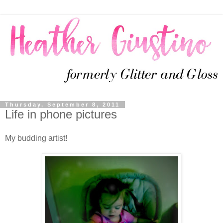
Thursday, September 8, 2011
Life in phone pictures
My budding artist!