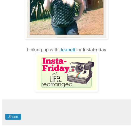
Linking up with
Jeanett
for InstaFriday
Share