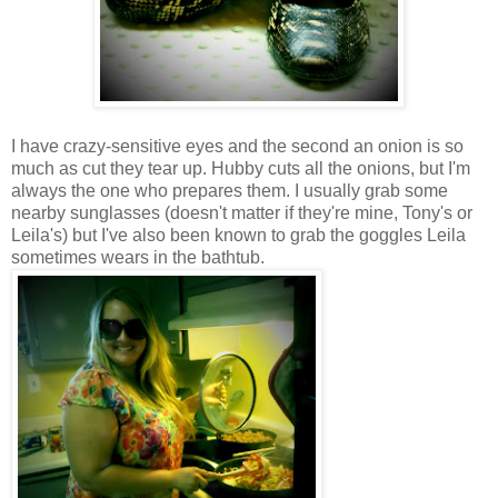
I have crazy-sensitive eyes and the second an onion is so
much as cut they tear up. Hubby cuts all the onions, but I'm
always the one who prepares them. I usually grab some
nearby sunglasses (doesn't matter if they're mine, Tony's or
Leila's) but I've also been known to grab the goggles Leila
sometimes wears in the bathtub.