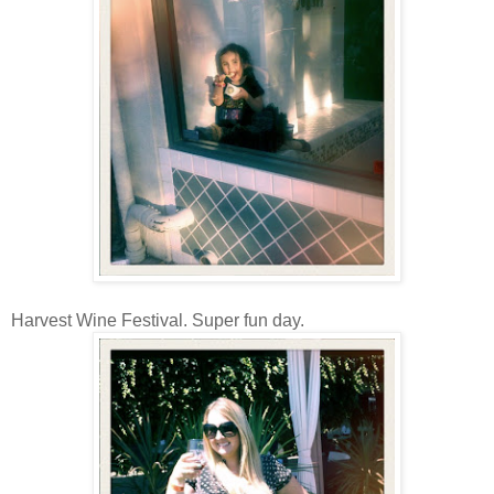
Harvest Wine Festival. Super fun day.