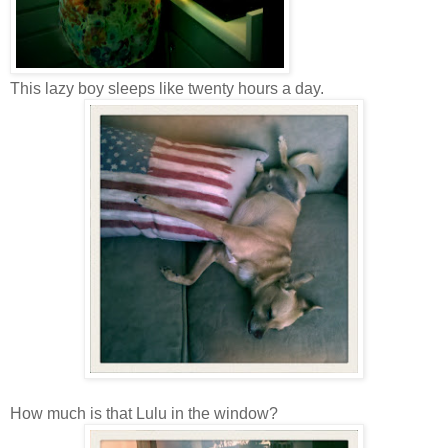
This lazy boy sleeps like twenty hours a day.
How much is that Lulu in the window?