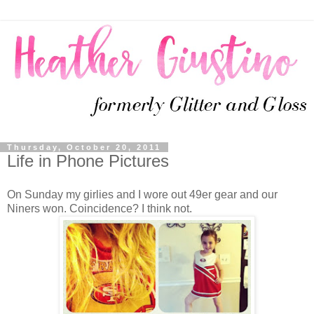
Thursday, October 20, 2011
Life in Phone Pictures
On Sunday my girlies and I wore out 49er gear and our
Niners won. Coincidence? I think not.