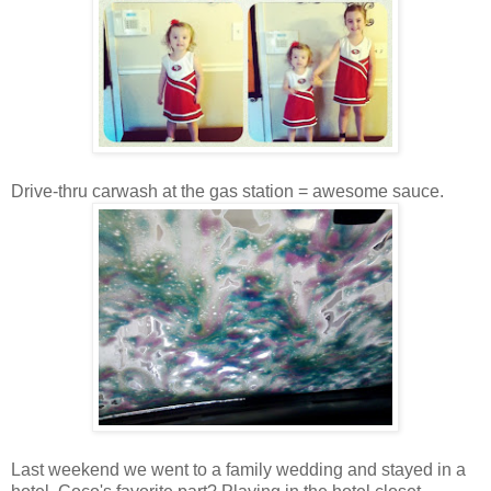
Drive-thru carwash at the gas station = awesome sauce.
Last weekend we went to a family wedding and stayed in a