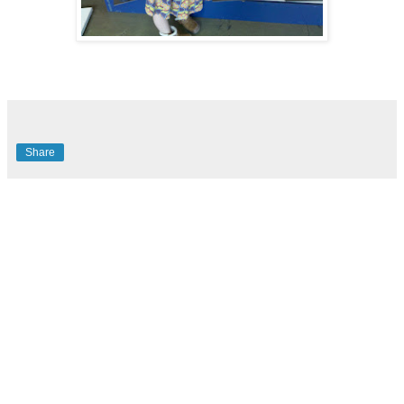
Share