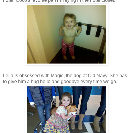
hotel. Coco's favorite part? Playing in the hotel closet.
Leila is obsessed with Magic, the dog at Old Navy. She has
to give him a hug hello and goodbye every time we go.