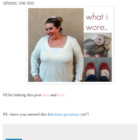
shoes: me too
I'll be linking this post
here
and
here
.
PS - have you entered this f
abulous giveaway
yet?!