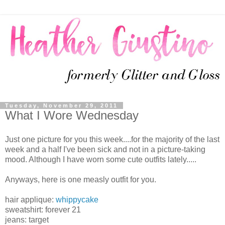
Tuesday, November 29, 2011
What I Wore Wednesday
Just one picture for you this week....for the majority of the last
week and a half I've been sick and not in a picture-taking
mood. Although I have worn some cute outfits lately.....
Anyways, here is one measly outfit for you.
hair applique:
whippycake
sweatshirt: forever 21
jeans: target