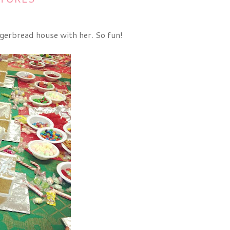
ingerbread house with her. So fun!