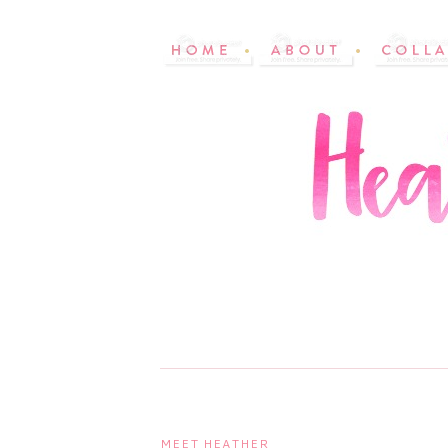
MEET HEATHER