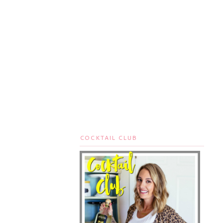
COCKTAIL CLUB