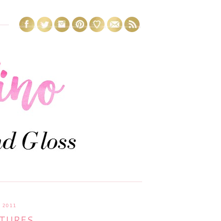
 2011
CTURES