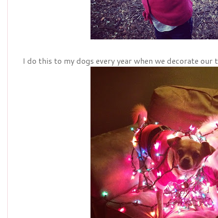
I do this to my dogs every year when we decorate our tr