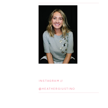
INSTAGRAM //
@HEATHERGIUSTINO