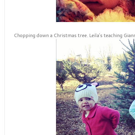
Chopping down a Christmas tree. Leila's teaching Gian