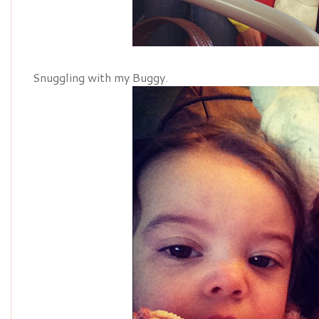
Snuggling with my Buggy.