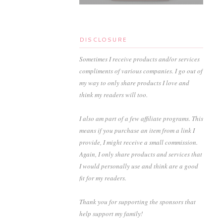
DISCLOSURE
Sometimes I receive products and/or services
compliments of various companies. I go out of
my way to only share products I love and
think my readers will too.
I also am part of a few affiliate programs. This
means if you purchase an item from a link I
provide, I might receive a small commission.
Again, I only share products and services that
I would personally use and think are a good
fit for my readers.
Thank you for supporting the sponsors that
help support my family!