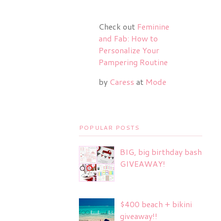
Check out
Feminine
and Fab: How to
Personalize Your
Pampering Routine
by
Caress
at
Mode
POPULAR POSTS
BIG, big birthday bash
GIVEAWAY!
$400 beach + bikini
giveaway!!