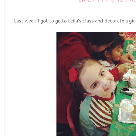
Last week I got to go to Leila's class and decorate a g