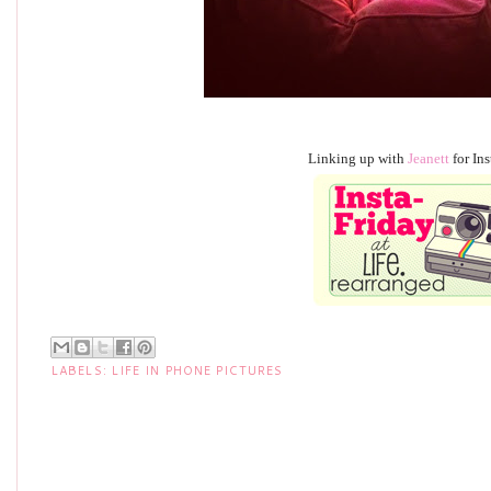
Linking up with
Jeanett
for Ins
LABELS:
LIFE IN PHONE PICTURES