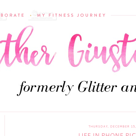
THURSDAY, DECEMBER 15,
LIFE IN PHONE PI