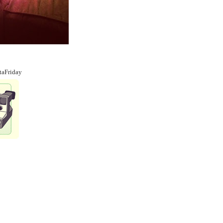
taFriday