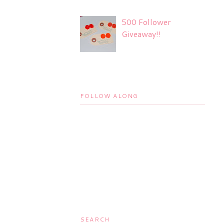
500 Follower
Giveaway!!
FOLLOW ALONG
SEARCH