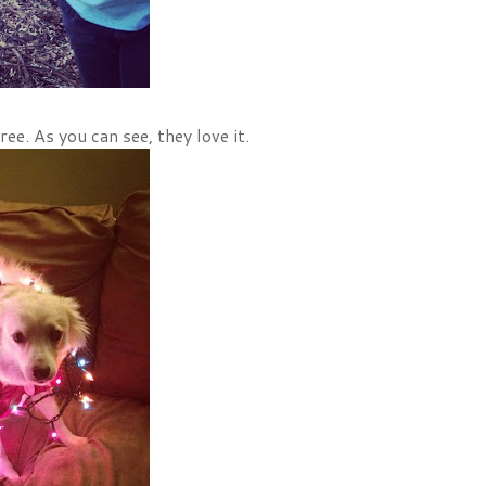
ee. As you can see, they love it.