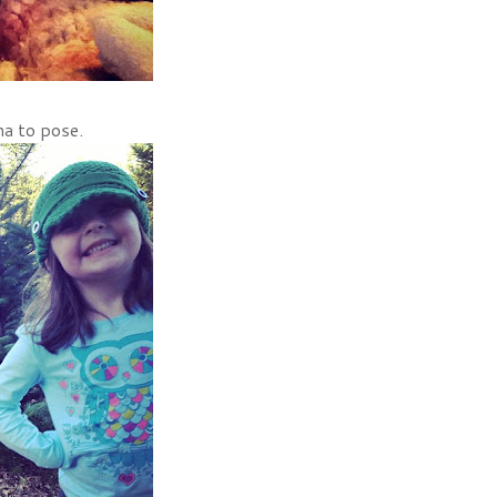
na to pose.