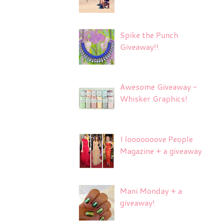
Spike the Punch
Giveaway!!
Awesome Giveaway -
Whisker Graphics!
I looooooove People
Magazine + a giveaway
Mani Monday + a
giveaway!