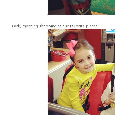
Early morning shopping at our favorite place!