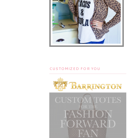
CUSTOMIZED FOR YOU