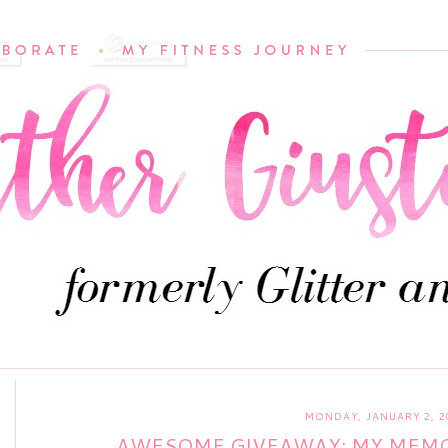
MONDAY, JANUARY 2, 2
AWESOME GIVEAWAY: MY MEMOR