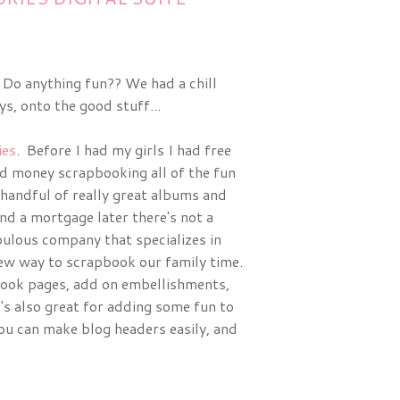
 Do anything fun?? We had a chill
, onto the good stuff...
es
. Before I had my girls I had free
nd money scrapbooking all of the fun
 handful of really great albums and
nd a mortgage later there's not a
bulous company that specializes in
new way to scrapbook our family time.
pbook pages, add on embellishments,
's also great for adding some fun to
ou can make blog headers easily, and