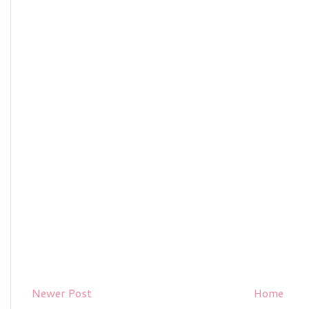
Newer Post
Home