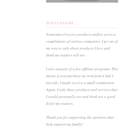
DISCLOSURE
Sometimes I receive products and/or services
compliments of various companies. I go out of
my way to only share products I love and
think my readers will too.
I also am part of a few affiliate programs. This
means if you purchase an item from a link I
provide, I might receive a small commission.
Again, I only share products and services that
I would personally use and think are a good
fit for my readers.
Thank you for supporting the sponsors that
help support my family!