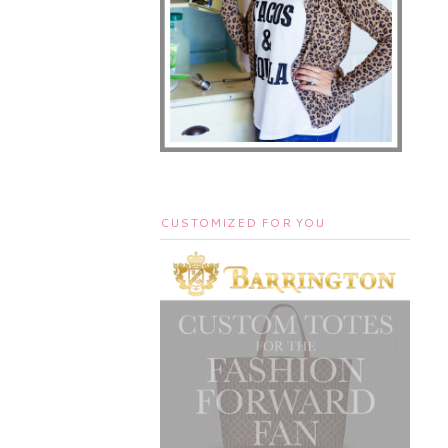
CUSTOMIZED FOR YOU