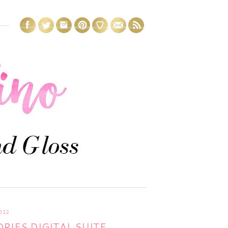
012
IES DIGITAL SUITE