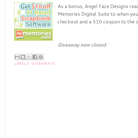
As a bonus, Angel Face Designs rea
Memories Digital Suite to when you
checkout and a $10 coupon to the d
Giveaway now closed.
LABELS:
GIVEAWAYS