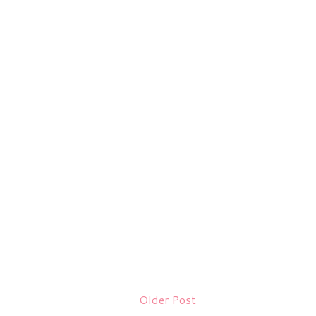
Older Post