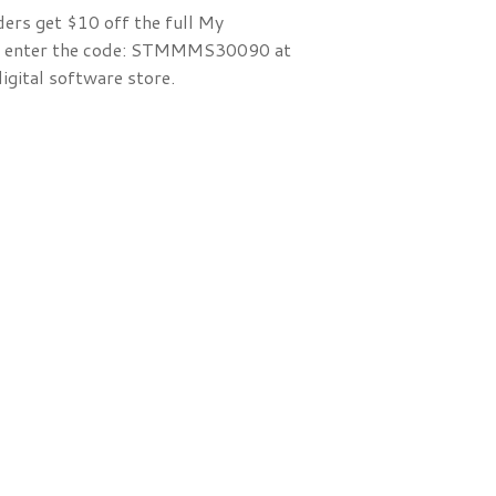
ders get $10 off the full My
 enter the code:
STMMMS30090 at
igital software store.