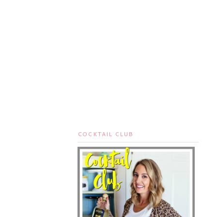
COCKTAIL CLUB