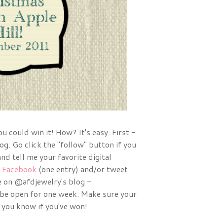
 could win it! How? It's easy. First -
og. Go click the "follow" button if you
nd tell me your favorite digital
n
Facebook
(one entry) and/or tweet
 on @afdjewelry's blog -
be open for one week. Make sure your
 you know if you've won!