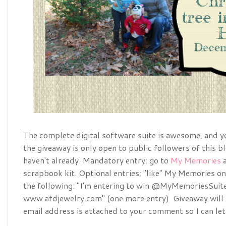
The complete digital software suite is awesome, and you
the giveaway is only open to public followers of this bl
haven't already. Mandatory entry: go to
My Memories
a
scrapbook kit. Optional entries: "like" My Memories o
the following: "I'm entering to win @MyMemoriesSuite
www.afdjewelry.com" (one more entry) Giveaway will 
email address is attached to your comment so I can let