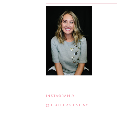
INSTAGRAM //
@HEATHERGIUSTINO