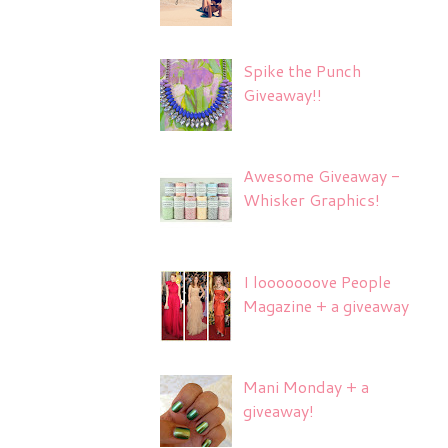
Spike the Punch
Giveaway!!
Awesome Giveaway -
Whisker Graphics!
I looooooove People
Magazine + a giveaway
Mani Monday + a
giveaway!