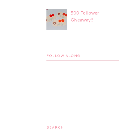
500 Follower
Giveaway!!
FOLLOW ALONG
SEARCH