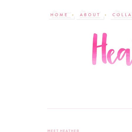
MEET HEATHER