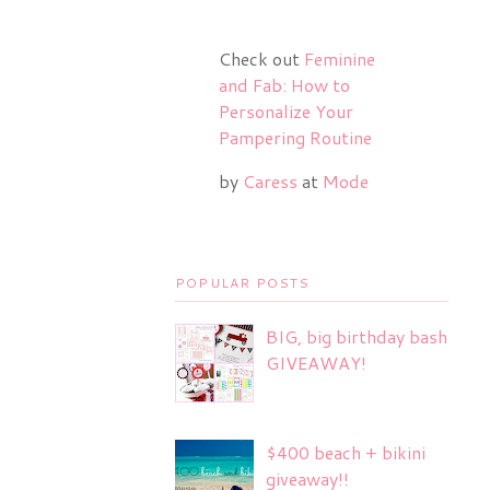
Check out
Feminine
and Fab: How to
Personalize Your
Pampering Routine
by
Caress
at
Mode
POPULAR POSTS
BIG, big birthday bash
GIVEAWAY!
$400 beach + bikini
giveaway!!