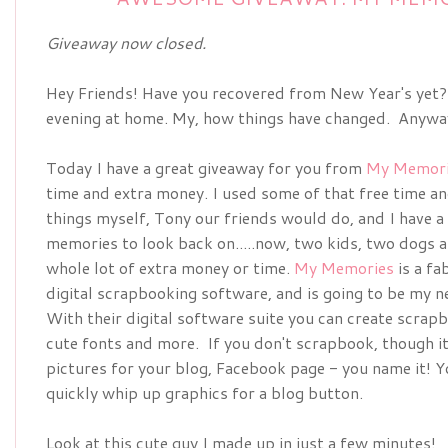
Giveaway now closed.
Hey Friends! Have you recovered from New Year's yet?
evening at home. My, how things have changed. Anyways
Today I have a great giveaway for you from
My Memori
time and extra money. I used some of that free time a
things myself, Tony our friends would do, and I have a
memories to look back on.....now, two kids, two dogs a
whole lot of extra money or time.
My Memories
is a fa
digital scrapbooking software, and is going to be my 
With their digital software suite you can create scra
cute fonts and more. If you don't scrapbook, though it
pictures for your blog, Facebook page - you name it! Y
quickly whip up graphics for a blog button.
Look at this cute guy I made up in just a few minutes!