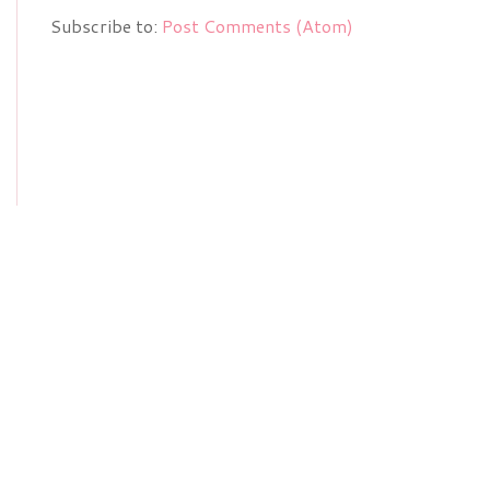
Subscribe to:
Post Comments (Atom)