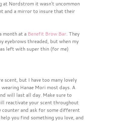
ing at Nordstrom it wasn't uncommon
nt and a mirror to insure that their
 a month at a
Benefit Brow Bar
. They
t my eyebrows threaded, but when my
s left with super thin (for me)
ure scent, but I have too many lovely
en wearing Hanae Mori most days. A
d will last all day. Make sure to
ill reactivate your scent throughout
e counter and ask for some different
elp you find something you love, and