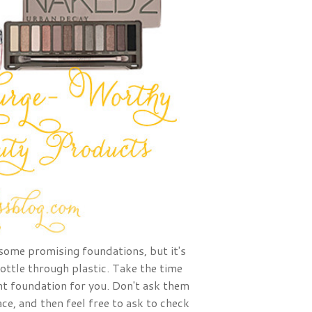
some promising foundations, but it's
bottle through plastic. Take the time
ht foundation for you. Don't ask them
ace, and then feel free to ask to check