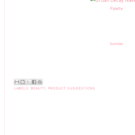
Palette
Sunnies
LABELS:
BEAUTY
,
PRODUCT SUGGESTIONS