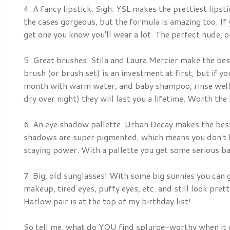
4. A fancy lipstick. Sigh. YSL makes the prettiest lipst
the cases gorgeous, but the formula is amazing too. If
get one you know you'll wear a lot. The perfect nude, o
5. Great brushes. Stila and Laura Mercier make the bes
brush (or brush set) is an investment at first, but if 
month with warm water, and baby shampoo, rinse well, 
dry over night) they will last you a lifetime. Worth the
6. An eye shadow pallette. Urban Decay makes the best
shadows are super pigmented, which means you don't ha
staying power. With a pallette you get some serious b
7. Big, old sunglasses! With some big sunnies you can 
makeup, tired eyes, puffy eyes, etc. and still look pret
Harlow pair is at the top of my birthday list!
So tell me, what do YOU find splurge-worthy when it