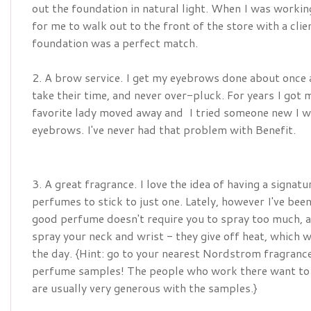
out the foundation in natural light. When I was work
for me to walk out to the front of the store with a clie
foundation was a perfect match.
2. A brow service. I get my eyebrows done about once
take their time, and never over-pluck. For years I go
favorite lady moved away and I tried someone new I wa
eyebrows. I've never had that problem with Benefit.
3. A great fragrance. I love the idea of having a signat
perfumes to stick to just one. Lately, however I've be
good perfume doesn't require you to spray too much, an
spray your neck and wrist - they give off heat, which w
the day. {Hint: go to your nearest Nordstrom fragranc
perfume samples! The people who work there want to h
are usually very generous with the samples.}