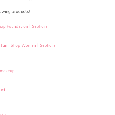
lowing products!