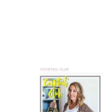
COCKTAIL CLUB