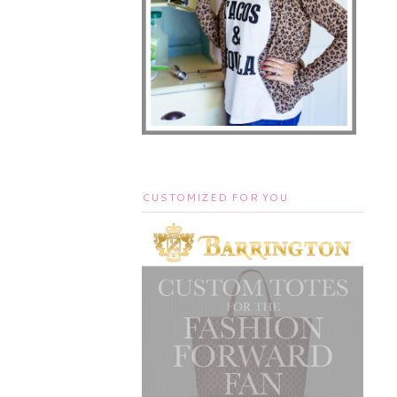
CUSTOMIZED FOR YOU