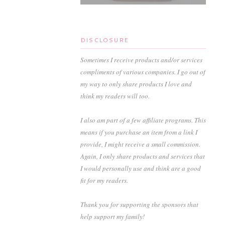
DISCLOSURE
Sometimes I receive products and/or services
compliments of various companies. I go out of
my way to only share products I love and
think my readers will too.
I also am part of a few affiliate programs. This
means if you purchase an item from a link I
provide, I might receive a small commission.
Again, I only share products and services that
I would personally use and think are a good
fit for my readers.
Thank you for supporting the sponsors that
help support my family!