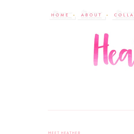
MEET HEATHER