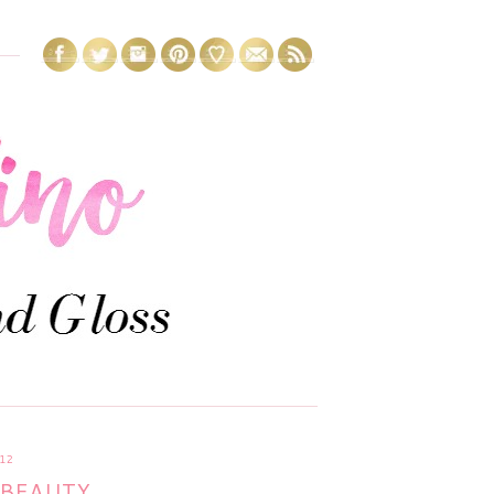
12
BEAUTY