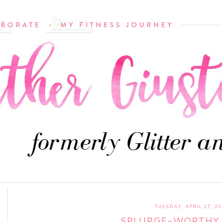
TUESDAY, APRIL 17, 20
SPLURGE-WORTHY 