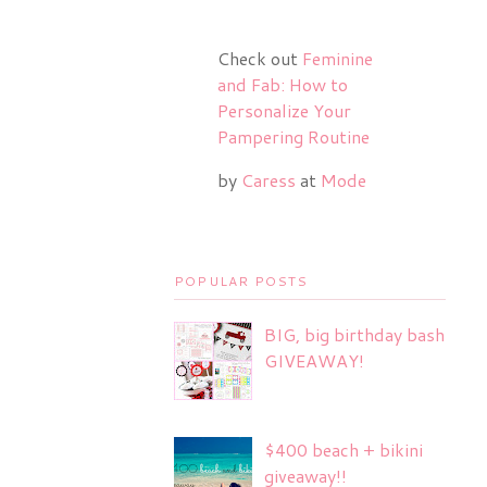
Check out
Feminine
and Fab: How to
Personalize Your
Pampering Routine
by
Caress
at
Mode
POPULAR POSTS
BIG, big birthday bash
GIVEAWAY!
$400 beach + bikini
giveaway!!