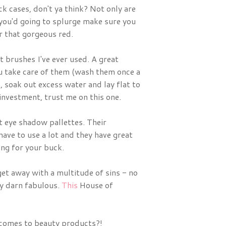
ick cases, don't ya think? Not only are
 you'd going to splurge make sure you
r that gorgeous red.
t brushes I've ever used. A great
you take care of them (wash them once a
soak out excess water and lay flat to
 investment, trust me on this one.
 eye shadow pallettes. Their
ve to use a lot and they have great
ang for your buck.
get away with a multitude of sins - no
ty darn fabulous.
This
House of
 comes to beauty products?!