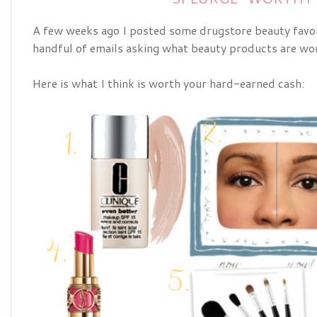
A few weeks ago I posted some drugstore beauty favori
handful of emails asking what beauty products are wo
Here is what I think is worth your hard-earned cash: