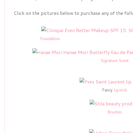
Click on the pictures below to purchase any of the fol
Foundation
Signature Scent
Fancy
Lipstick
Brushes