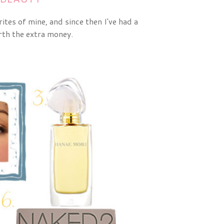
tes of mine, and since then I've had a
rth the extra money.