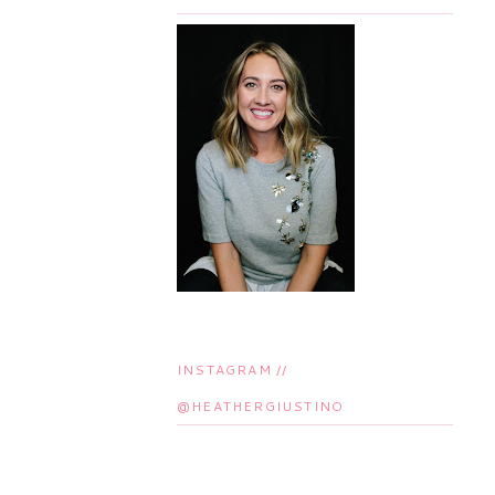
INSTAGRAM //
@HEATHERGIUSTINO