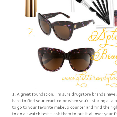
1. A great foundation. I'm sure drugstore brands have 
hard to find your exact color when you're staring at a 
to go to your favorite makeup counter and find the rig
to do a swatch test - ask them to put it all over your f