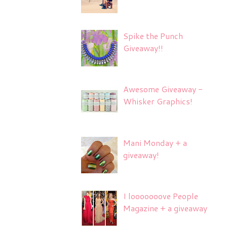
Spike the Punch
Giveaway!!
Awesome Giveaway -
Whisker Graphics!
Mani Monday + a
giveaway!
I looooooove People
Magazine + a giveaway