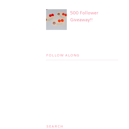
500 Follower
Giveaway!!
FOLLOW ALONG
SEARCH