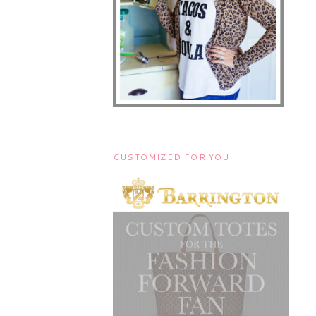
CUSTOMIZED FOR YOU