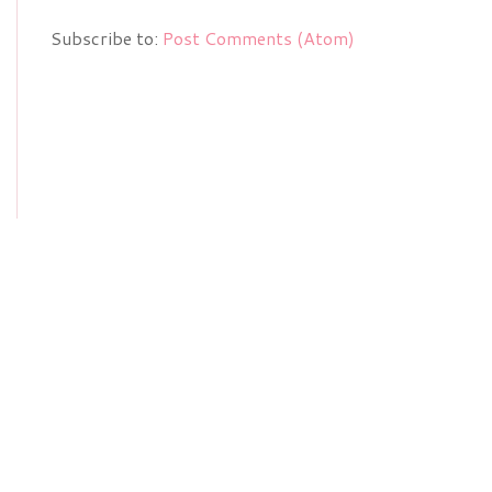
Subscribe to:
Post Comments (Atom)