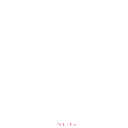
Older Post