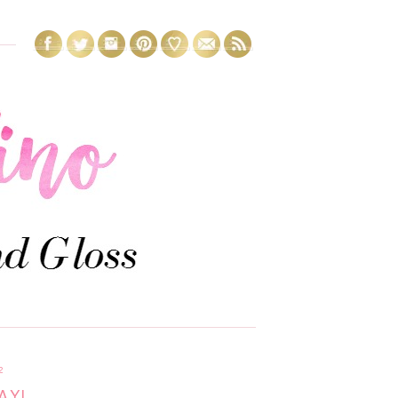
2
AY!