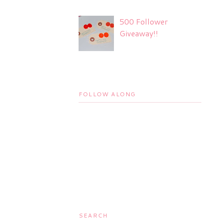
500 Follower
Giveaway!!
FOLLOW ALONG
SEARCH