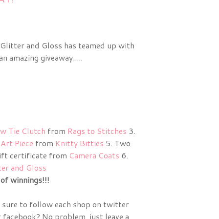
 Glitter and Gloss has teamed up with
n amazing giveaway.....
w Tie Clutch
from
Rags to Stitches
3.
Art Piece
from
Knitty Bitties
5. Two
ft certificate from
Camera Coats
6.
ter and Gloss
of winnings!!!
sure to follow each shop on twitter
r facebook? No problem, just leave a