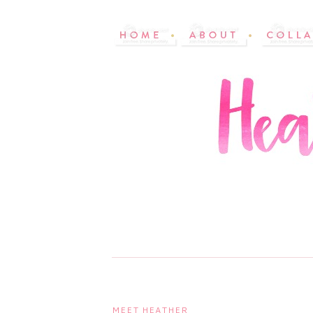
MEET HEATHER