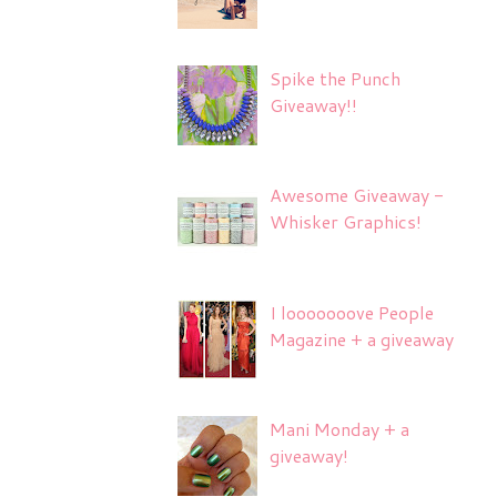
Spike the Punch
Giveaway!!
Awesome Giveaway -
Whisker Graphics!
I looooooove People
Magazine + a giveaway
Mani Monday + a
giveaway!