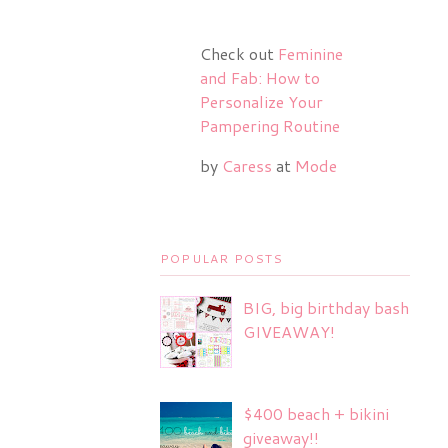
Check out
Feminine
and Fab: How to
Personalize Your
Pampering Routine
by
Caress
at
Mode
POPULAR POSTS
BIG, big birthday bash
GIVEAWAY!
$400 beach + bikini
giveaway!!