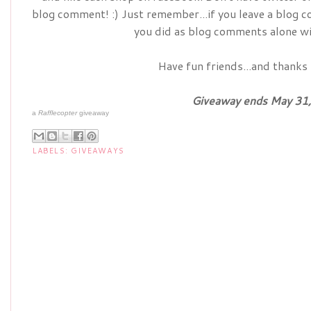
blog comment! :) Just remember...if you leave a blog 
you did as blog comments alone wi
Have fun friends...and thanks 
Giveaway ends May 31,
a
Rafflecopter
giveaway
LABELS:
GIVEAWAYS