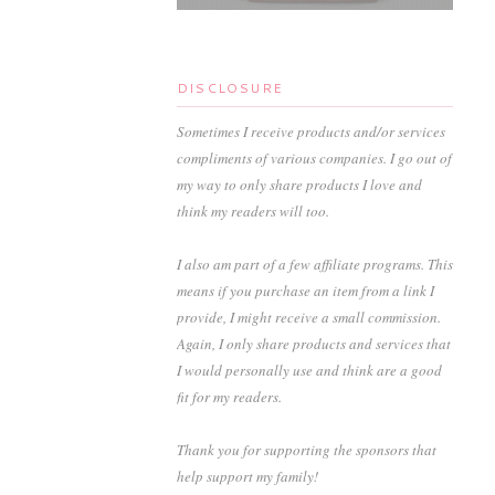
DISCLOSURE
Sometimes I receive products and/or services
compliments of various companies. I go out of
my way to only share products I love and
think my readers will too.
I also am part of a few affiliate programs. This
means if you purchase an item from a link I
provide, I might receive a small commission.
Again, I only share products and services that
I would personally use and think are a good
fit for my readers.
Thank you for supporting the sponsors that
help support my family!