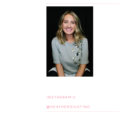
INSTAGRAM //
@HEATHERGIUSTINO