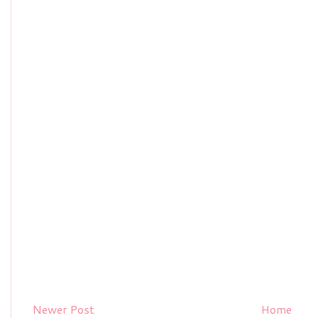
Newer Post
Home