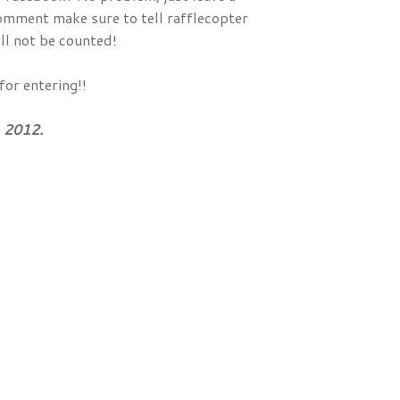
comment make sure to tell rafflecopter
ll not be counted!
for entering!!
 2012.