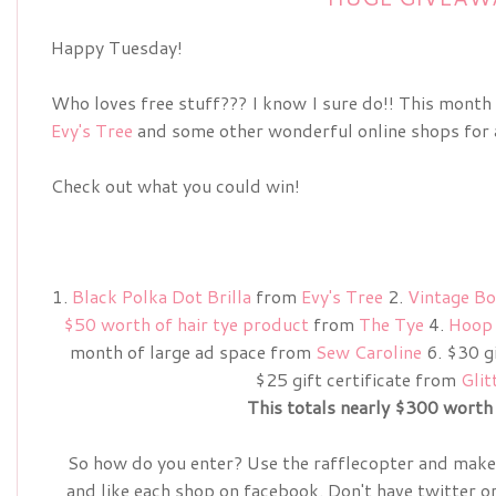
Happy Tuesday!
Who loves free stuff??? I know I sure do!! This month
Evy's Tree
and some other wonderful online shops for a
Check out what you could win!
1.
Black Polka Dot Brilla
from
Evy's Tree
2.
Vintage Bo
$50 worth of hair tye product
from
The Tye
4.
Hoop 
month of large ad space from
Sew Caroline
6. $30 gi
$25 gift certificate from
Glit
This totals nearly $300 worth 
So how do you enter? Use the rafflecopter and make 
and like each shop on facebook. Don't have twitter o