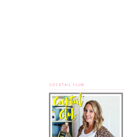
COCKTAIL CLUB