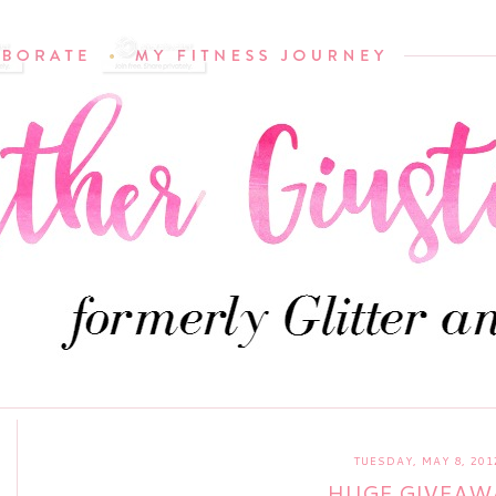
TUESDAY, MAY 8, 201
HUGE GIVEAW