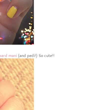
pard mani
(and pedi!) So cute!!