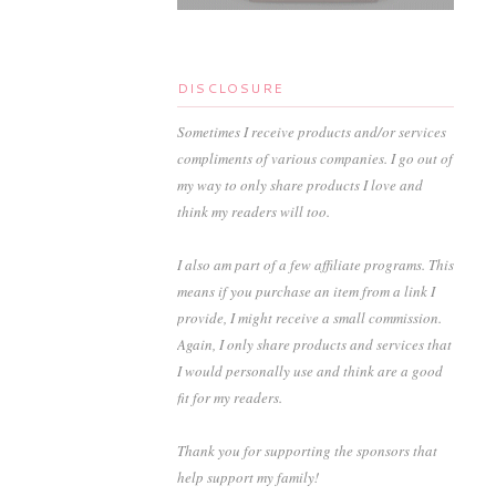
DISCLOSURE
Sometimes I receive products and/or services
compliments of various companies. I go out of
my way to only share products I love and
think my readers will too.
I also am part of a few affiliate programs. This
means if you purchase an item from a link I
provide, I might receive a small commission.
Again, I only share products and services that
I would personally use and think are a good
fit for my readers.
Thank you for supporting the sponsors that
help support my family!