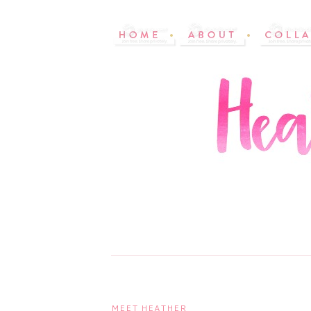
MEET HEATHER