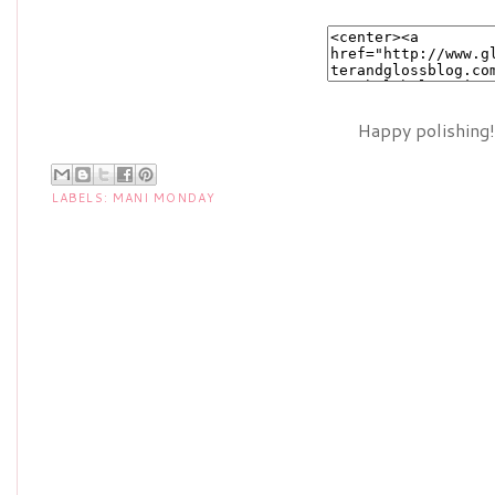
Happy polishing!
LABELS:
MANI MONDAY