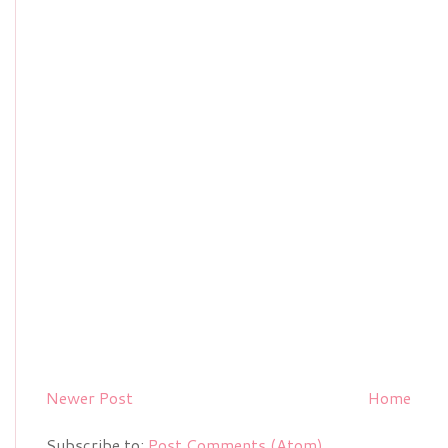
Newer Post
Home
Subscribe to:
Post Comments (Atom)