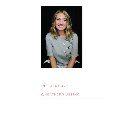
INSTAGRAM //
@HEATHERGIUSTINO