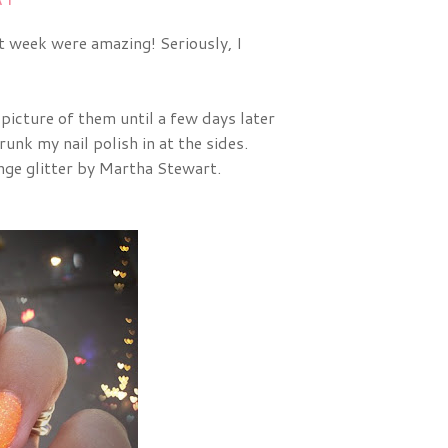
st week were amazing! Seriously, I
 picture of them until a few days later
unk my nail polish in at the sides.
nge glitter by Martha Stewart.