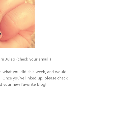
m Julep (check your email!)
ee what you did this week, and would
. Once you've linked up, please check
nd your new favorite blog!