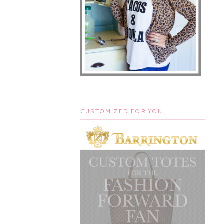
CUSTOMIZED FOR YOU