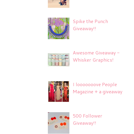
Spike the Punch
Giveaway!!
Awesome Giveaway -
Whisker Graphics!
I looooooove People
Magazine + a giveaway
500 Follower
Giveaway!!