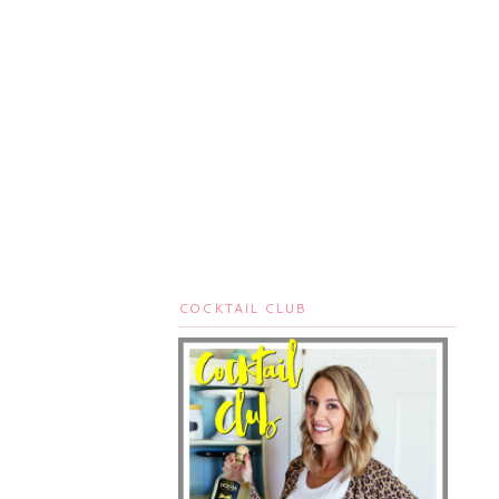
COCKTAIL CLUB