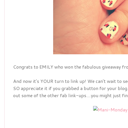
Congrats to EMILY who won the fabulous giveaway fro
And now it's YOUR turn to link up! We can't wait to s
SO appreciate it if you grabbed a button for your blog
out some of the other fab link-ups....you might just fi