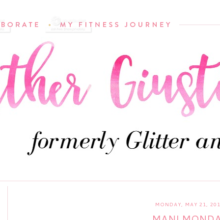
MONDAY, MAY 21, 20
MANI MOND