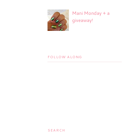
Mani Monday + a
giveaway!
FOLLOW ALONG
SEARCH