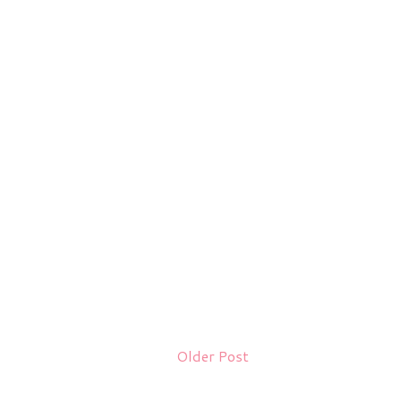
Older Post