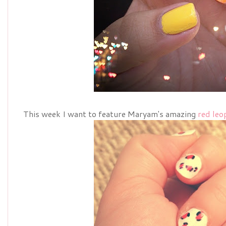
This week I want to feature Maryam's amazing
red leo