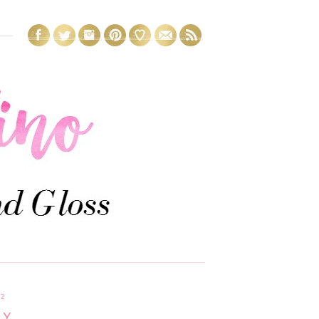
12
AY