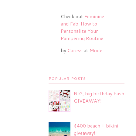
Check out
Feminine
and Fab: How to
Personalize Your
Pampering Routine
by
Caress
at
Mode
POPULAR POSTS
BIG, big birthday bash
GIVEAWAY!
$400 beach + bikini
giveaway!!