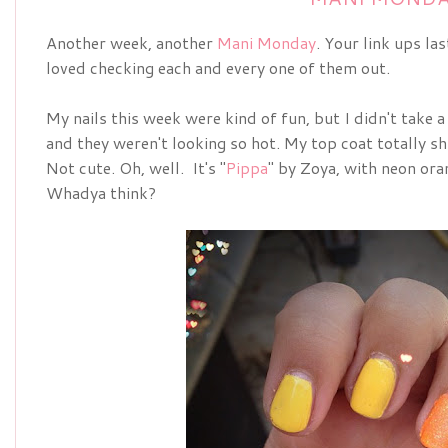
Another week, another
Mani Monday
. Your link ups la
loved checking each and every one of them out.
My nails this week were kind of fun, but I didn't take a
and they weren't looking so hot. My top coat totally shr
Not cute. Oh, well. It's "
Pippa
" by Zoya, with neon ora
Whadya think?