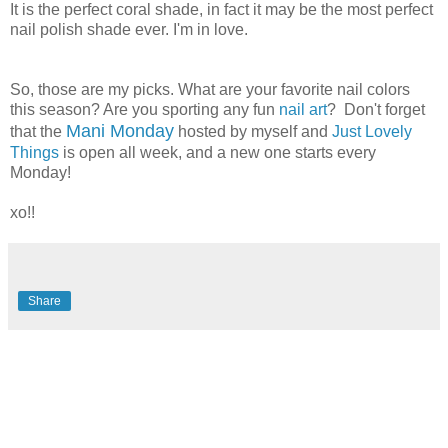
It is the perfect coral shade, in fact it may be the most perfect
nail polish shade ever. I'm in love.
So, those are my picks. What are your favorite nail colors
this season? Are you sporting any fun
nail art
? Don't forget
Mani Monday
that the
hosted by myself and
Just Lovely
Things
is open all week, and a new one starts every
Monday!
xo!!
Share