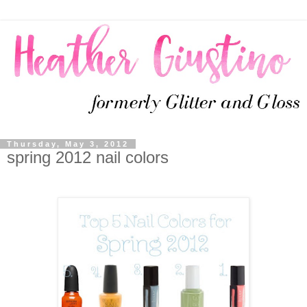
Thursday, May 3, 2012
spring 2012 nail colors