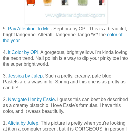
5.
Pay Attention To Me
- Sephora by OPI. This is a beautiful,
bright tangerine. Afterall, Tangerine Tango *is* the
color of
the year
.
4.
It Color by OPI
. A gorgeous, bright yellow. I'm kinda loving
the neon trend. Nail polish is a way to dip your pinky toe into
the super bright world.
3.
Jessica by Julep
. Such a pretty, creamy, pale blue.
Pastels are always in for Spring and this one is as pretty as
can be!
2.
Navigate Her by Essie
. I guess this can best be described
as a creamy pistachio. I love Essie's formulas. I have this
color, and it wears beautifully.
1.
Alicia by Julep
. This picture is pretty when you're looking
at it on a computer screen, but it is GORGEOUS in person!!