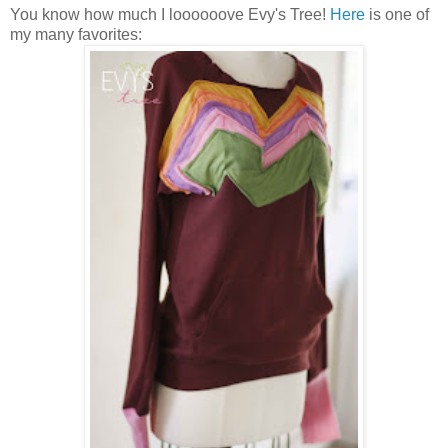
You know how much I loooooove Evy's Tree!
Here
is one of
my many favorites: