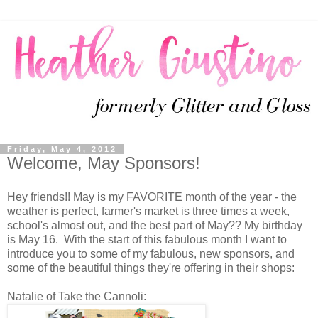
Friday, May 4, 2012
Welcome, May Sponsors!
Hey friends!! May is my FAVORITE month of the year - the
weather is perfect, farmer's market is three times a week,
school's almost out, and the best part of May?? My birthday
is May 16. With the start of this fabulous month I want to
introduce you to some of my fabulous, new sponsors, and
some of the beautiful things they're offering in their shops:
Natalie of Take the Cannoli: