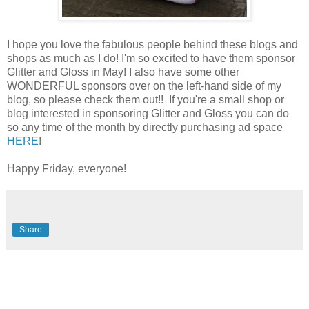
I hope you love the fabulous people behind these blogs and
shops as much as I do! I'm so excited to have them sponsor
Glitter and Gloss in May! I also have some other
WONDERFUL sponsors over on the left-hand side of my
blog, so please check them out!! If you're a small shop or
blog interested in sponsoring Glitter and Gloss you can do
so any time of the month by directly purchasing ad space
HERE
!
Happy Friday, everyone!
Share