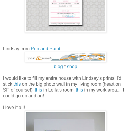
Lindsay from
Pen and Paint
:
blog
*
shop
I would like to fill my entire house with Lindsay's prints! I'd
stick
this
on the big photo wall in my living room (heart on
SF, of course!),
this
in Leila's room,
this
in my work area.... I
could go on and on!
I love it all!