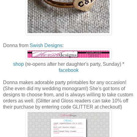
Donna from
Swish Designs
:
shop
(re-opens after her daughter's party, Sunday) *
facebook
Donna makes adorable party printables for any occasion!
(She even did my wedding monogram!) She's got tons of
designs to choose from, and is always willing to take custom
orders as well. (Glitter and Gloss readers can take 10% off
their purchase by entering code GLITTER at checkout!)