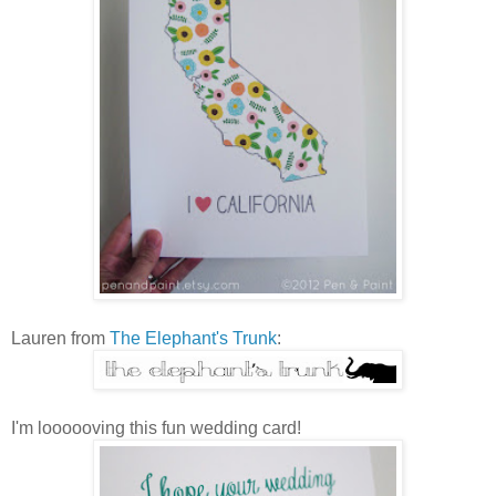
Lauren from
The Elephant's Trunk
:
I'm loooooving this fun wedding card!