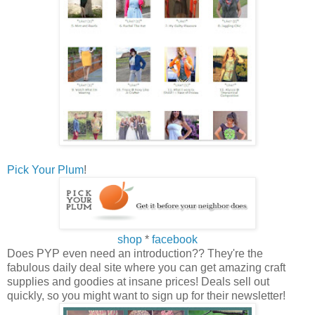
Pick Your Plum
!
shop
*
facebook
Does PYP even need an introduction?? They're the
fabulous daily deal site where you can get amazing craft
supplies and goodies at insane prices! Deals sell out
quickly, so you might want to sign up for their newsletter!