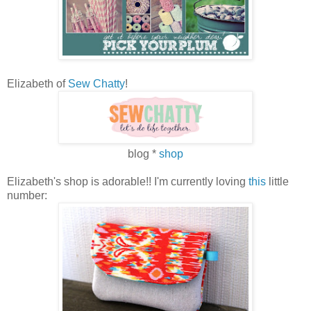
Elizabeth of
Sew Chatty
!
blog *
shop
Elizabeth's shop is adorable!! I'm currently loving
this
little
number: