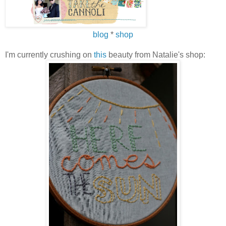
blog
*
shop
I'm currently crushing on
this
beauty from Natalie's shop: