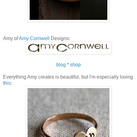
Amy of
Amy Cornwell
Designs:
blog
*
shop
Everything Amy creates is beautiful, but I'm especially loving
this
: