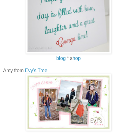
blog
* s
hop
Amy from
Evy's Tree
!