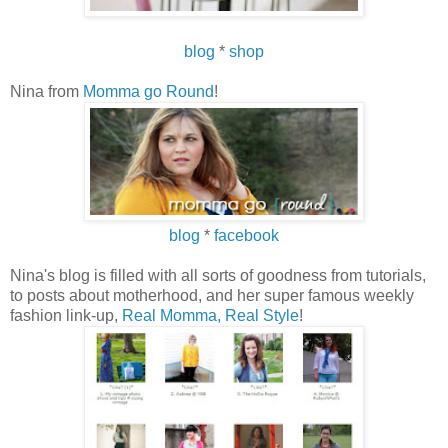
blog
*
shop
Nina from
Momma go Round
!
blog
*
facebook
Nina's blog is filled with all sorts of goodness from tutorials,
to posts about motherhood, and her super famous weekly
fashion link-up,
Real Momma, Real Style
!