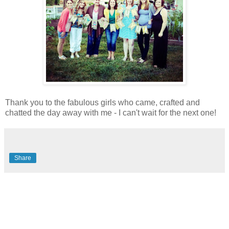
Thank you to the fabulous girls who came, crafted and
chatted the day away with me - I can't wait for the next one!
Share