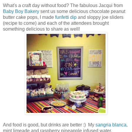
What's a craft day without food? The fabulous Jacqui from
Baby Boy Bakery
sent us some delicious chocolate peanut
butter cake pops, I made
funfetti dip
and sloppy joe sliders
(recipe to come) and each of the attendees brought
something delicious to share as well!
And food is good, but drinks are better :) My
sangria blanca
,
mint limeade and raspberry pineapple infused water.