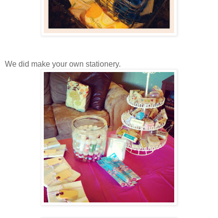
We did make your own stationery.