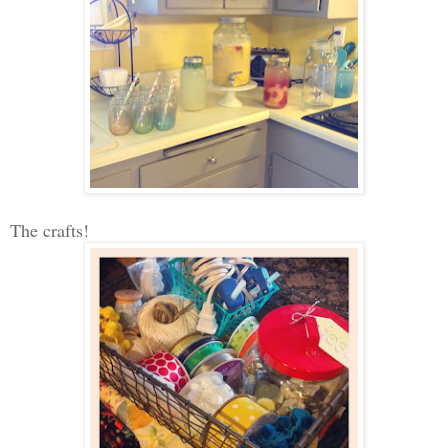
The crafts!