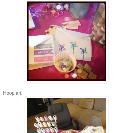
Hoop art.