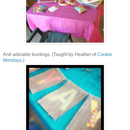
And adorable buntings. (Taught by Heather of
Cookie
Mondays
.)