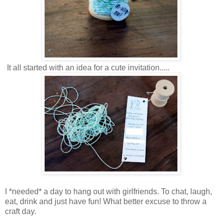
It all started with an idea for a cute invitation.....
I *needed* a day to hang out with girlfriends. To chat, laugh,
eat, drink and just have fun! What better excuse to throw a
craft day.