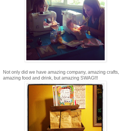
Not only did we have amazing company, amazing crafts,
amazing food and drink, but amazing SWAG!!!