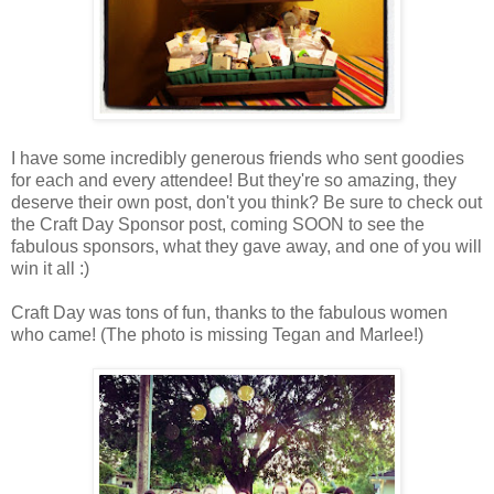
I have some incredibly generous friends who sent goodies
for each and every attendee! But they're so amazing, they
deserve their own post, don't you think? Be sure to check out
the Craft Day Sponsor post, coming SOON to see the
fabulous sponsors, what they gave away, and one of you will
win it all :)
Craft Day was tons of fun, thanks to the fabulous women
who came! (The photo is missing Tegan and Marlee!)