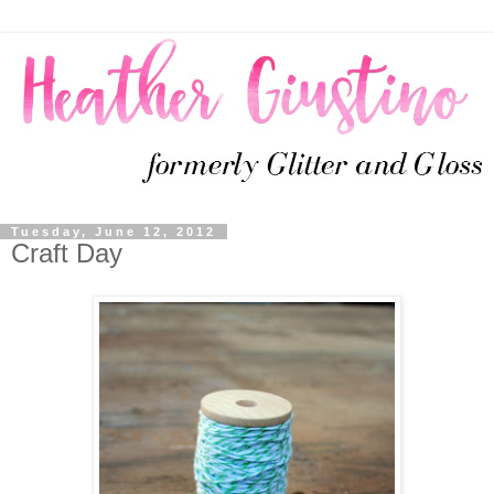
Tuesday, June 12, 2012
Craft Day