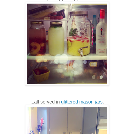
...all served in
glittered mason jars
.