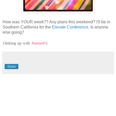
How was YOUR week?? Any plans this weekend? I'll be in
Southern California for the
Elevate Conference
. Is anyone
else going?
{linking up with
Jeannett!
}
Share