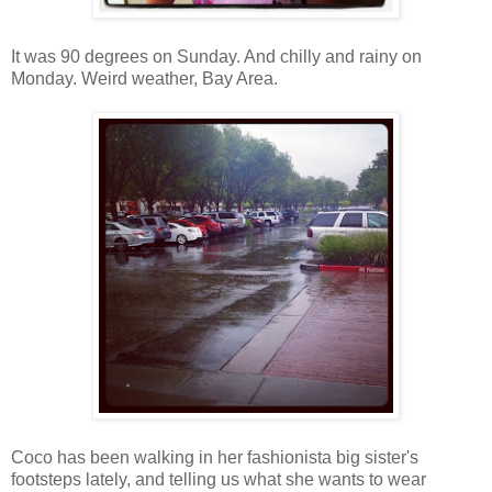
It was 90 degrees on Sunday. And chilly and rainy on
Monday. Weird weather, Bay Area.
Coco has been walking in her fashionista big sister's
footsteps lately, and telling us what she wants to wear