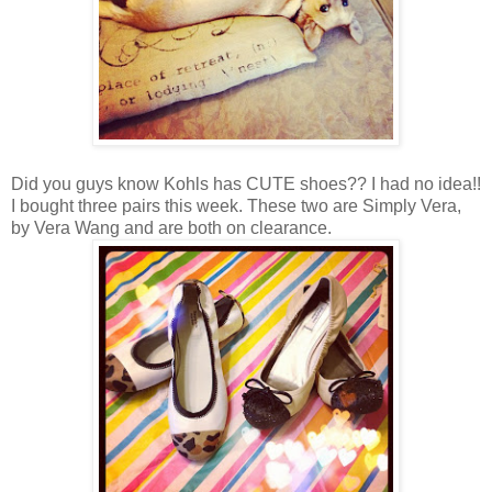
Did you guys know Kohls has CUTE shoes?? I had no idea!!
I bought three pairs this week. These two are Simply Vera,
by Vera Wang and are both on clearance.