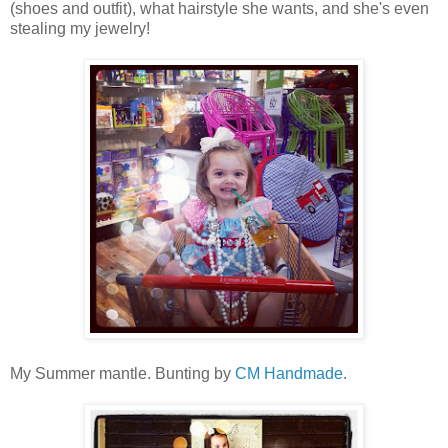
(shoes and outfit), what hairstyle she wants, and she's even
stealing my jewelry!
My Summer mantle. Bunting by
CM Handmade
.