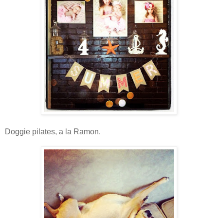
Doggie pilates, a la Ramon.