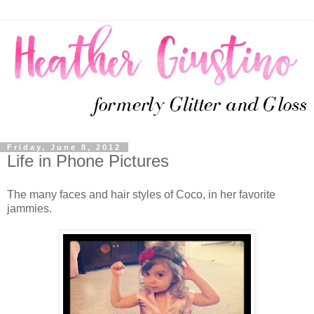
Friday, June 8, 2012
Life in Phone Pictures
The many faces and hair styles of Coco, in her favorite
jammies.