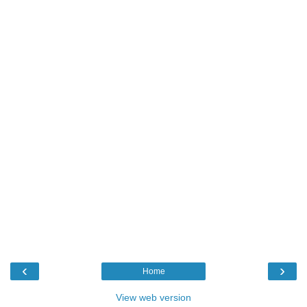
‹
›
Home
View web version