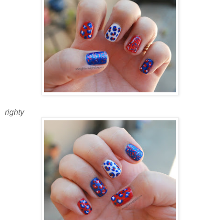
righty