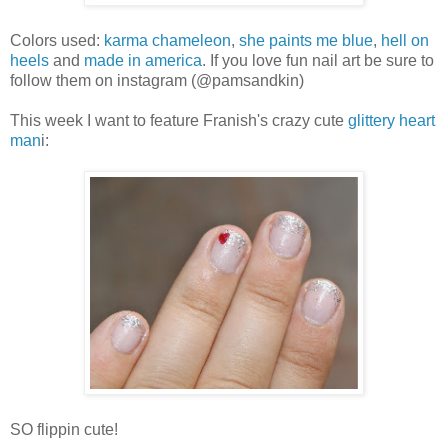
Colors used:
karma chameleon
,
she paints me blue
,
hell on
heels
and
made in america
. If you love fun nail art be sure to
follow them on instagram (@pamsandkin)
This week I want to feature Franish's crazy cute
glittery heart
man
i:
SO flippin cute!