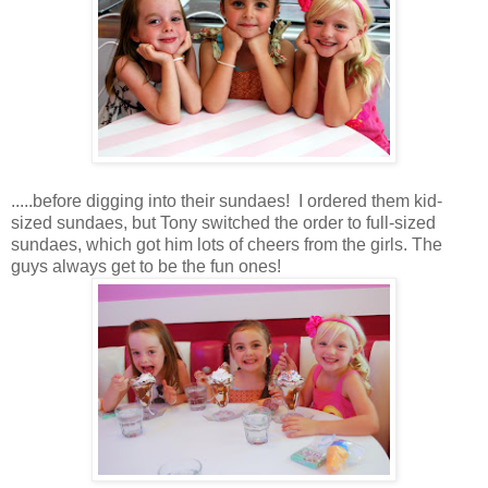
.....before digging into their sundaes! I ordered them kid-
sized sundaes, but Tony switched the order to full-sized
sundaes, which got him lots of cheers from the girls. The
guys always get to be the fun ones!