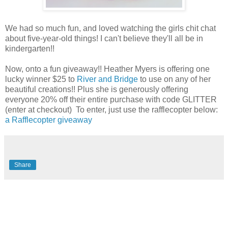
We had so much fun, and loved watching the girls chit chat
about five-year-old things! I can't believe they'll all be in
kindergarten!!
Now, onto a fun giveaway!! Heather Myers is offering one
lucky winner $25 to
River and Bridge
to use on any of her
beautiful creations!! Plus she is generously offering
everyone 20% off their entire purchase with code GLITTER
(enter at checkout) To enter, just use the rafflecopter below:
a Rafflecopter giveaway
Share