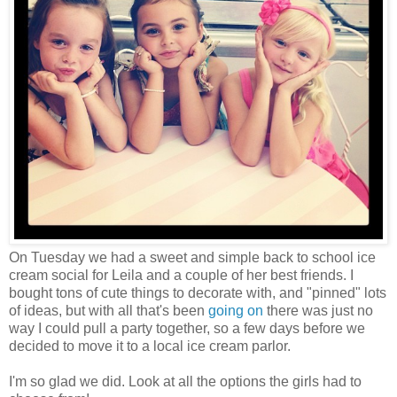
On Tuesday we had a sweet and simple back to school ice
cream social for Leila and a couple of her best friends. I
bought tons of cute things to decorate with, and "pinned" lots
of ideas, but with all that's been
going on
there was just no
way I could pull a party together, so a few days before we
decided to move it to a local ice cream parlor.
I'm so glad we did. Look at all the options the girls had to