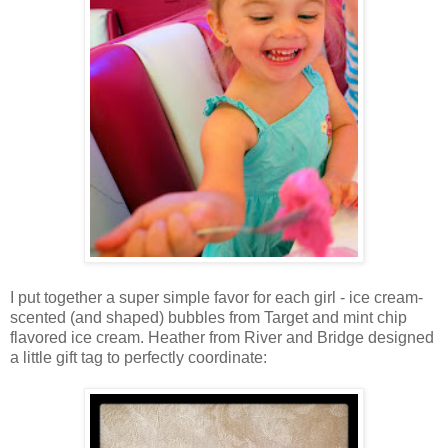
I put together a super simple favor for each girl - ice cream-
scented (and shaped) bubbles from Target and mint chip
flavored ice cream. Heather from River and Bridge designed
a little gift tag to perfectly coordinate: