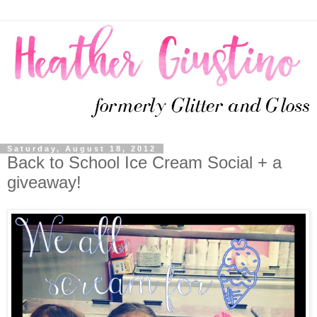
Saturday, August 18, 2012
Back to School Ice Cream Social + a
giveaway!