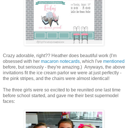
Crazy adorable, right?? Heather does beautiful work (I'm
obsessed with her
macaron notecards
, which I've
mentioned
before, but seriously - they're amazing.) Anyways, the above
invitations fit the ice cream parlor we were at just perfectly -
the pink stripes, and the chairs were almost identical!
The three girls were so excited to be reunited one last time
before school started, and gave me their best supermodel
faces: