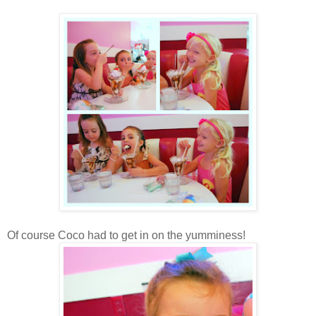
Of course Coco had to get in on the yumminess!