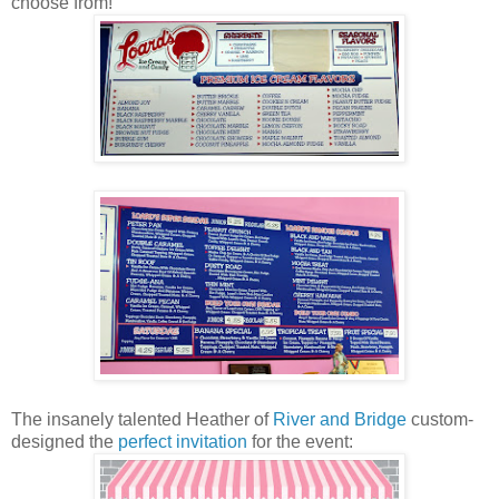
choose from!
The insanely talented Heather of
River and Bridge
custom-
designed the
perfect invitation
for the event: