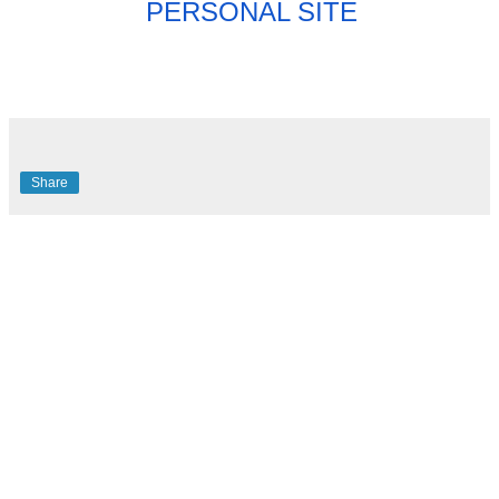
PERSONAL SITE
Share