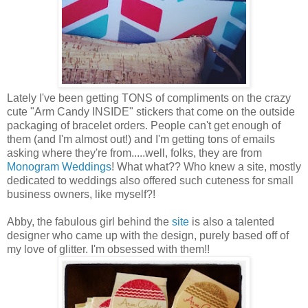
Lately I've been getting TONS of compliments on the crazy
cute "Arm Candy INSIDE" stickers that come on the outside
packaging of bracelet orders. People can't get enough of
them (and I'm almost out!) and I'm getting tons of emails
asking where they're from.....well, folks, they are from
Monogram Weddings
! What what?? Who knew a site, mostly
dedicated to weddings also offered such cuteness for small
business owners, like myself?!
Abby, the fabulous girl behind the
site
is also a talented
designer who came up with the design, purely based off of
my love of glitter. I'm obsessed with them!!