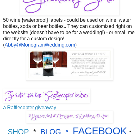
50 wine {waterproof} labels - could be used on wine, water
bottles, soda or beer bottles.. They can customized right on
the website (doesn't have to be for a wedding!) - or email me
directly for a custom design!
(
Abby@MonogramWedding.com
)
a Rafflecopter giveaway
FACEBOOK
SHOP
*
BLOG
*
*