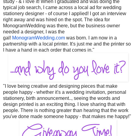
study - & i love it! When I graduated and was doing the
typical job search, I came across a local ad for wedding
stationery designer - of course I applied! I got an interview
right away and was hired on the spot. The idea for
MonogramWedding was there, but the business owner
needed a designer, I was the
gal!
MonogramWedding.com
was born. I am now in a
partnership with a local printer. It's just me and the printer so
I have a hand in each order that comes in."
"I love being creative and designing pieces that make
people happy - whether it's a wedding invitation, personal
stationery, birth announcement.., seeing the words and
design printed is an exciting thing. I love sharing that with
people. There is nothing greater than hearing that the work
you've done made someone happy - that makes me happy!"