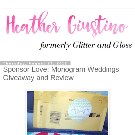
Thursday, August 23, 2012
Sponsor Love: Monogram Weddings
Giveaway and Review