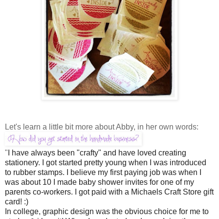
Let's learn a little bit more about Abby, in her own words:
"
I have always been "crafty" and have loved creating
stationery. I got started pretty young when I was introduced
to rubber stamps. I believe my first paying job was when I
was about 10 I made baby shower invites for one of my
parents co-workers. I got paid with a Michaels Craft Store gift
card! :)
In college, graphic design was the obvious choice for me to