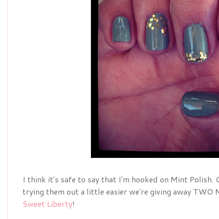
I think it's safe to say that I'm hooked on Mint Polish. 
trying them out a little easier we're giving away TWO 
Sweet Liberty
!