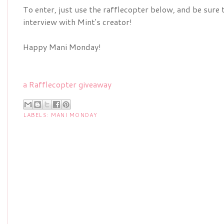
To enter, just use the rafflecopter below, and be sure 
interview with Mint's creator!
Happy Mani Monday!
a Rafflecopter giveaway
LABELS:
MANI MONDAY