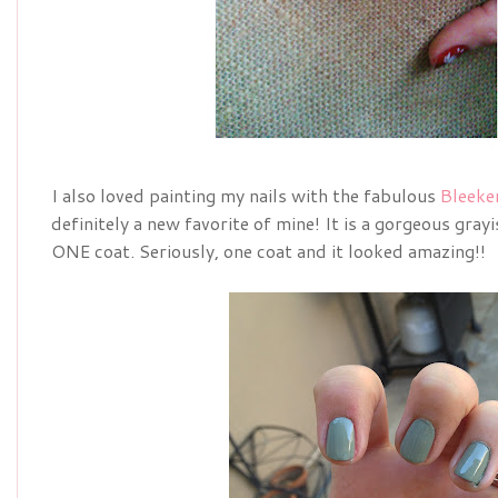
I also loved painting my nails with the fabulous
Bleeke
definitely a new favorite of mine! It is a gorgeous gray
ONE coat. Seriously, one coat and it looked amazing!!