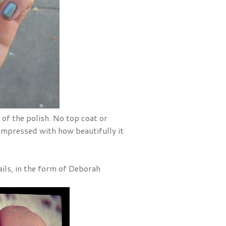
t of the polish. No top coat or
s impressed with how beautifully it
ails, in the form of Deborah