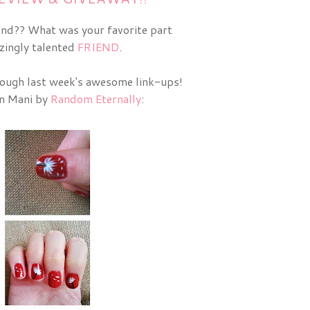
end?? What was your favorite part
zingly talented
FRIEND
.
rough last week's awesome link-ups!
on Mani by
Random Eternally
: