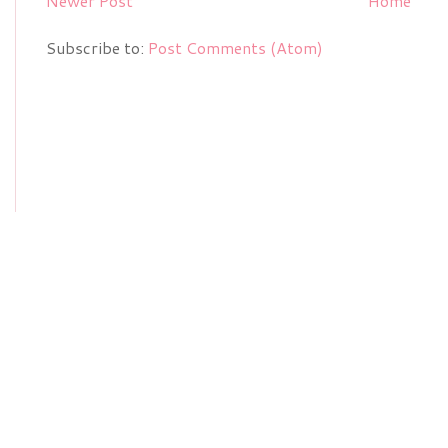
Newer Post
Home
Subscribe to:
Post Comments (Atom)