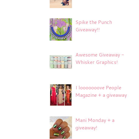
Spike the Punch
Giveaway!!
Awesome Giveaway -
Whisker Graphics!
I looooooove People
Magazine + a giveaway
Mani Monday + a
giveaway!