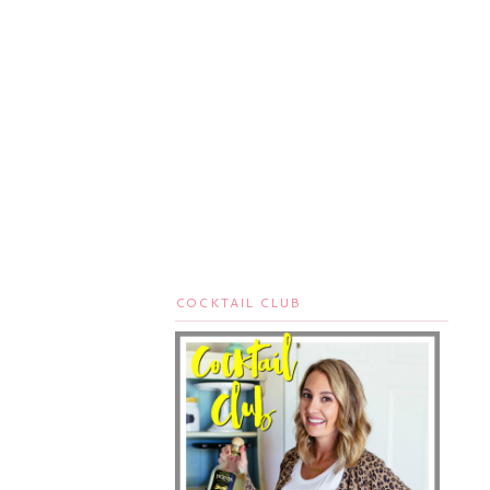
COCKTAIL CLUB