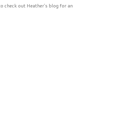
to check out Heather's blog for an