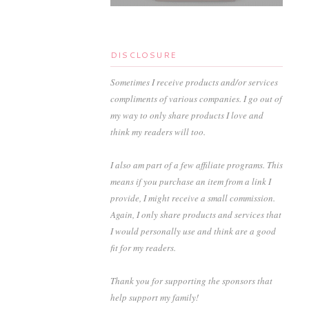
DISCLOSURE
Sometimes I receive products and/or services
compliments of various companies. I go out of
my way to only share products I love and
think my readers will too.
I also am part of a few affiliate programs. This
means if you purchase an item from a link I
provide, I might receive a small commission.
Again, I only share products and services that
I would personally use and think are a good
fit for my readers.
Thank you for supporting the sponsors that
help support my family!