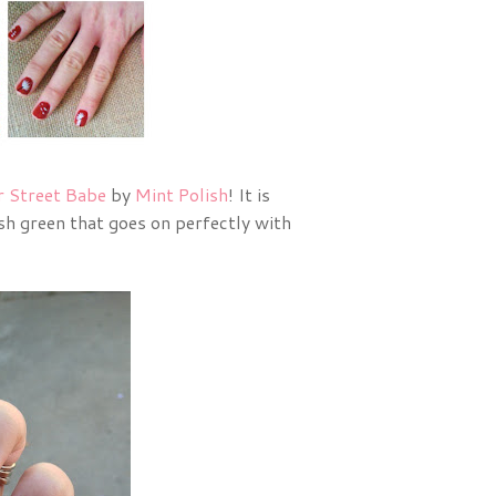
r Street Babe
by
Mint Polish
! It is
ish green that goes on perfectly with