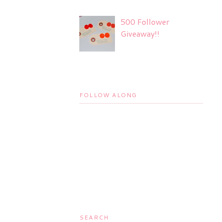
500 Follower
Giveaway!!
FOLLOW ALONG
SEARCH