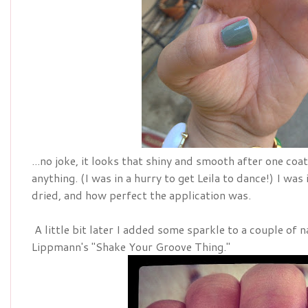
...no joke, it looks that shiny and smooth after one coa
anything. (I was in a hurry to get Leila to dance!) I wa
dried, and how perfect the application was.
A little bit later I added some sparkle to a couple of n
Lippmann's "Shake Your Groove Thing."