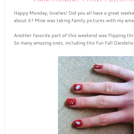
Happy Monday, lovelies! Did you all have a great week
about it? Mine was taking family pictures with my ama
Another favorite part of this weekend was flipping th
So many amazing ones, including this fun Fall Dandeli