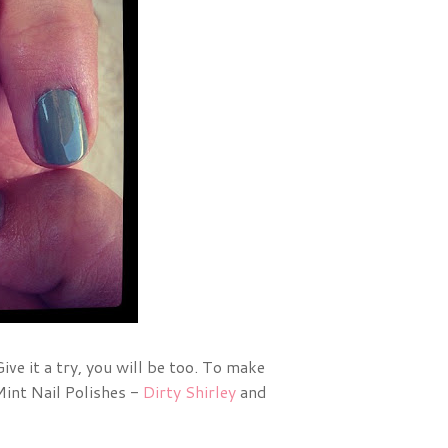
Give it a try, you will be too. To make
Mint Nail Polishes -
Dirty Shirley
and