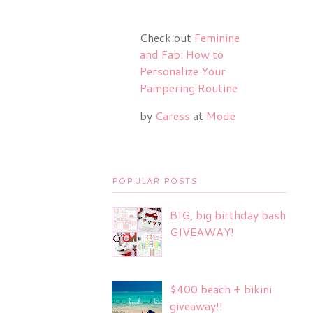
Check out
Feminine
and Fab: How to
Personalize Your
Pampering Routine
by
Caress
at
Mode
POPULAR POSTS
BIG, big birthday bash
GIVEAWAY!
$400 beach + bikini
giveaway!!