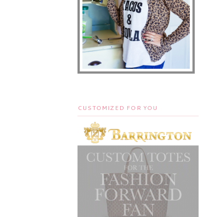
CUSTOMIZED FOR YOU