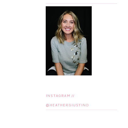
INSTAGRAM //
@HEATHERGIUSTINO