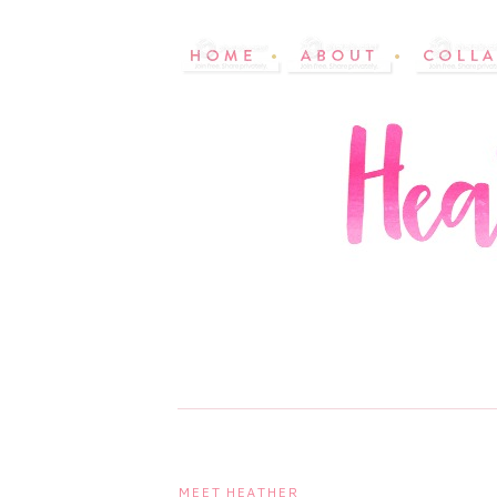
MEET HEATHER