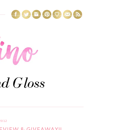
2012
EVIEW & GIVEAWAY!!