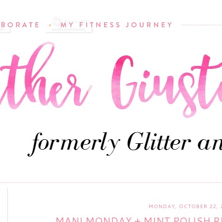
MONDAY, OCTOBER 22, 
MANI MONDAY + MINT POLISH R