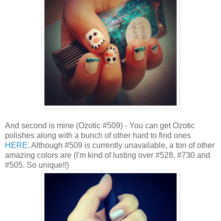
And second is mine (Ozotic #509) - You can get Ozotic
polishes along with a bunch of other hard to find ones
HERE
. Although #509 is currently unavailable, a ton of other
amazing colors are (I'm kind of lusting over #528, #730 and
#505. So unique!!)