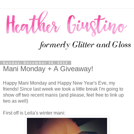
Sunday, December 30, 2012
Mani Monday + A Giveaway!
Happy Mani Monday and Happy New Year's Eve, my
friends! Since last week we took a little break I'm going to
show off two recent manis (and please, feel free to link up
two as well)
First off is Leila's winter mani: