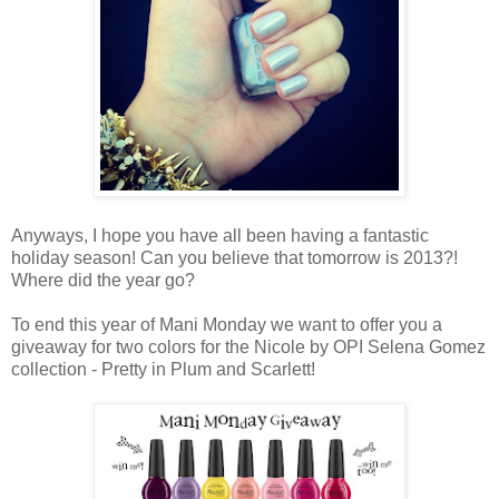
Anyways, I hope you have all been having a fantastic
holiday season! Can you believe that tomorrow is 2013?!
Where did the year go?
To end this year of Mani Monday we want to offer you a
giveaway for two colors for the Nicole by OPI Selena Gomez
collection - Pretty in Plum and Scarlett!