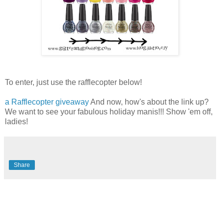
To enter, just use the rafflecopter below!
a Rafflecopter giveaway
And now, how's about the link up?
We want to see your fabulous holiday manis!!! Show 'em off,
ladies!
Share