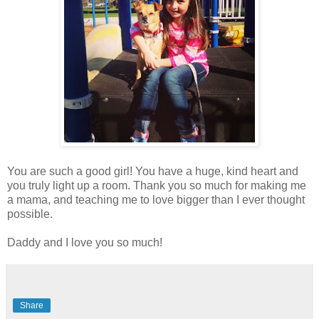
You are such a good girl! You have a huge, kind heart and
you truly light up a room. Thank you so much for making me
a mama, and teaching me to love bigger than I ever thought
possible.
Daddy and I love you so much!
Share