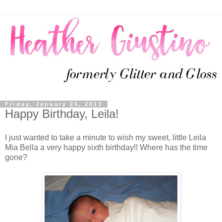
Friday, January 25, 2013
Happy Birthday, Leila!
I just wanted to take a minute to wish my sweet, little Leila
Mia Bella a very happy sixth birthday!! Where has the time
gone?