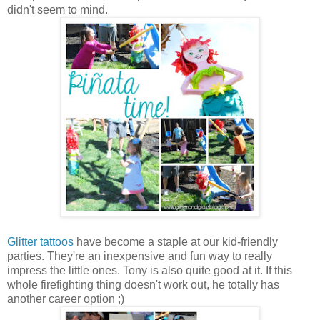
didn't seem to mind.
Glitter tattoos
have become a staple at our kid-friendly
parties. They're an inexpensive and fun way to really
impress the little ones. Tony is also quite good at it. If this
whole firefighting thing doesn't work out, he totally has
another career option ;)