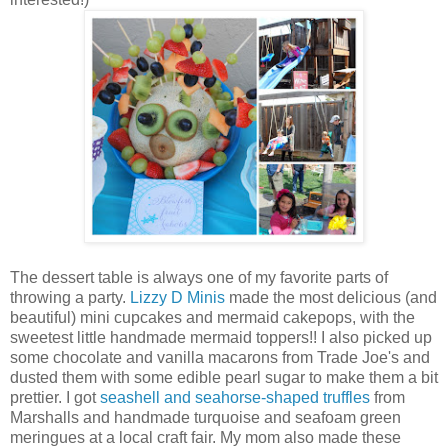
The dessert table is always one of my favorite parts of
throwing a party.
Lizzy D Minis
made the most delicious (and
beautiful) mini cupcakes and mermaid cakepops, with the
sweetest little handmade mermaid toppers!! I also picked up
some chocolate and vanilla macarons from Trade Joe's and
dusted them with some edible pearl sugar to make them a bit
prettier. I got
seashell and seahorse-shaped truffles
from
Marshalls and handmade turquoise and seafoam green
meringues at a local craft fair. My mom also made these