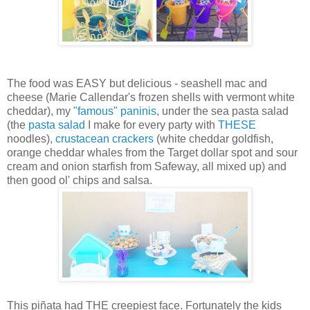
The food was EASY but delicious - seashell mac and
cheese (Marie Callendar's frozen shells with vermont white
cheddar), my
"famous" paninis
, under the sea pasta salad
(the
pasta salad
I make for every party with
THESE
noodles),
crustacean crackers
(white cheddar goldfish,
orange cheddar whales from the Target dollar spot and sour
cream and onion starfish from Safeway, all mixed up) and
then good ol' chips and salsa.
This piñata had THE creepiest face. Fortunately the kids