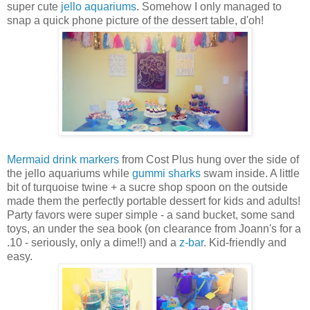
super cute
jello aquariums
. Somehow I only managed to
snap a quick phone picture of the dessert table, d'oh!
Mermaid drink markers
from Cost Plus hung over the side of
the jello aquariums while
gummi sharks
swam inside. A little
bit of turquoise twine + a sucre shop spoon on the outside
made them the perfectly portable dessert for kids and adults!
Party favors were super simple - a sand bucket, some sand
toys, an under the sea book (on clearance from Joann's for a
.10 - seriously, only a dime!!) and a
z-bar
. Kid-friendly and
easy.