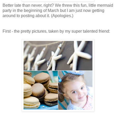
Better late than never, right? We threw this fun, little mermaid
party in the beginning of March but I am just now getting
around to posting about it. (Apologies.)
First - the pretty pictures, taken by my super talented friend: