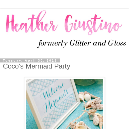
Tuesday, April 30, 2013
Coco's Mermaid Party