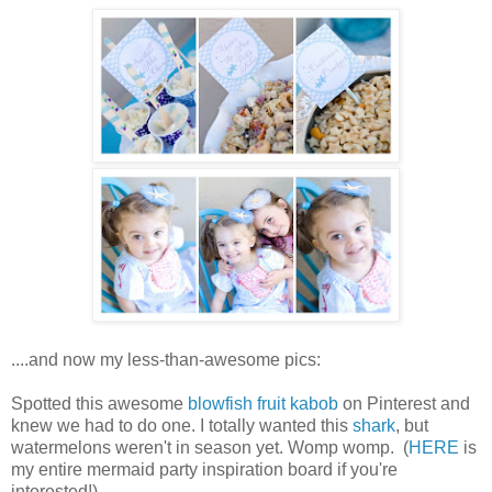
....and now my less-than-awesome pics:
Spotted this awesome
blowfish fruit kabob
on Pinterest and
knew we had to do one. I totally wanted this
shark
, but
watermelons weren't in season yet. Womp womp. (
HERE
is
my entire mermaid party inspiration board if you're
interested!)