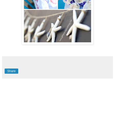
Share