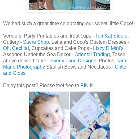
We had such a great time celebrating our sweet, little Coco!
Vendors: Party Printables and treat cups -
TomKat Studio
,
Cutlery -
Sucre Shop
, Leila and Coco's Custom Dresses -
Oh, Cecilia!
, Cupcakes and Cake Pops -
Lizzy D Mini's
,
Assorted Under the Sea Decor -
Oriental Trading
, Tassel
above dessert table -
Everly Lane Designs
, Photos:
Tara
Marie Photography
Starfish Bows and Necklaces -
Glitter
and Gloss
Enjoy this post? Please feel free to
PIN
it!