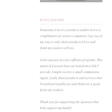
DISCLOSURE
Sometimes I receive products and/or services
compliments of various companies. I go out of
my way to only share products I love and
think my readers will too.
I also am part of a few affiliate programs. This
means if you purchase an item from a link I
provide, I might receive a small commission.
Again, I only share products and services that
I would personally use and think are a good
fit for my readers.
Thank you for supporting the sponsors that
help support my family!