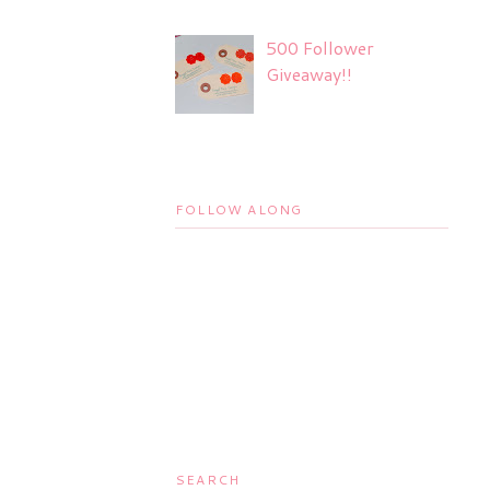
500 Follower
Giveaway!!
FOLLOW ALONG
SEARCH