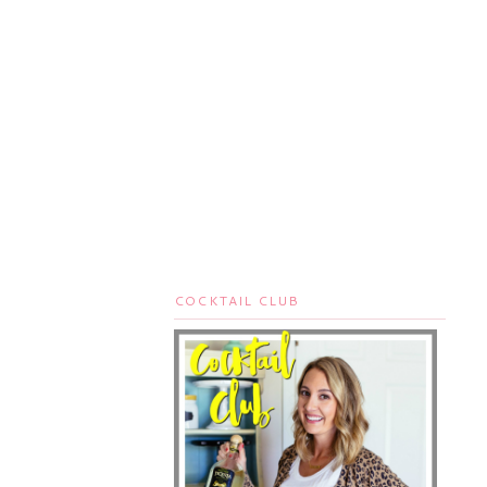
COCKTAIL CLUB