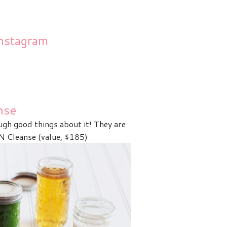
nstagram
nse
ugh good things about it! They are
Cleanse (value, $185)