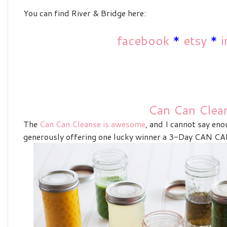
You can find River & Bridge here:
facebook
*
etsy
*
i
Can Can Clea
The
Can Can Cleanse is awesome
, and I cannot say eno
generously offering one lucky winner a
3-Day CAN CAN 