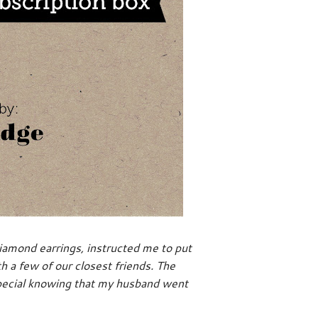
amond earrings, instructed me to put
h a few of our closest friends. The
special knowing that my husband went