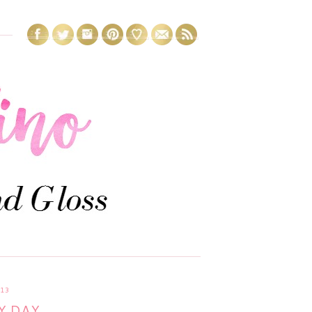
13
Y DAY