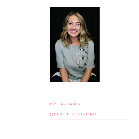
INSTAGRAM //
@HEATHERGIUSTINO