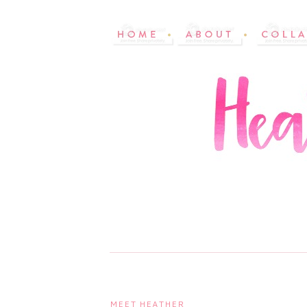
MEET HEATHER