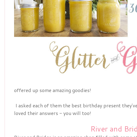
offered up some amazing goodies!
I asked each of them the best birthday present they've 
loved their answers - you will too!
River and Bri