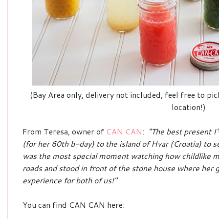
(Bay Area only, delivery not included, feel free to p
location!)
From Teresa, owner of
CAN CAN
:
"The best present I
(for her 60th b-day) to the island of Hvar (Croatia) to 
was the most special moment watching how childlike 
roads and stood in front of the stone house where her
experience for both of us!"
You can find CAN CAN here: