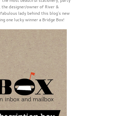
f the most beautiful stationery, party
, the designer/owner of River &
 fabulous lady behind this blog's new
ving one lucky winner a Bridge Box!