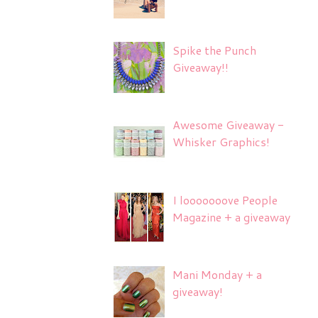
Spike the Punch
Giveaway!!
Awesome Giveaway -
Whisker Graphics!
I looooooove People
Magazine + a giveaway
Mani Monday + a
giveaway!