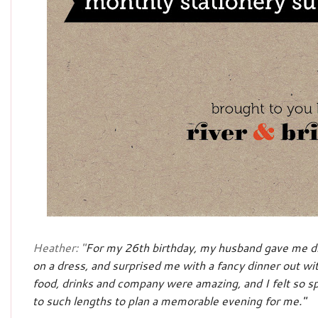
Heather: "
For my 26th birthday, my husband gave me di
on a dress, and surprised me with a fancy dinner out wit
food, drinks and company were amazing, and I felt so 
to such lengths to plan a memorable evening for me."