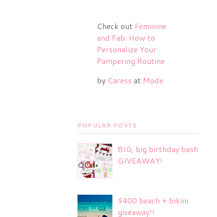
Check out
Feminine
and Fab: How to
Personalize Your
Pampering Routine
by
Caress
at
Mode
POPULAR POSTS
BIG, big birthday bash
GIVEAWAY!
$400 beach + bikini
giveaway!!