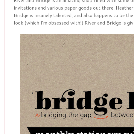
River and Bridge is an amazing shop filled with some o
invitations and various paper goods out there. Heather
Bridge is insanely talented, and also happens to be the
look (which I'm obsessed with!) River and Bridge is gi