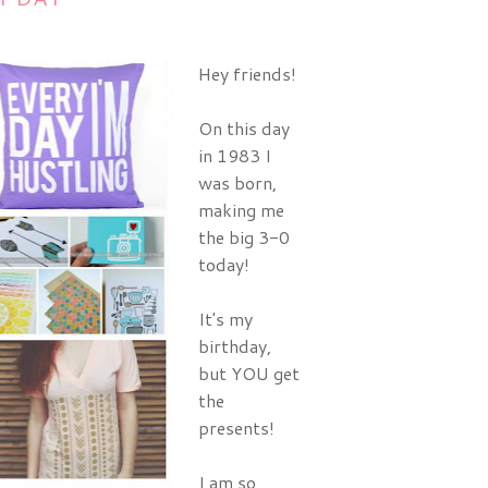
Hey friends!
On this day
in 1983 I
was born,
making me
the big 3-0
today!
It's my
birthday,
but YOU get
the
presents!
I am so