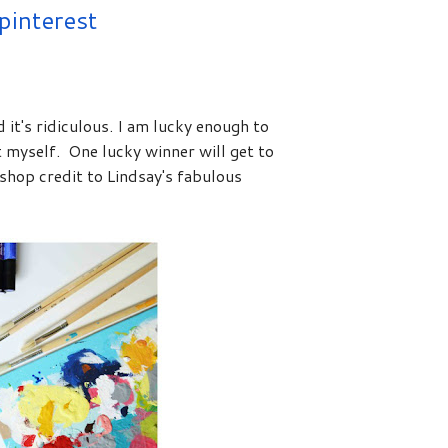
pinterest
 it's ridiculous. I am lucky enough to
 myself. One lucky winner will get to
shop credit to Lindsay's fabulous