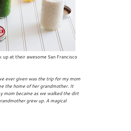
ick up at their awesome San Francisco
've ever given was the trip for my mom
see the home of her grandmother. It
my mom became as we walked the dirt
 grandmother grew up. A magical