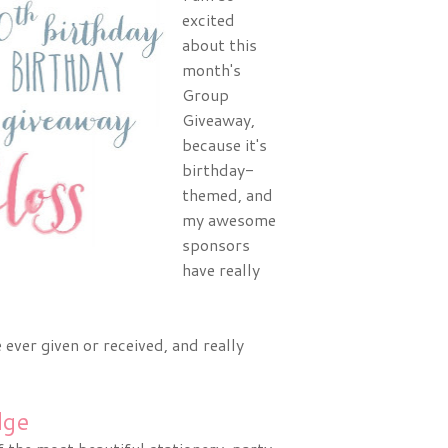
excited
about this
month's
Group
Giveaway,
because it's
birthday-
themed, and
my awesome
sponsors
have really
ever given or received, and really
dge