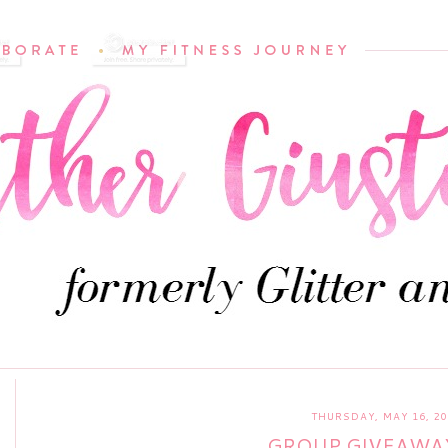
THURSDAY, MAY 16, 20
GROUP GIVEAWA