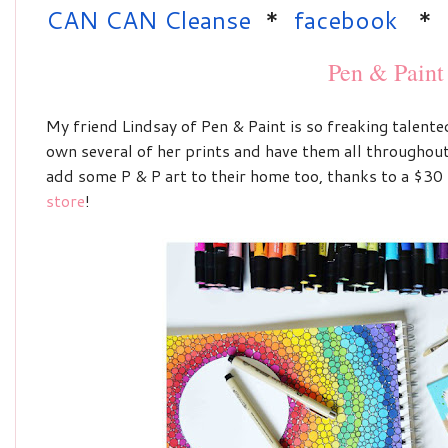
CAN CAN Cleanse
*
facebook
*
Pen & Paint
My friend Lindsay of Pen & Paint is so freaking talented
own several of her prints and have them all throughout
add some P & P art to their home too, thanks to a
$30 
store
!