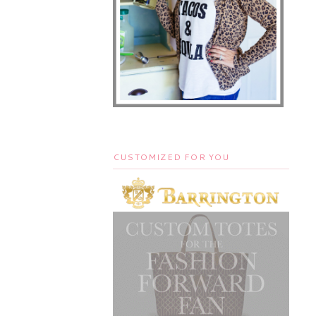
CUSTOMIZED FOR YOU