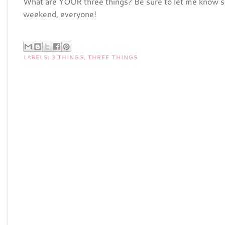
What are YOUR three things? Be sure to let me know so
weekend, everyone!
LABELS:
3 THINGS
,
THREE THINGS