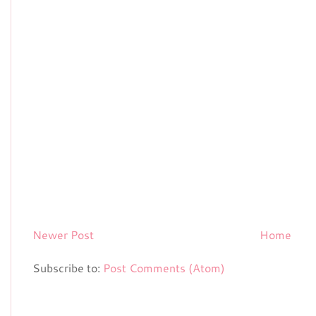
Newer Post
Home
Subscribe to:
Post Comments (Atom)