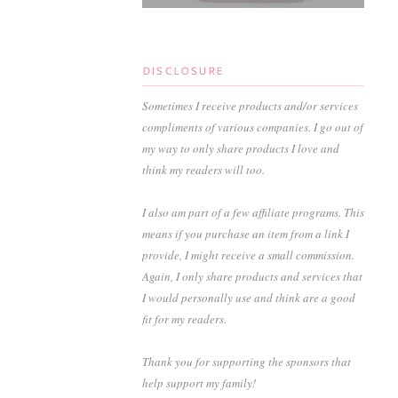
DISCLOSURE
Sometimes I receive products and/or services
compliments of various companies. I go out of
my way to only share products I love and
think my readers will too.
I also am part of a few affiliate programs. This
means if you purchase an item from a link I
provide, I might receive a small commission.
Again, I only share products and services that
I would personally use and think are a good
fit for my readers.
Thank you for supporting the sponsors that
help support my family!