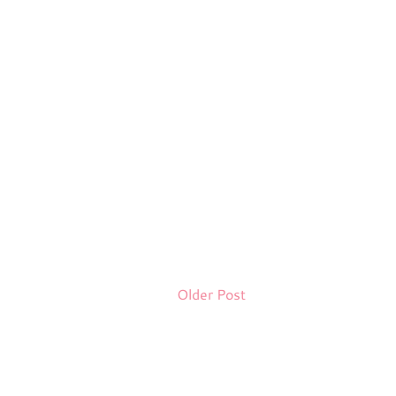
Older Post