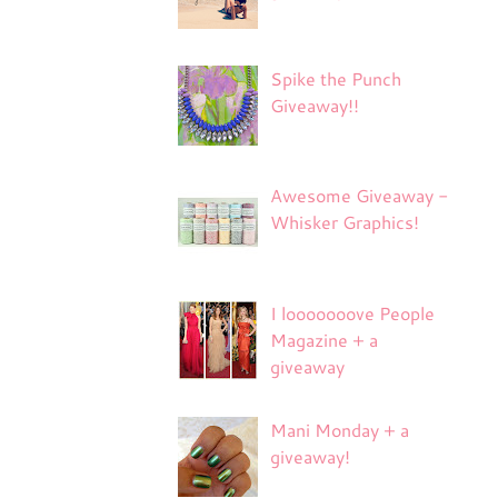
Spike the Punch
Giveaway!!
Awesome Giveaway -
Whisker Graphics!
I looooooove People
Magazine + a
giveaway
Mani Monday + a
giveaway!