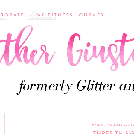
FRIDAY, AUGUST 23, 2
THREE THIN