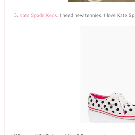
3.
Kate Spade Keds.
I need new tennies. I love Kate Sp