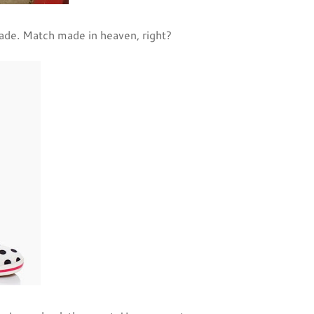
ade. Match made in heaven, right?