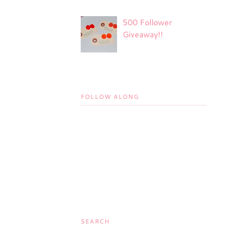
500 Follower
Giveaway!!
FOLLOW ALONG
SEARCH