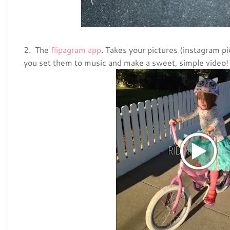
2. The
flipagram app
. Takes your pictures (instagram pi
you set them to music and make a sweet, simple video!