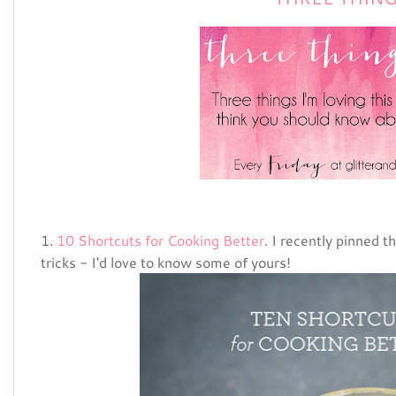
1.
10 Shortcuts for Cooking Better
. I recently pinned th
tricks - I'd love to know some of yours!