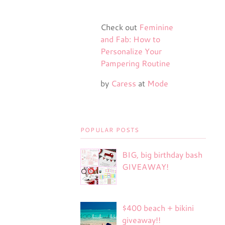
Check out
Feminine
and Fab: How to
Personalize Your
Pampering Routine
by
Caress
at
Mode
POPULAR POSTS
BIG, big birthday bash
GIVEAWAY!
$400 beach + bikini
giveaway!!