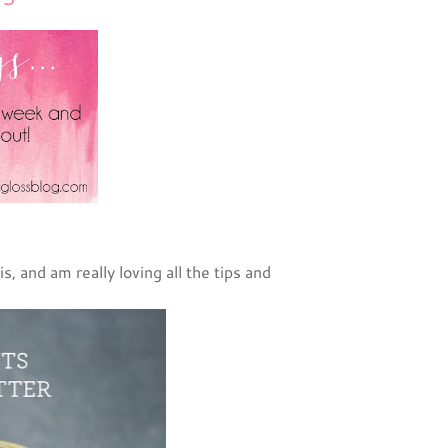
is, and am really loving all the tips and