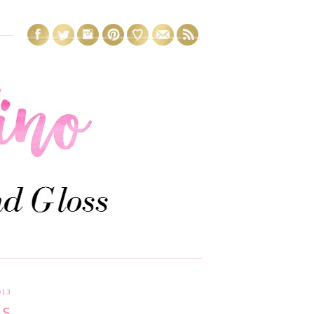
013
GS