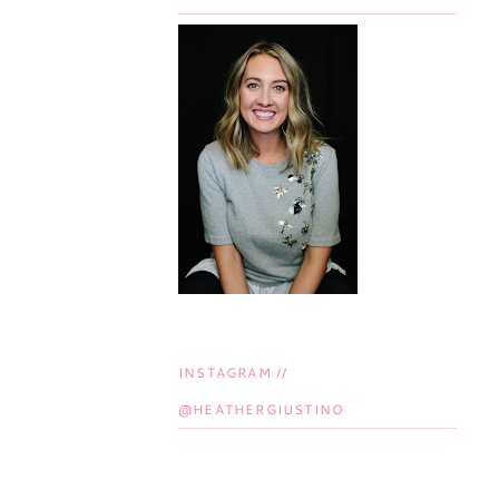
INSTAGRAM //
@HEATHERGIUSTINO