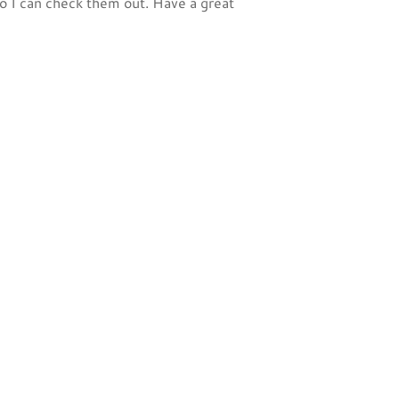
 I can check them out. Have a great