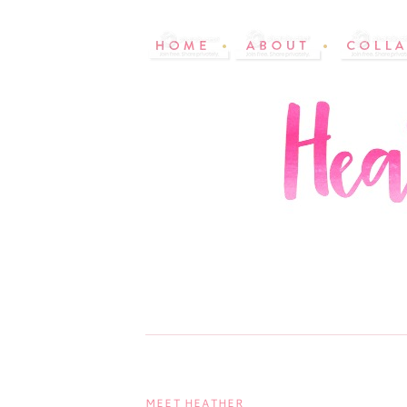
MEET HEATHER