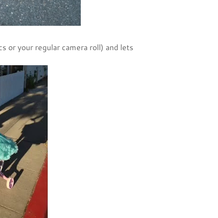
cs or your regular camera roll) and lets