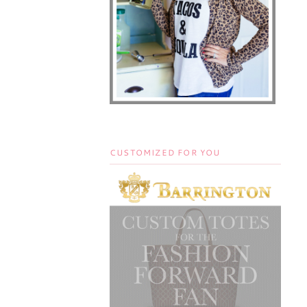
CUSTOMIZED FOR YOU