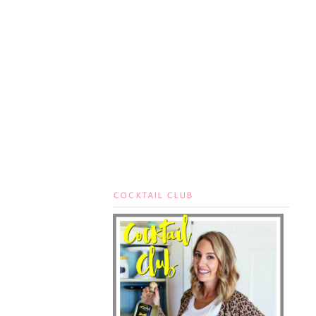
COCKTAIL CLUB