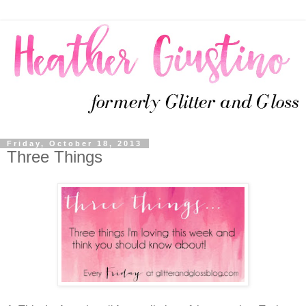
Friday, October 18, 2013
Three Things