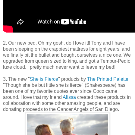
2. Our new bed. Oh my gosh, do I love it!! Tony and I have
been sleeping on the crappiest mattress for eight years, and
we finally bit the bullet and bought ourselves a nice one. We
upgraded from queen sized to king, and got a Tempur-Pedic
luxe cloud. I pretty much never want to leave my bed!!
3. The new "
She is Fierce
" products by
The Printed Palette
.
"Though she be but little she is fierce" (Shakespeare) has
been one of my favorite quotes ever since Coco came
around. I love that my friend
Alissa
created these products in
collaboration with some other amazing people, and are
donating proceeds to the Cancer Angels of San Diego.