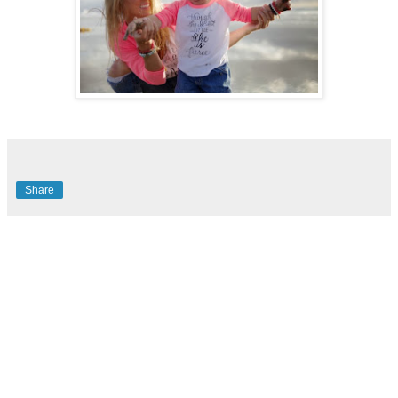
Share