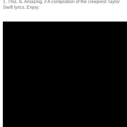
1. This. Is. Amazing. // A compilation of the creepiest Taylor
Swift lyrics. Enjoy: