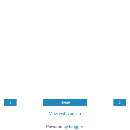
‹
›
Home
View web version
Powered by
Blogger
.