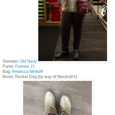
Sweater:
Old Navy
Pants:
Forever 21
Bag:
Rebecca Minkoff
Boots: Rocket Dog (by way of Marshall's)