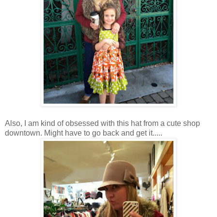
Also, I am kind of obsessed with this hat from a cute shop
downtown. Might have to go back and get it.....