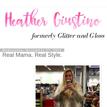
Wednesday, November 27, 2013
Real Mama. Real Style.