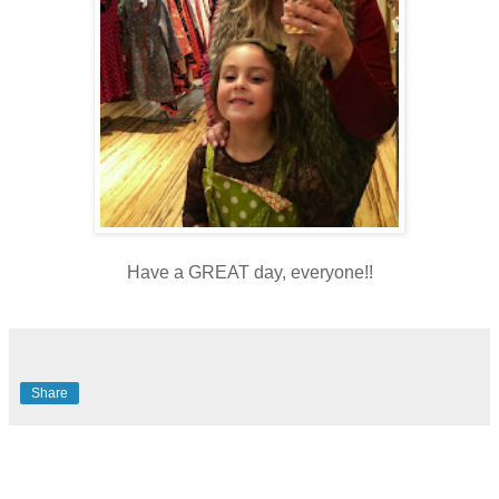
Have a GREAT day, everyone!!
Share