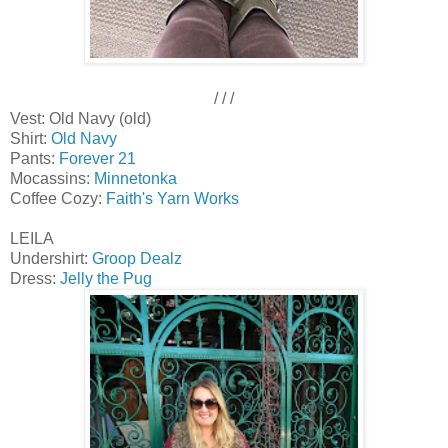
/ / /
Vest: Old Navy (old)
Shirt:
Old Navy
Pants:
Forever 21
Mocassins:
Minnetonka
Coffee Cozy:
Faith's Yarn Works
LEILA
Undershirt:
Groop Dealz
Dress:
Jelly the Pug