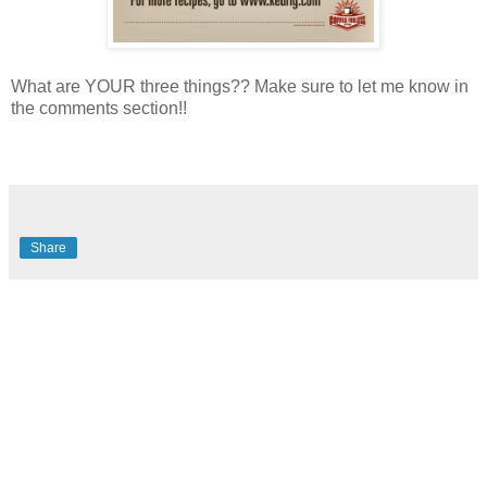
What are YOUR three things?? Make sure to let me know in
the comments section!!
Share