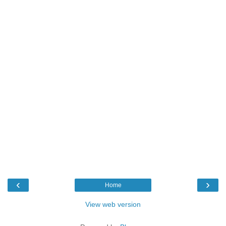
‹
›
Home
View web version