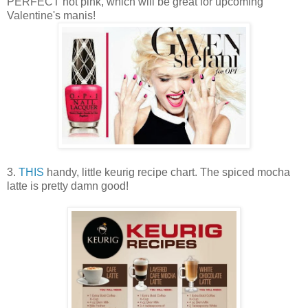
PERFECT hot pink, which will be great for upcoming
Valentine's manis!
3.
THIS
handy, little keurig recipe chart. The spiced mocha
latte is pretty damn good!