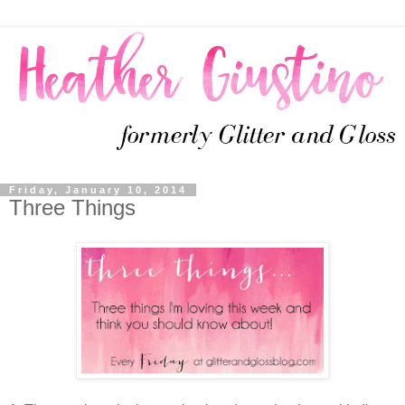
Friday, January 10, 2014
Three Things