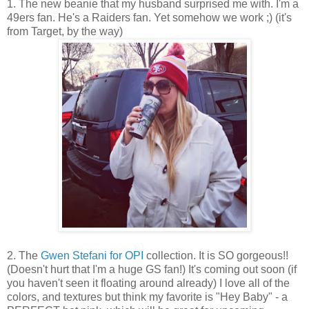
1. The new beanie that my husband surprised me with. I'm a
49ers fan. He's a Raiders fan. Yet somehow we work ;) (it's
from Target, by the way)
2. The
Gwen Stefani for OPI
collection. It is SO gorgeous!!
(Doesn't hurt that I'm a huge GS fan!) It's coming out soon (if
you haven't seen it floating around already) I love all of the
colors, and textures but think my favorite is "Hey Baby" - a