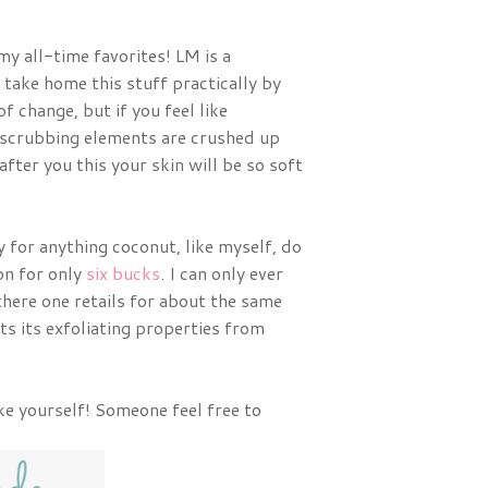
my all-time favorites! LM is a
take home this stuff practically by
of change, but if you feel like
e scrubbing elements are crushed up
fter you this your skin will be so soft
y for anything coconut, like myself, do
on for only
six bucks
. I can only ever
 there one retails for about the same
s its exfoliating properties from
ke yourself! Someone feel free to