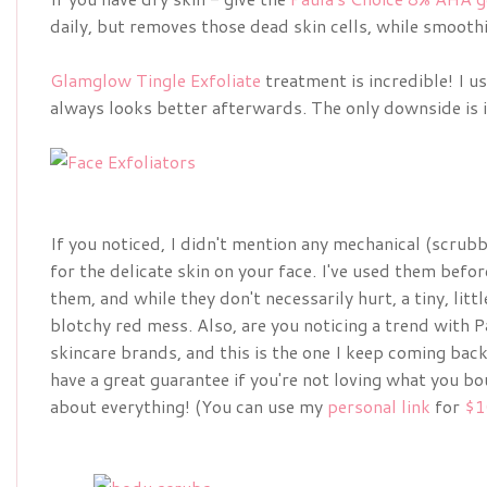
daily, but removes those dead skin cells, while smooth
Glamglow Tingle Exfoliate
treatment is incredible! I u
always looks better afterwards. The only downside is it
If you noticed, I didn't mention any mechanical (scrubby
for the delicate skin on your face. I've used them befor
them, and while they don't necessarily hurt, a tiny, littl
blotchy red mess. Also, are you noticing a trend with Pa
skincare brands, and this is the one I keep coming back 
have a great guarantee if you're not loving what you bo
about everything! (You can use my
personal link
for
$1