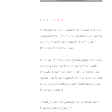
DISCLOSURE
Sometimes I receive products and/or services
compliments of various companies. I go out of
my way to only share products I love and
think my readers will too.
I also am part of a few affiliate programs. This
means if you purchase an item from a link I
provide, I might receive a small commission.
Again, I only share products and services that
I would personally use and think are a good
fit for my readers.
Thank you for supporting the sponsors that
help support my family!