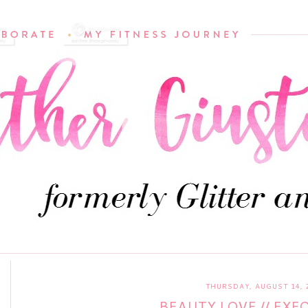
THURSDAY, AUGUST 14, 
BEAUTY LOVE // EXF