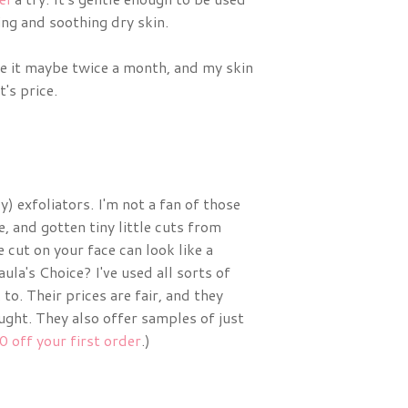
ing and soothing dry skin.
se it maybe twice a month, and my skin
's price.
) exfoliators. I'm not a fan of those
e, and gotten tiny little cuts from
e cut on your face can look like a
ula's Choice? I've used all sorts of
to. Their prices are fair, and they
ught. They also offer samples of just
0 off your first order
.)