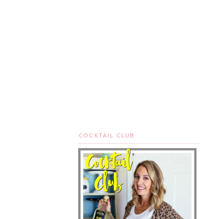
COCKTAIL CLUB