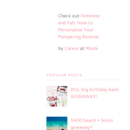
Check out
Feminine
and Fab: How to
Personalize Your
Pampering Routine
by
Caress
at
Mode
POPULAR POSTS
BIG, big birthday bash
GIVEAWAY!
$400 beach + bikini
giveaway!!