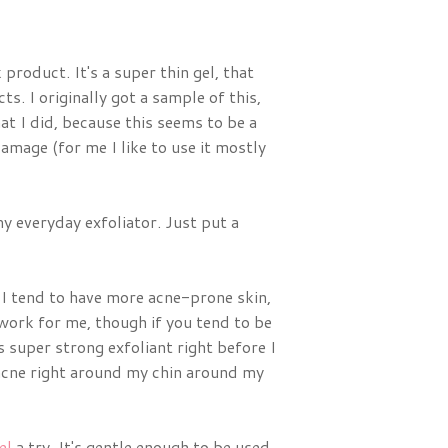
 product. It's a super thin gel, that
ts. I originally got a sample of this,
at I did, because this seems to be a
amage (for me I like to use it mostly
 my everyday exfoliator. Just put a
. I tend to have more acne-prone skin,
work for me, though if you tend to be
s super strong exfoliant right before I
 acne right around my chin around my
el
a try. It's gentle enough to be used