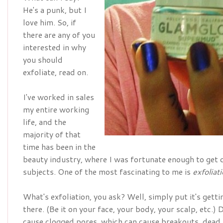
He's a punk, but I
love him. So, if
there are any of you
interested in why
you should
exfoliate, read on.
I've worked in sales
my entire working
life, and the
majority of that
time has been in the
beauty industry, where I was fortunate enough to get q
subjects. One of the most fascinating to me is
exfoliat
What's exfoliation, you ask? Well, simply put it's gettin
there. (Be it on your face, your body, your scalp, etc.) 
cause clogged pores, which can cause breakouts, dead s