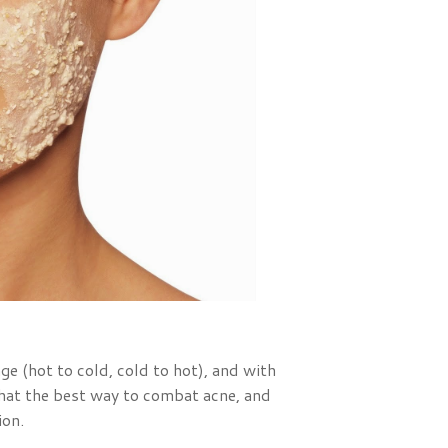
ge (hot to cold, cold to hot), and with
 that the best way to combat acne, and
ion.