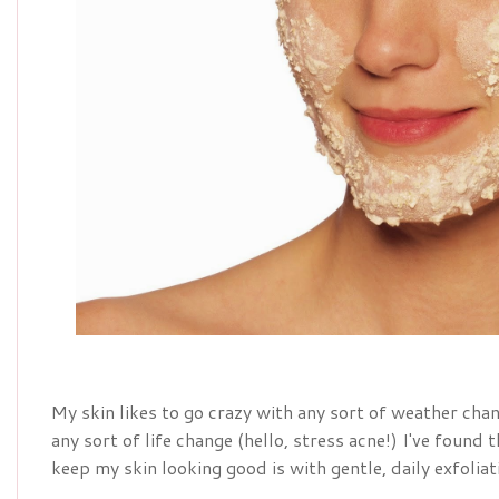
My skin likes to go crazy with any sort of weather chan
any sort of life change (hello, stress acne!) I've found
keep my skin looking good is with gentle, daily exfoliat