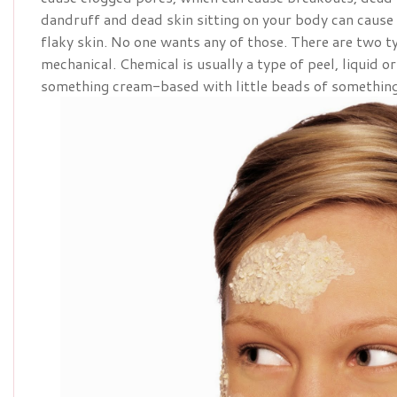
dandruff and dead skin sitting on your body can cause
flaky skin. No one wants any of those. There are two t
mechanical. Chemical is usually a type of peel, liquid o
something cream-based with little beads of something