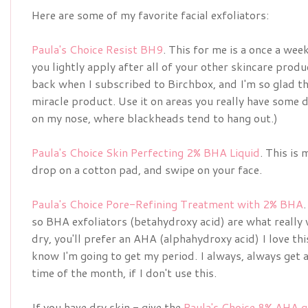
Here are some of my favorite facial exfoliators:
Paula's Choice Resist BH9
. This for me is a once a week
you lightly apply after all of your other skincare produc
back when I subscribed to Birchbox, and I'm so glad th
miracle product. Use it on areas you really have some d
on my nose, where blackheads tend to hang out.)
Paula's Choice Skin Perfecting 2% BHA Liquid
. This is
drop on a cotton pad, and swipe on your face.
Paula's Choice Pore-Refining Treatment with 2% BHA
so BHA exfoliators (betahydroxy acid) are what really 
dry, you'll prefer an AHA (alphahydroxy acid) I love thi
know I'm going to get my period. I always, always get
time of the month, if I don't use this.
If you have dry skin - give the
Paula's Choice 8% AHA g