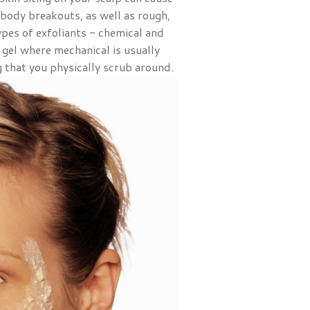
 body breakouts, as well as rough,
ypes of exfoliants - chemical and
r gel where mechanical is usually
 that you physically scrub around.