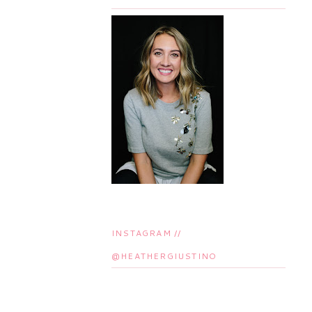
INSTAGRAM //
@HEATHERGIUSTINO