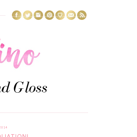
2014
OLIATION!