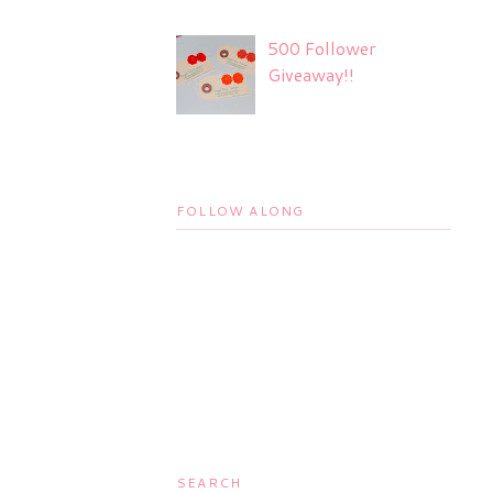
500 Follower
Giveaway!!
FOLLOW ALONG
SEARCH