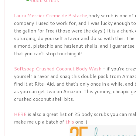
Laura Mercier Creme de Pistache
body scrub is one of 
company I used to work for, and I was lucky enough to 
the gallon for free (those were the days!) It is a chunk 
splurging, do yourself a favor and do so with this. Th
almond, pistachio and hazlenut shells, and I guarantee a
that you can't stop touching it!
Softsoap Crushed Coconut Body Wash
- if you're craz
yourself a favor and snag this double pack from Amaz
find it at Rite-Aid, and that's only once in a while, and
as you can get two on Amazon. This yummy, cheapie get
crushed coconut shell bits.
HERE
is also a great list of 25 body scrubs you can ma
make me up a batch of
this
one ;)