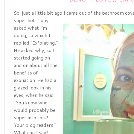
So, just a little bit ago I came out of the bathroom co
super hot. Tony
asked what I'm
doing, to which I
replied "Exfolating."
He asked why, so I
started going on
and on about all the
benefits of
exoliation. He had a
glazed look in his
eyes, when he said
"You know who
would probably be
super into this?
Your blog readers."
What can I say?