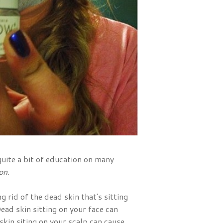
uite a bit of education on many
ion
.
g rid of the dead skin that's sitting
Dead skin sitting on your face can
kin siting on your scalp can cause