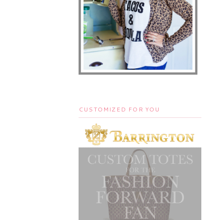
CUSTOMIZED FOR YOU