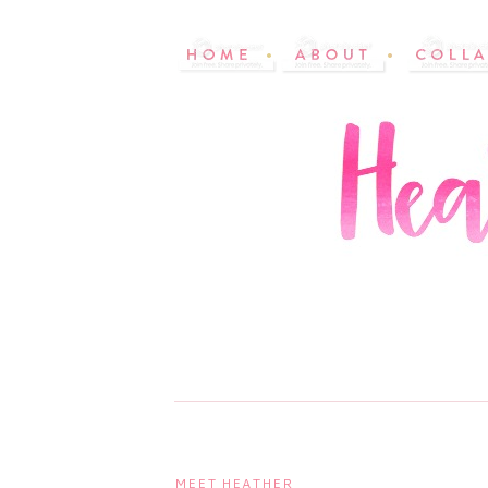
MEET HEATHER