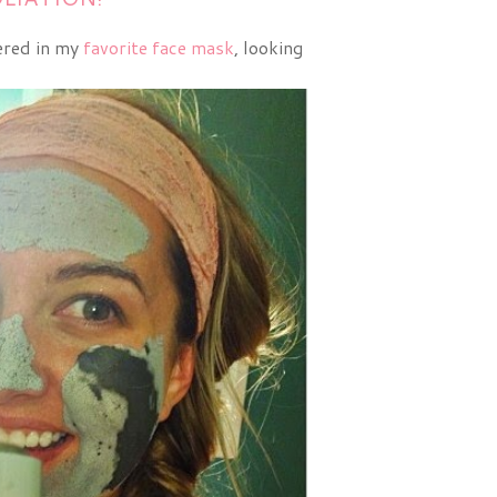
vered in my
favorite face mask
, looking