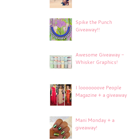
Spike the Punch
Giveaway!!
Awesome Giveaway -
Whisker Graphics!
I looooooove People
Magazine + a giveaway
Mani Monday + a
giveaway!