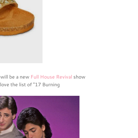
 will be a new
Full House Revival
show
love the list of "17 Burning