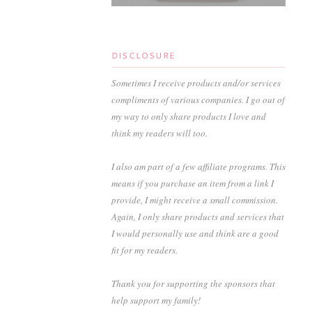
DISCLOSURE
Sometimes I receive products and/or services
compliments of various companies. I go out of
my way to only share products I love and
think my readers will too.
I also am part of a few affiliate programs. This
means if you purchase an item from a link I
provide, I might receive a small commission.
Again, I only share products and services that
I would personally use and think are a good
fit for my readers.
Thank you for supporting the sponsors that
help support my family!