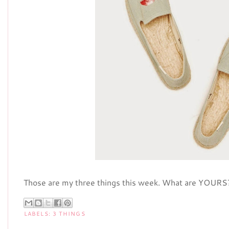
Those are my three things this week. What are YOURS
LABELS:
3 THINGS