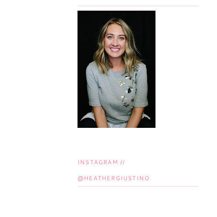
INSTAGRAM //
@HEATHERGIUSTINO