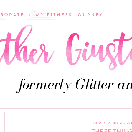
FRIDAY, APRIL 24, 20
THREE THIN