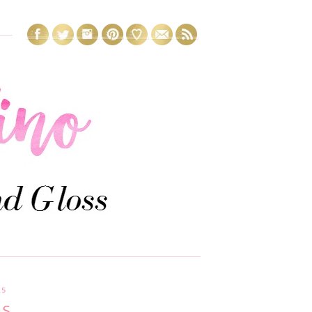
15
GS