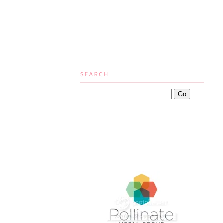
SEARCH