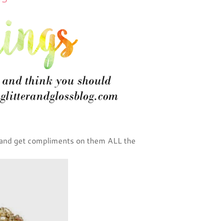
 and get compliments on them ALL the