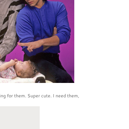
ying for them. Super cute. I need them,