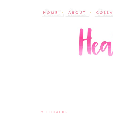
MEET HEATHER