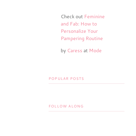
Check out
Feminine
and Fab: How to
Personalize Your
Pampering Routine
by
Caress
at
Mode
POPULAR POSTS
FOLLOW ALONG