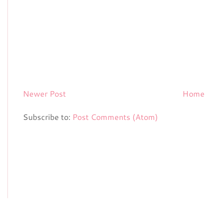
Newer Post
Home
Subscribe to:
Post Comments (Atom)