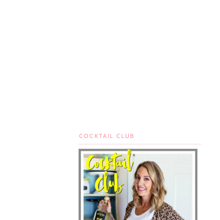
COCKTAIL CLUB