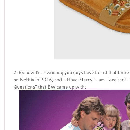
2. By now I'm assuming you guys have heard that there
on Netflix in 2016, and - Have Mercy! - am I excited! I 
Questions" that EW came up with.