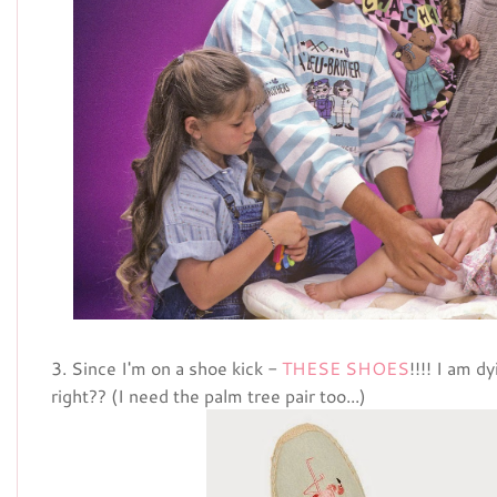
3. Since I'm on a shoe kick -
THESE SHOES
!!!! I am d
right?? (I need the palm tree pair too...)