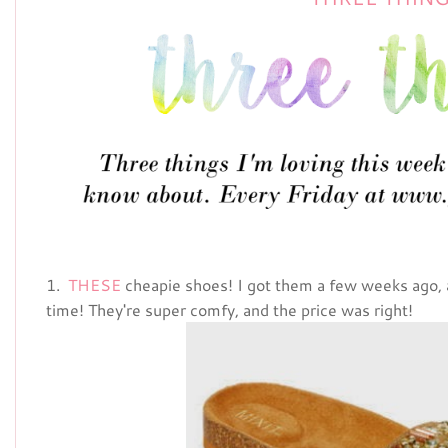
1.
THESE
cheapie shoes! I got them a few weeks ago,
time! They're super comfy, and the price was right!