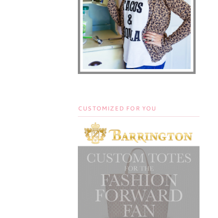
CUSTOMIZED FOR YOU