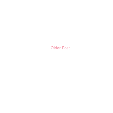
Older Post