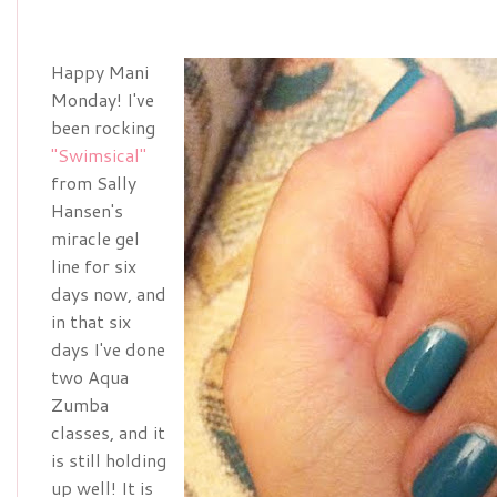
Happy Mani
Monday! I've
been rocking
"Swimsical"
from Sally
Hansen's
miracle gel
line for six
days now, and
in that six
days I've done
two Aqua
Zumba
classes, and it
is still holding
up well! It is