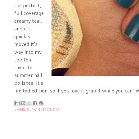
the perfect,
full coverage
creamy teal,
and it's
quickly
moved it's
way into my
top ten
favorite
summer nail
polishes. It's
limited edition, so if you love it grab it while you can
LABELS:
MANI MONDAY