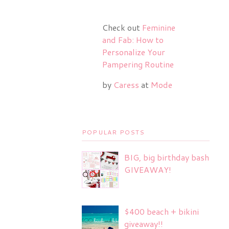
Check out
Feminine
and Fab: How to
Personalize Your
Pampering Routine
by
Caress
at
Mode
POPULAR POSTS
BIG, big birthday bash
GIVEAWAY!
$400 beach + bikini
giveaway!!