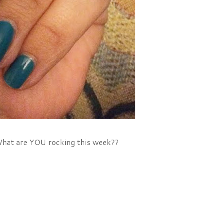
! What are YOU rocking this week??