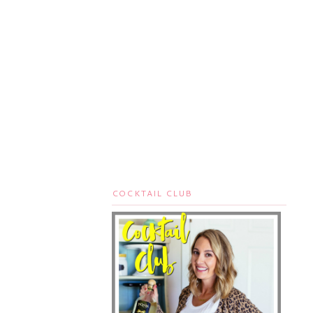
COCKTAIL CLUB