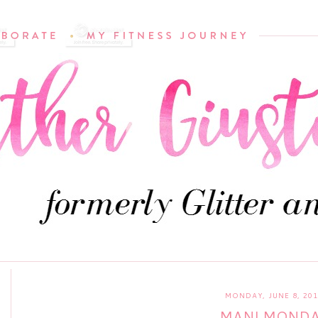
MONDAY, JUNE 8, 20
MANI MOND