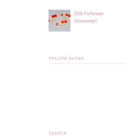
500 Follower
Giveaway!!
FOLLOW ALONG
SEARCH