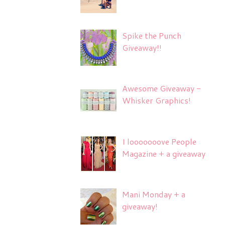
Spike the Punch
Giveaway!!
Awesome Giveaway -
Whisker Graphics!
I looooooove People
Magazine + a giveaway
Mani Monday + a
giveaway!