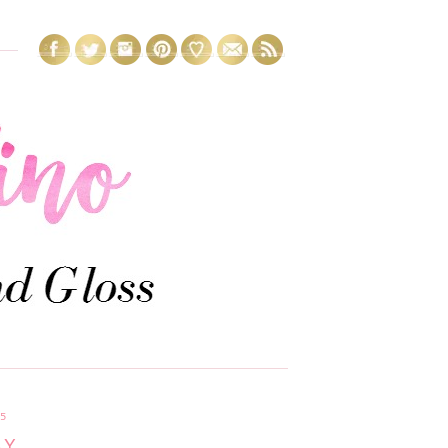
15
AY