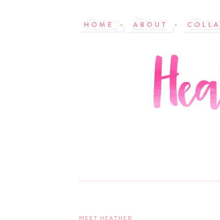
MEET HEATHER