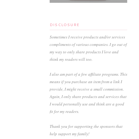
DISCLOSURE
Sometimes I receive products and/or services
compliments of various companies. I go out of
my way to only share products I love and
think my readers will too.
I also am part of a few affiliate programs. This
means if you purchase an item from a link I
provide, I might receive a small commission.
Again, I only share products and services that
I would personally use and think are a good
fit for my readers.
Thank you for supporting the sponsors that
help support my family!