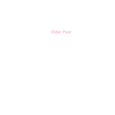
Older Post