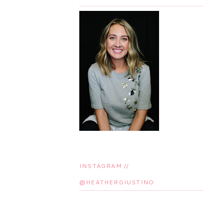
INSTAGRAM //
@HEATHERGIUSTINO