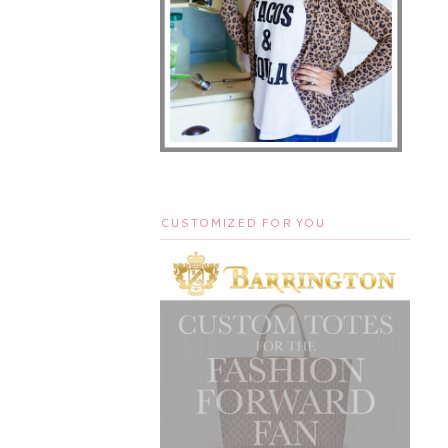
CUSTOMIZED FOR YOU