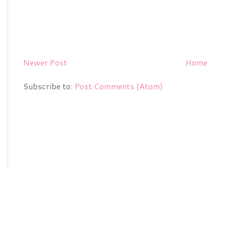
Newer Post
Home
Subscribe to:
Post Comments (Atom)