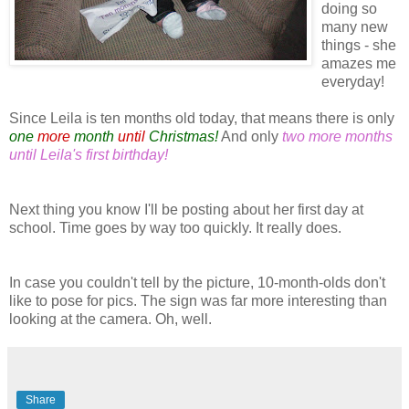
doing so
many new
things - she
amazes me
everyday!
Since Leila is ten months old today, that means there is only
one
more
month
until
Christmas!
And only
two more months
until Leila's first birthday!
Next thing you know I'll be posting about her first day at
school. Time goes by way too quickly. It really does.
In case you couldn't tell by the picture, 10-month-olds don't
like to pose for pics. The sign was far more interesting than
looking at the camera. Oh, well.
Share