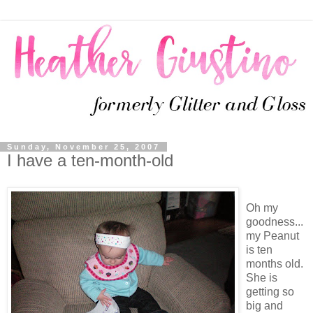
Sunday, November 25, 2007
I have a ten-month-old
Oh my
goodness...
my Peanut
is ten
months old.
She is
getting so
big and