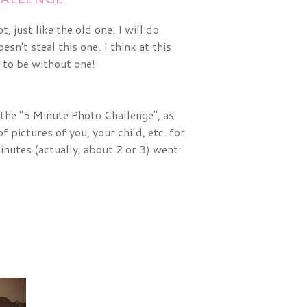
 just like the old one. I will do
n't steal this one. I think at this
 to be without one!
 the "5 Minute Photo Challenge", as
f pictures of you, your child, etc. for
inutes (actually, about 2 or 3) went: