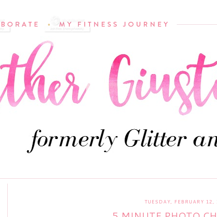
TUESDAY, FEBRUARY 12, 
5 MINUTE PHOTO C