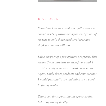
DISCLOSURE
Sometimes I receive products and/or services
compliments of various companies. I go out of
my way to only share products I love and
think my readers will too.
I also am part of a few affiliate programs. This
means if you purchase an item from a link I
provide, I might receive a small commission.
Again, I only share products and services that
I would personally use and think are a good
fit for my readers.
Thank you for supporting the sponsors that
help support my family!