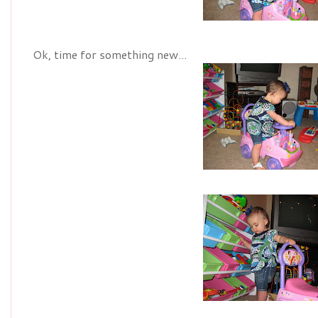
Ok, time for something new...