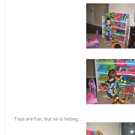
Toys are fun, but so is hiding...