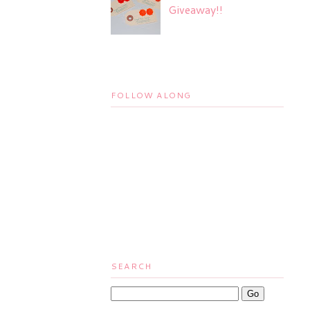
Giveaway!!
FOLLOW ALONG
SEARCH