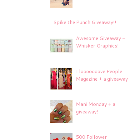
Spike the Punch Giveaway!!
Awesome Giveaway -
Whisker Graphics!
I looooooove People
Magazine + a giveaway
Mani Monday + a
giveaway!
500 Follower