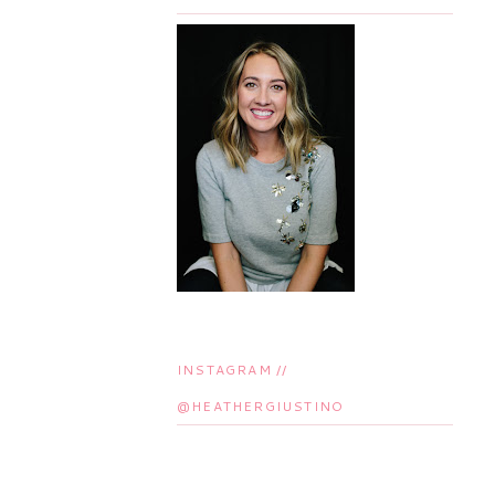
INSTAGRAM //
@HEATHERGIUSTINO