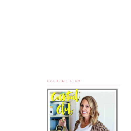
COCKTAIL CLUB