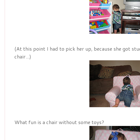
(At this point I had to pick her up, because she got st
chair...)
What fun is a chair without some toys?