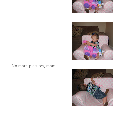
No more pictures, mom!