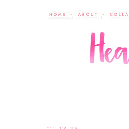
MEET HEATHER