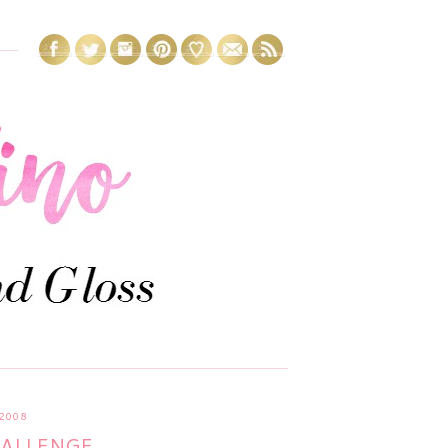
2008
HALLENGE