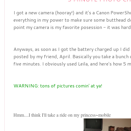
I got a new camera (hooray!) and it's a Canon PowerShot,
everything in my power to make sure some butthead does
point my camera is my favorite posession - it was hard
Anyways, as soon as I got the battery charged up I did
posted by my friend, April. Basically you take a bunch o
five minutes. I obviously used Leila, and here's how 5 m
WARNING: tons of pictures comin' at ya!
Hmm....I think I'll take a ride on my princess~mobile