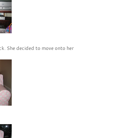
uck. She decided to move onto her