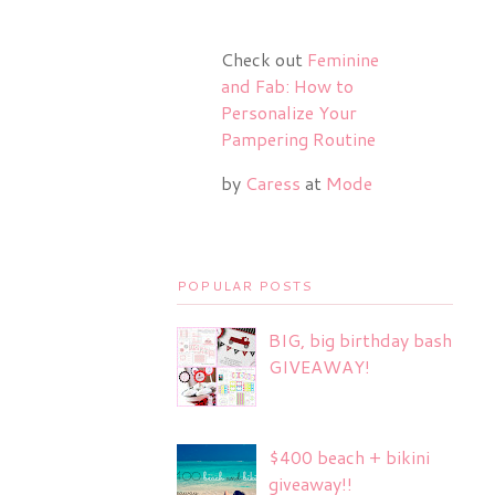
Check out
Feminine
and Fab: How to
Personalize Your
Pampering Routine
by
Caress
at
Mode
POPULAR POSTS
BIG, big birthday bash
GIVEAWAY!
$400 beach + bikini
giveaway!!