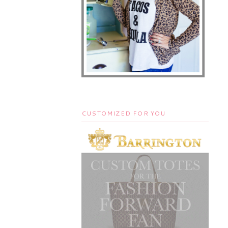
CUSTOMIZED FOR YOU