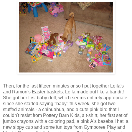
Then, for the last fifteen minutes or so I put together Leila's
and Ramon's Easter baskets. Leila made out like a bandit!
She got her first baby doll, which seems entirely appropriate
since she started saying "baby" this week, she got two
stuffed animals - a chihuahua, and a cute pink bird that I
couldn't resist from Pottery Barn Kids, a t-shirt, her first set of
jumbo crayons with a coloring pad, a pink A's baseball hat, a
new sippy cup and some fun toys from Gymboree Play and