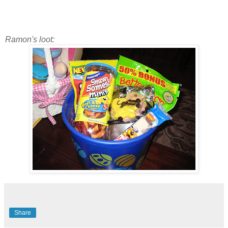
Ramon's loot:
Share