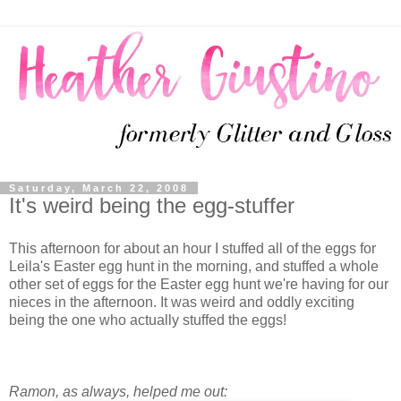
Saturday, March 22, 2008
It's weird being the egg-stuffer
This afternoon for about an hour I stuffed all of the eggs for
Leila's Easter egg hunt in the morning, and stuffed a whole
other set of eggs for the Easter egg hunt we're having for our
nieces in the afternoon. It was weird and oddly exciting
being the one who actually stuffed the eggs!
Ramon, as always, helped me out: