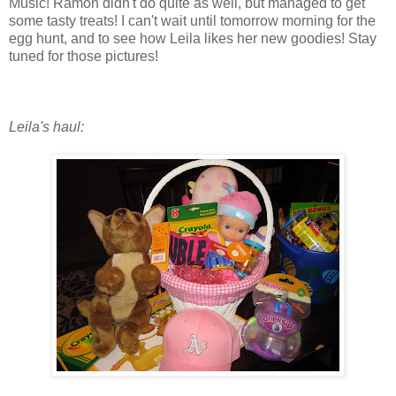
Music! Ramon didn't do quite as well, but managed to get
some tasty treats! I can't wait until tomorrow morning for the
egg hunt, and to see how Leila likes her new goodies! Stay
tuned for those pictures!
Leila's haul: