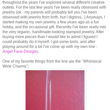
throughout the years I've explored several different creative
outlets. For the last few years I've been really obsessed with
jewelry (ok - my parents will probably tell you I've been
obsessed with jewelry from birth, but I digress...) Anyways, I
started making my own jewelry a few years ago as a fun
hobby, and the occasional gift. Recently I've been really into
the very organic, handmade-looking stamped jewelry. After
buying more pieces than I would like to admit I figured I
could probably do it myself. I got some tools, and after
playing around for a bit I've come up with my own line -
Angel Face Designs
.
One of my favorite things from the line are the "Whimsical
Wine Charms":