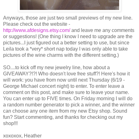
Anyways, those are just two small previews of my new line.
Please check out the website -
http://www.afdesigns.etsy.com/
and leave me any comments
or suggestions! (One thing I know I need to upgrade are the
pictures...I just figured out a better setting to use, but since
Leila took a *very* short nap today I was only able to take
pictures of the wine charms with the different setting.)
SO....to kick off my new jewelry line, how about a
GIVEAWAY?!?! Who doesn't love free stuff?! Here's how it
will work: you have from now until next Thursday (6/19 -
George Michael concert night) to enter. To enter leave a
comment on this post, and make sure to leave your name.
You can enter up to FIVE times. On Friday morning I will do
a random number generator to pick a winner, and the winner
can choose any one item from my new Etsy shop. Sound
fun? Start commenting, and thanks for checking out my
shop!!!
xoxoxox, Heather