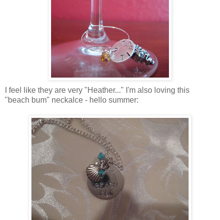
I feel like they are very "Heather..." I'm also loving this
"beach bum" neckalce - hello summer: