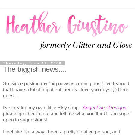
Thursday, June 12, 2008
The biggish news....
So, since posting my "big news is coming post" I've learned
that I have a lot of impatient friends - love you guys! ; ) Here
goes....
I've created my own, little Etsy shop -
Angel Face Designs
-
please go check it out and tell me what you think! I am super
open to suggestions!
I feel like I've always been a pretty creative person, and