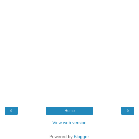
‹
›
Home
View web version
Powered by
Blogger
.