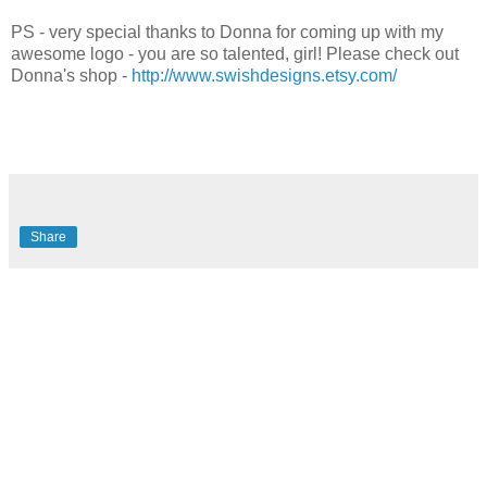
PS - very special thanks to Donna for coming up with my
awesome logo - you are so talented, girl! Please check out
Donna's shop -
http://www.swishdesigns.etsy.com/
Share