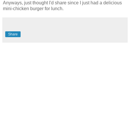
Anyways, just thought I'd share since I just had a delicious
mini-chicken burger for lunch.
Share