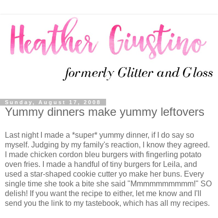
Sunday, August 17, 2008
Yummy dinners make yummy leftovers
Last night I made a *super* yummy dinner, if I do say so
myself. Judging by my family's reaction, I know they agreed.
I made chicken cordon bleu burgers with fingerling potato
oven fries. I made a handful of tiny burgers for Leila, and
used a star-shaped cookie cutter yo make her buns. Every
single time she took a bite she said "Mmmmmmmmmm!" SO
delish! If you want the recipe to either, let me know and I'll
send you the link to my tastebook, which has all my recipes.