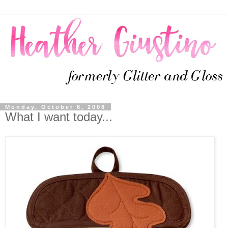
Monday, October 6, 2008
What I want today...