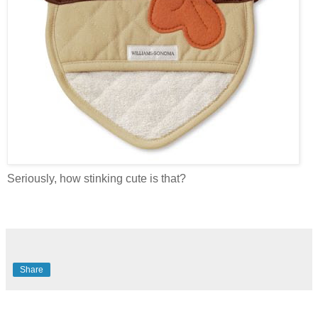
Seriously, how stinking cute is that?
Share