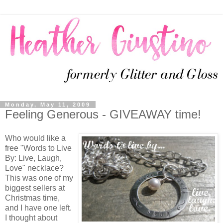
Monday, May 11, 2009
Feeling Generous - GIVEAWAY time!
Who would like a
free "Words to Live
By: Live, Laugh,
Love" necklace?
This was one of my
biggest sellers at
Christmas time,
and I have one left.
I thought about