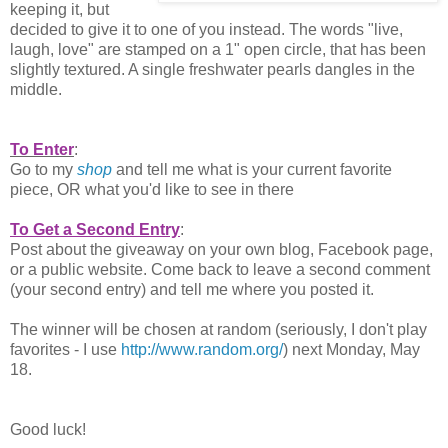
keeping it, but
decided to give it to one of you instead. The words "live,
laugh, love" are stamped on a 1" open circle, that has been
slightly textured. A single freshwater pearls dangles in the
middle.
To Enter
:
Go to my
shop
and tell me what is your current favorite
piece, OR what you'd like to see in there
To Get a Second Entry
:
Post about the giveaway on your own blog, Facebook page,
or a public website. Come back to leave a second comment
(your second entry) and tell me where you posted it.
The winner will be chosen at random (seriously, I don't play
favorites - I use
http://www.random.org/
) next Monday, May
18.
Good luck!