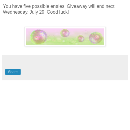
You have five possible entries! Giveaway will end next
Wednesday, July 29. Good luck!
Share