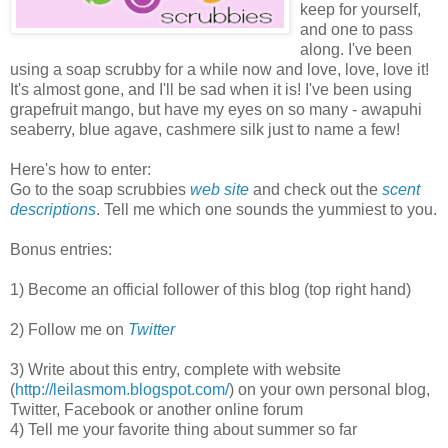
keep for yourself,
and one to pass
along. I've been
using a soap scrubby for a while now and love, love, love it!
It's almost gone, and I'll be sad when it is! I've been using
grapefruit mango, but have my eyes on so many - awapuhi
seaberry, blue agave, cashmere silk just to name a few!
Here's how to enter:
Go to the soap scrubbies
web site
and check out the
scent
descriptions
. Tell me which one sounds the yummiest to you.
Bonus entries:
1) Become an official follower of this blog (top right hand)
2) Follow me on
Twitter
3) Write about this entry, complete with website
(
http://leilasmom.blogspot.com/
) on your own personal blog,
Twitter, Facebook or another online forum
4) Tell me your favorite thing about summer so far