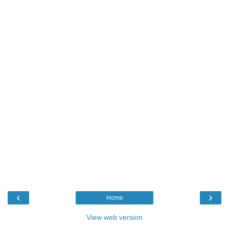
‹
›
Home
View web version