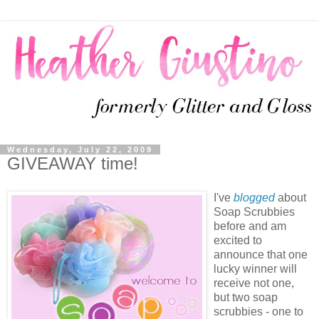
Wednesday, July 22, 2009
GIVEAWAY time!
I've
blogged
about
Soap Scrubbies
before and am
excited to
announce that one
lucky winner will
receive not one,
but two soap
scrubbies - one to