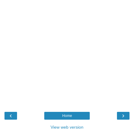
‹
›
Home
View web version