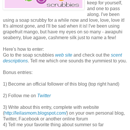
keep for yourself,
and one to pass
along. I've been
using a soap scrubby for a while now and love, love, love it!
It's almost gone, and I'll be sad when it is! I've been using
grapefruit mango, but have my eyes on so many - awapuhi
seaberry, blue agave, cashmere silk just to name a few!
Here's how to enter:
Go to the soap scrubbies
web site
and check out the
scent
descriptions
. Tell me which one sounds the yummiest to you.
Bonus entries:
1) Become an official follower of this blog (top right hand)
2) Follow me on
Twitter
3) Write about this entry, complete with website
(
http://leilasmom.blogspot.com/
) on your own personal blog,
Twitter, Facebook or another online forum
4) Tell me your favorite thing about summer so far