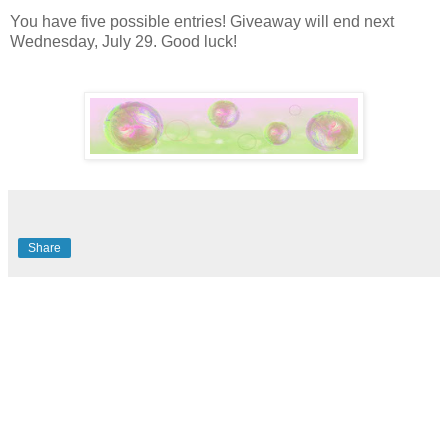
You have five possible entries! Giveaway will end next
Wednesday, July 29. Good luck!
Share