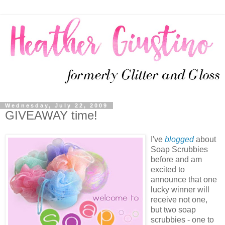
Wednesday, July 22, 2009
GIVEAWAY time!
I've
blogged
about
Soap Scrubbies
before and am
excited to
announce that one
lucky winner will
receive not one,
but two soap
scrubbies - one to