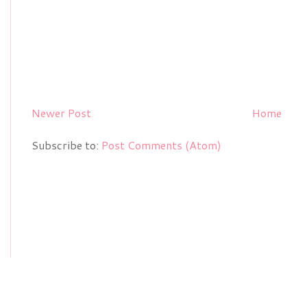
Newer Post
Home
Subscribe to:
Post Comments (Atom)