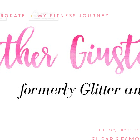
TUESDAY, JULY 21, 20
SUGAR'S FAMO