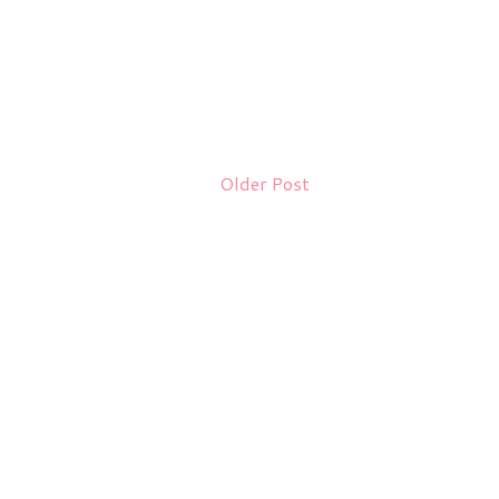
Older Post