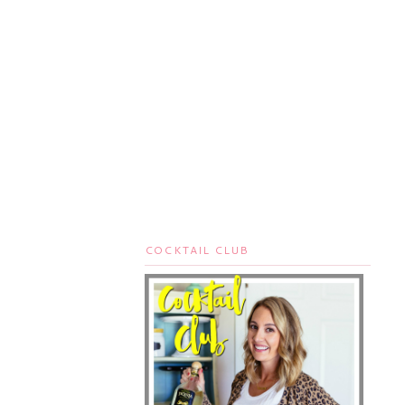
COCKTAIL CLUB