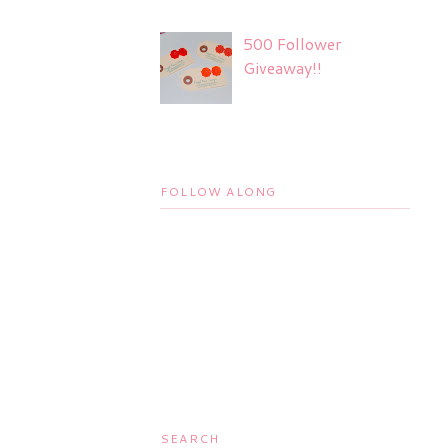
500 Follower
Giveaway!!
FOLLOW ALONG
SEARCH