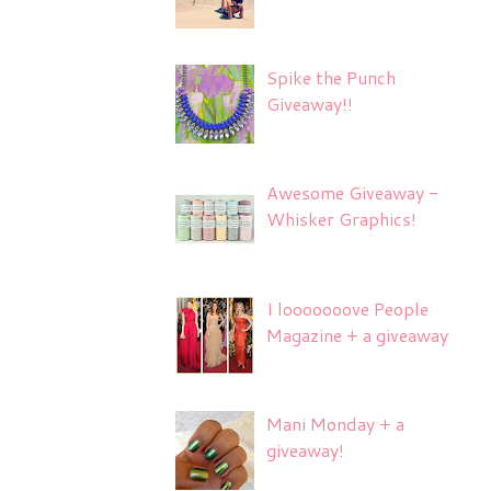
Spike the Punch
Giveaway!!
Awesome Giveaway -
Whisker Graphics!
I looooooove People
Magazine + a giveaway
Mani Monday + a
giveaway!