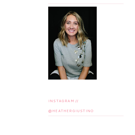
INSTAGRAM //
@HEATHERGIUSTINO