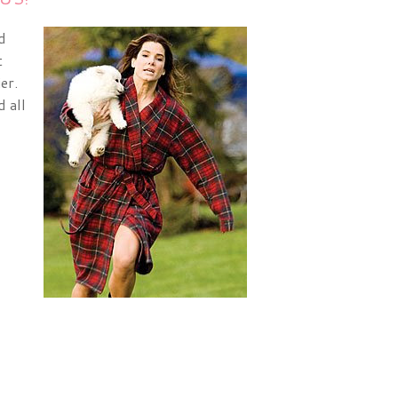
d
t
er.
 all