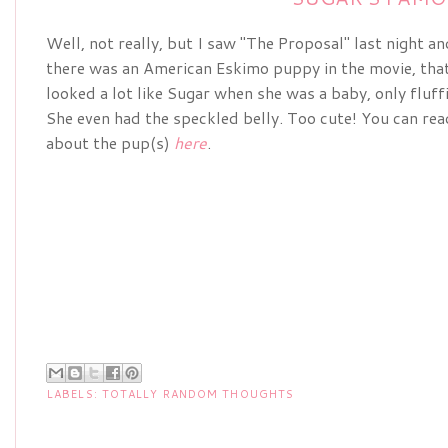
Well, not really, but I saw "The Proposal" last night an
there was an American Eskimo puppy in the movie, tha
looked a lot like Sugar when she was a baby, only fluffi
She even had the speckled belly. Too cute! You can read
about the pup(s)
here
.
LABELS:
TOTALLY RANDOM THOUGHTS