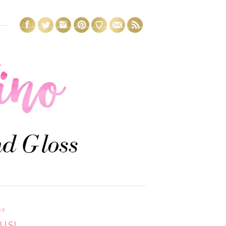
09
US!