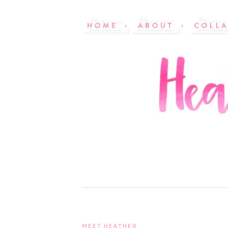
MEET HEATHER