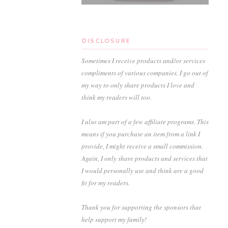
DISCLOSURE
Sometimes I receive products and/or services
compliments of various companies. I go out of
my way to only share products I love and
think my readers will too.
I also am part of a few affiliate programs. This
means if you purchase an item from a link I
provide, I might receive a small commission.
Again, I only share products and services that
I would personally use and think are a good
fit for my readers.
Thank you for supporting the sponsors that
help support my family!