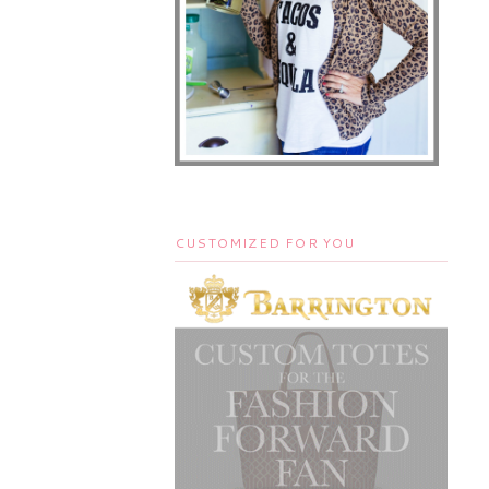
CUSTOMIZED FOR YOU