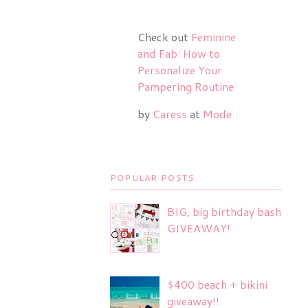
Check out
Feminine
and Fab: How to
Personalize Your
Pampering Routine
by
Caress
at
Mode
POPULAR POSTS
BIG, big birthday bash
GIVEAWAY!
$400 beach + bikini
giveaway!!