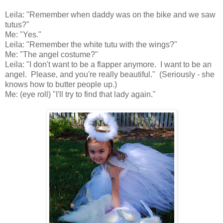
Leila: "Remember when daddy was on the bike and we saw
tutus?"
Me: "Yes."
Leila: "Remember the white tutu with the wings?"
Me: "The angel costume?"
Leila: "I don't want to be a flapper anymore. I want to be an
angel. Please, and you're really beautiful." (Seriously - she
knows how to butter people up.)
Me: (eye roll) "I'll try to find that lady again."