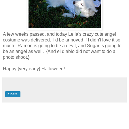
A few weeks passed, and today Leila's crazy cute angel
costume was delivered. I'd be annoyed if I didn't love it so
much. Ramon is going to be a devil, and Sugar is going to
be an angel as well. {And el diablo did not want to do a
photo shoot.}
Happy {very early} Halloween!
Share