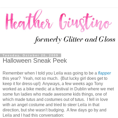
Tuesday, October 20, 2009
Halloween Sneak Peek
Remember when I told you Leila was going to be a
flapper
this year? Yeah, not so much. {But lucky girl does get to
keep it for dress-up!} Anyways, a few weeks ago Tony
worked as a bike medic at a festival in Dublin where we met
some fun ladies who made awesome kids things, one of
which made tutus and costumes out of tutus. I fell in love
with an angel costume and tried to steer Leila in that
direction, but she wasn't budging. A few days go by and
Leila and I had this conversation: