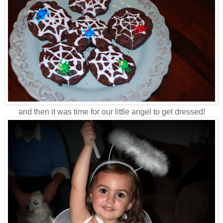
and then it was time for our little angel to get dressed!