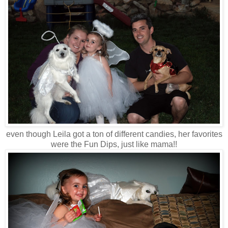
even though Leila got a ton of different candies, her favorites
were the Fun Dips, just like mama!!