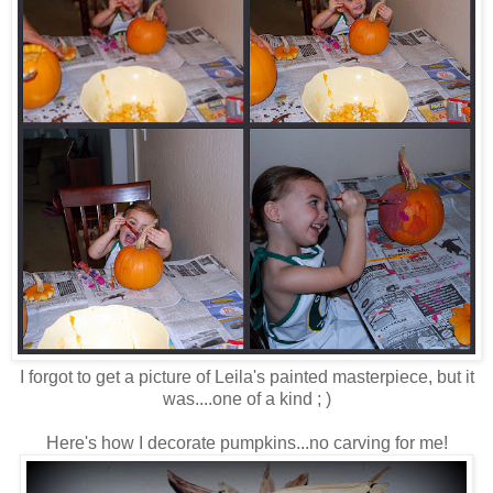
I forgot to get a picture of Leila's painted masterpiece, but it
was....one of a kind ; )
Here's how I decorate pumpkins...no carving for me!