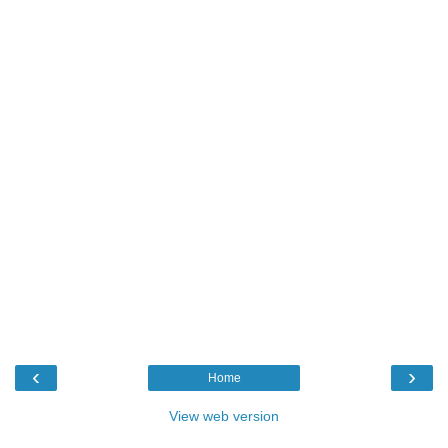
‹
›
Home
View web version