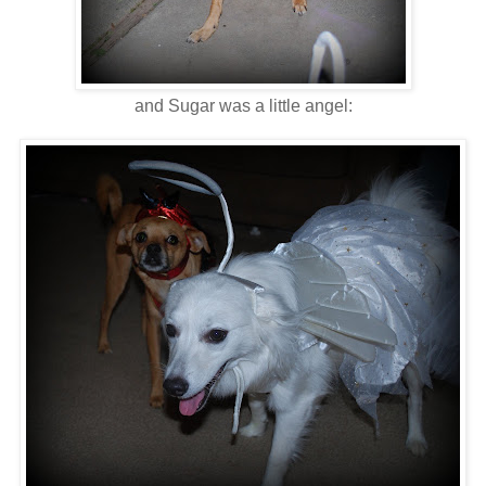
and Sugar was a little angel: