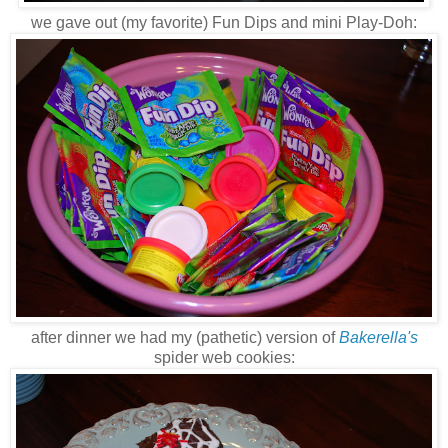
we gave out (my favorite) Fun Dips and mini Play-Doh:
after dinner we had my (pathetic) version of
Bakerella's
spider web cookies: