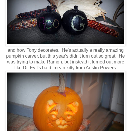
and how Tony decorates. He's actually a really amazing
pumpkin carver, but this year's didn't turn out so great. He
was trying to make Ramon, but instead it turned out more
like Dr. Evil's bald, mean kitty from Austin Powers: