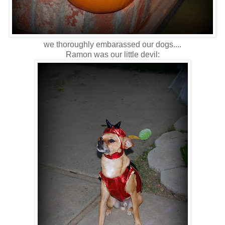
we thoroughly embarassed our dogs....
Ramon was our little devil: