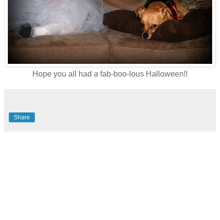
Hope you all had a fab-boo-lous Halloween!!
Share