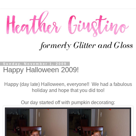
Sunday, November 1, 2009
Happy Halloween 2009!
Happy (day late) Halloween, everyone!! We had a fabulous
holiday and hope that you did too!
Our day started off with pumpkin decorating: