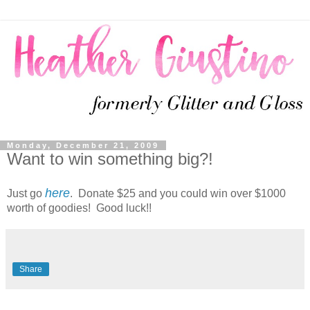
Monday, December 21, 2009
Want to win something big?!
here
Just go
. Donate $25 and you could win over $1000
worth of goodies! Good luck!!
Share