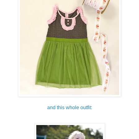
and this whole outfit: