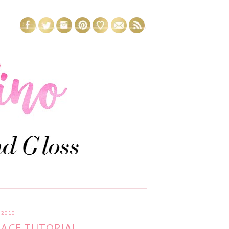
 2010
LACE TUTORIAL