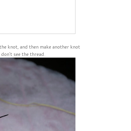
 the knot, and then make another knot
 don't see the thread.