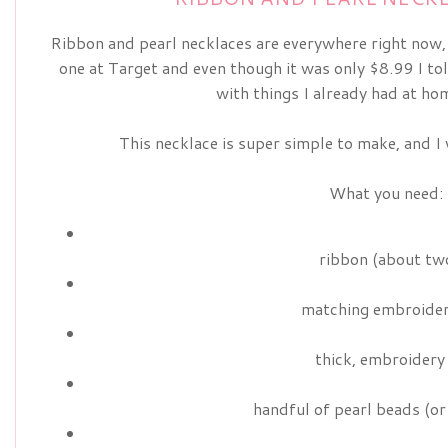
Ribbon and pearl necklaces are everywhere right now, a
one at Target and even though it was only $8.99 I to
with things I already had at hom
This necklace is super simple to make, and I w
What you need:
ribbon (about two
matching embroider
thick, embroidery
handful of pearl beads (or 