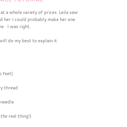
t a whole variety of prices. Leila saw
ld her I could probably make her one
e. I was right.
ill do my best to explain it.
 feet)
y thread
 needle
the real thing!)