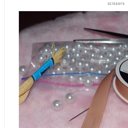
scissors