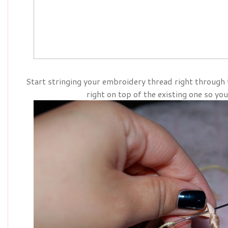
Start stringing your embroidery thread right through
right on top of the existing one so you