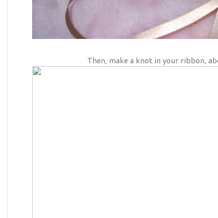
Then, make a knot in your ribbon, ab