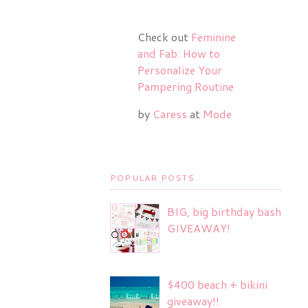
Check out
Feminine
and Fab: How to
Personalize Your
Pampering Routine
by
Caress
at
Mode
POPULAR POSTS
BIG, big birthday bash
GIVEAWAY!
$400 beach + bikini
giveaway!!