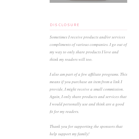
DISCLOSURE
Sometimes I receive products and/or services
compliments of various companies. I go out of
my way to only share products I love and
think my readers will too.
I also am part of a few affiliate programs. This
means if you purchase an item from a link I
provide, I might receive a small commission.
Again, I only share products and services that
I would personally use and think are a good
fit for my readers.
Thank you for supporting the sponsors that
help support my family!