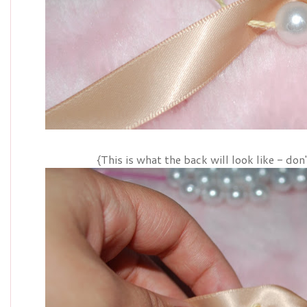
{This is what the back will look like - don