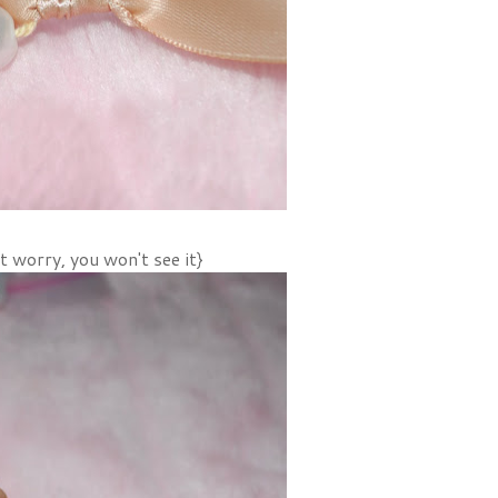
't worry, you won't see it}