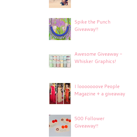
Spike the Punch
Giveaway!!
Awesome Giveaway -
Whisker Graphics!
I looooooove People
Magazine + a giveaway
500 Follower
Giveaway!!