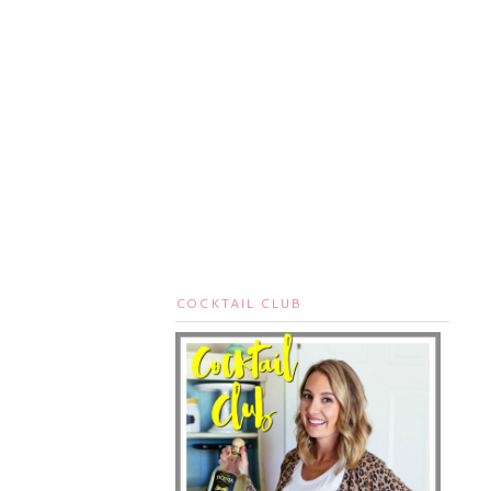
COCKTAIL CLUB