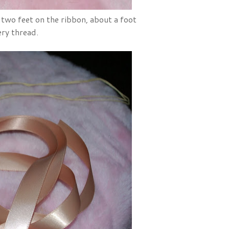
two feet on the ribbon, about a foot
ery thread.