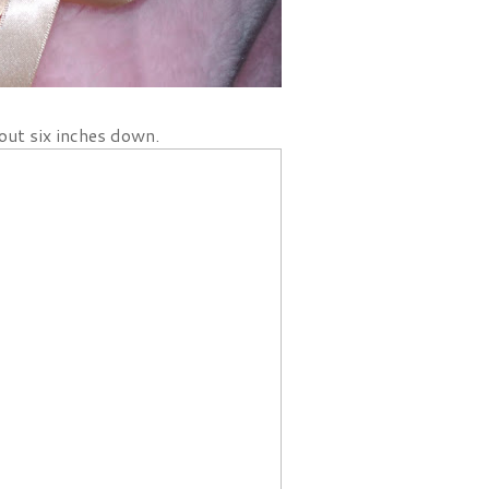
out six inches down.