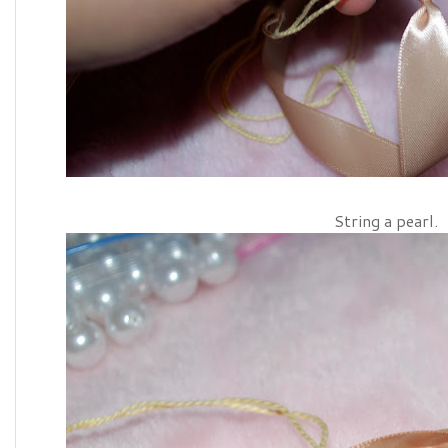
String a pearl.