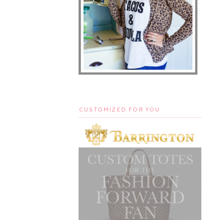
CUSTOMIZED FOR YOU