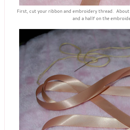
First, cut your ribbon and embroidery thread. About 
and a hallf on the embroid