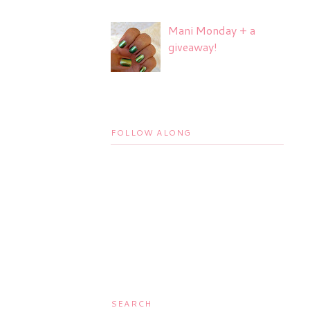
Mani Monday + a
giveaway!
FOLLOW ALONG
SEARCH