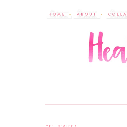
MEET HEATHER