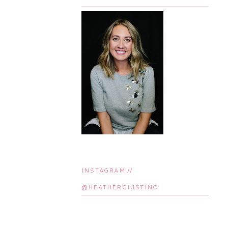
INSTAGRAM //
@HEATHERGIUSTINO