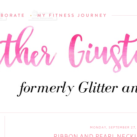
MONDAY, SEPTEMBER 27,
RIBBON AND PEARL NECK