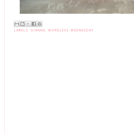
LABELS:
GIANNA
,
WORDLESS WEDNESDAY