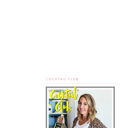
COCKTAIL CLUB