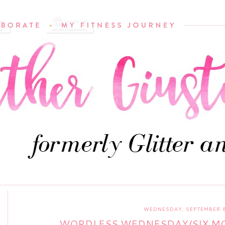
WEDNESDAY, SEPTEMBER 8
WORDLESS WEDNESDAY/SIX MO