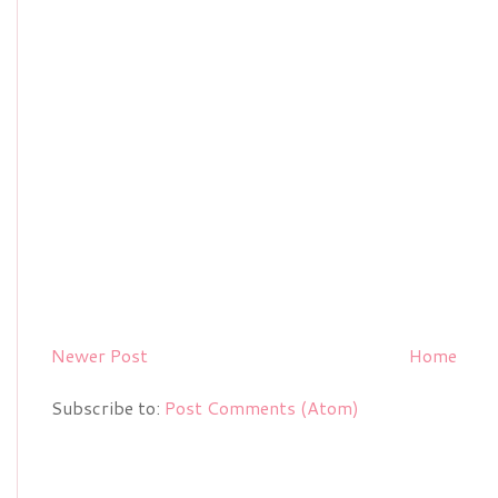
Newer Post
Home
Subscribe to:
Post Comments (Atom)