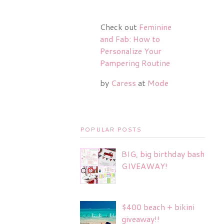
Check out
Feminine
and Fab: How to
Personalize Your
Pampering Routine
by
Caress
at
Mode
POPULAR POSTS
BIG, big birthday bash
GIVEAWAY!
$400 beach + bikini
giveaway!!