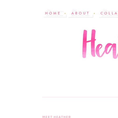
MEET HEATHER