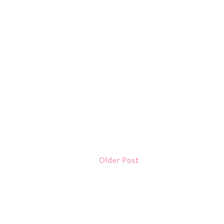
Older Post