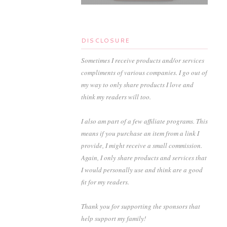
DISCLOSURE
Sometimes I receive products and/or services
compliments of various companies. I go out of
my way to only share products I love and
think my readers will too.
I also am part of a few affiliate programs. This
means if you purchase an item from a link I
provide, I might receive a small commission.
Again, I only share products and services that
I would personally use and think are a good
fit for my readers.
Thank you for supporting the sponsors that
help support my family!