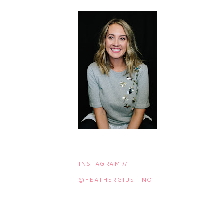
INSTAGRAM //
@HEATHERGIUSTINO