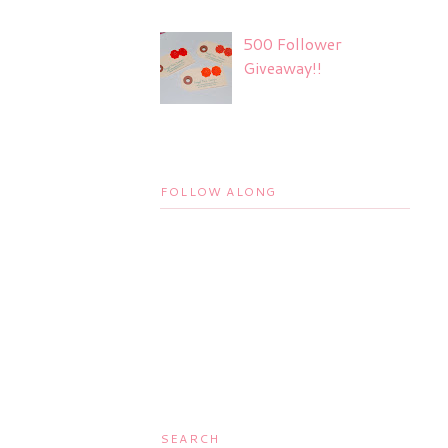
500 Follower
Giveaway!!
FOLLOW ALONG
SEARCH