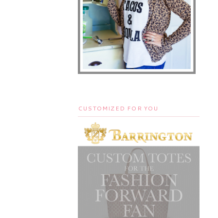
CUSTOMIZED FOR YOU