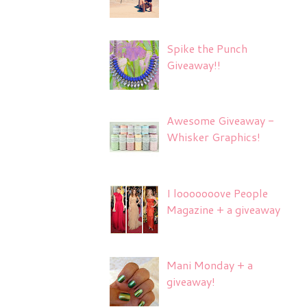
Spike the Punch
Giveaway!!
Awesome Giveaway -
Whisker Graphics!
I looooooove People
Magazine + a giveaway
Mani Monday + a
giveaway!