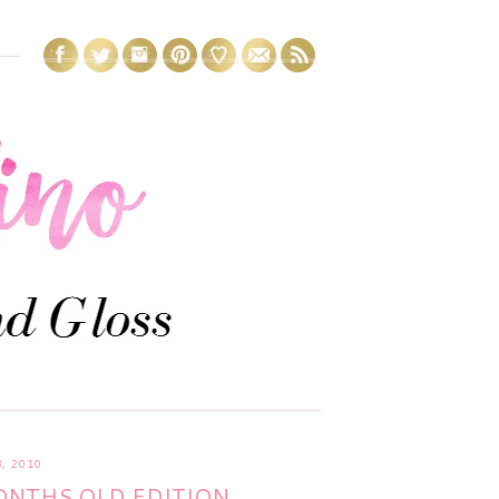
, 2010
NTHS OLD EDITION