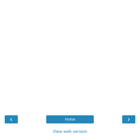
‹
›
Home
View web version