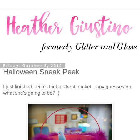
Friday, October 8, 2010
Halloween Sneak Peek
I just finished Leila's trick-or-treat bucket....any guesses on
what she's going to be? :)