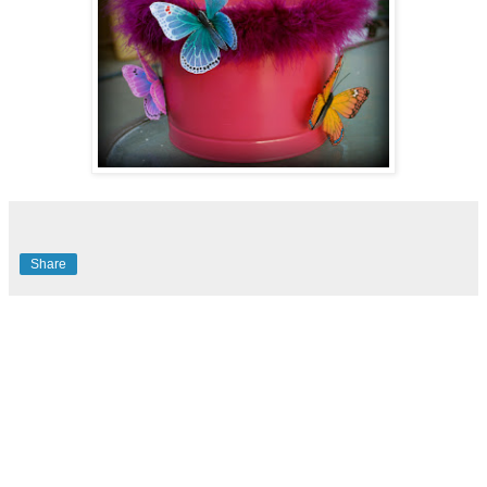
Share