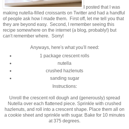
I posted that I was
making nutella-filled croissants on Twitter and had a handful
of people ask how I made them. First off, let me tell you that
they are beyond easy. Second, I remember seeing this
recipe somewhere on the internet (a blog, probably!) but
can't remember where. Sorry!
Anyways, here's what you'll need:
1 package crescent rolls
nutella
crushed hazlenuts
sanding sugar
Instructions:
Unroll the crescent roll dough and (generously) spread
Nutella over each flattened piece. Sprinkle with crushed
hazlenuts, and roll into a crescent shape. Place them all on
a cookie sheet and sprinkle with sugar. Bake for 10 minutes
at 375 degrees.