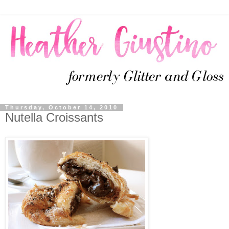
Thursday, October 14, 2010
Nutella Croissants