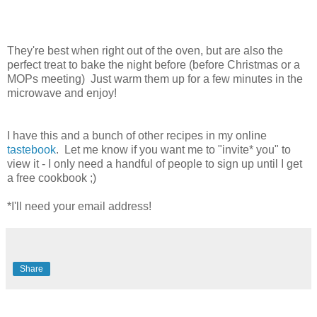
They're best when right out of the oven, but are also the
perfect treat to bake the night before (before Christmas or a
MOPs meeting) Just warm them up for a few minutes in the
microwave and enjoy!
I have this and a bunch of other recipes in my online
tastebook
. Let me know if you want me to "invite* you" to
view it - I only need a handful of people to sign up until I get
a free cookbook ;)
*I'll need your email address!
Share