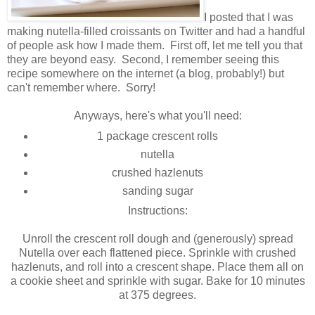
I posted that I was
making nutella-filled croissants on Twitter and had a handful
of people ask how I made them. First off, let me tell you that
they are beyond easy. Second, I remember seeing this
recipe somewhere on the internet (a blog, probably!) but
can't remember where. Sorry!
Anyways, here's what you'll need:
1 package crescent rolls
nutella
crushed hazlenuts
sanding sugar
Instructions:
Unroll the crescent roll dough and (generously) spread
Nutella over each flattened piece. Sprinkle with crushed
hazlenuts, and roll into a crescent shape. Place them all on
a cookie sheet and sprinkle with sugar. Bake for 10 minutes
at 375 degrees.