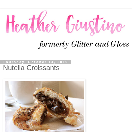
Thursday, October 14, 2010
Nutella Croissants