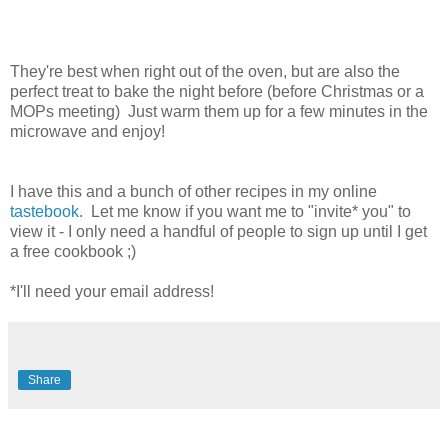
They're best when right out of the oven, but are also the
perfect treat to bake the night before (before Christmas or a
MOPs meeting) Just warm them up for a few minutes in the
microwave and enjoy!
I have this and a bunch of other recipes in my online
tastebook
. Let me know if you want me to "invite* you" to
view it - I only need a handful of people to sign up until I get
a free cookbook ;)
*I'll need your email address!
Share