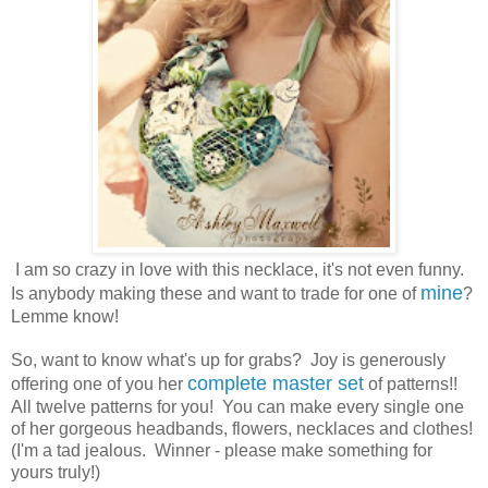
I am so crazy in love with this necklace, it's not even funny.
mine
Is anybody making these and want to trade for one of
?
Lemme know!
So, want to know what's up for grabs? Joy is generously
complete master set
offering one of you her
of patterns!!
All twelve patterns for you! You can make every single one
of her gorgeous headbands, flowers, necklaces and clothes!
(I'm a tad jealous. Winner - please make something for
yours truly!)