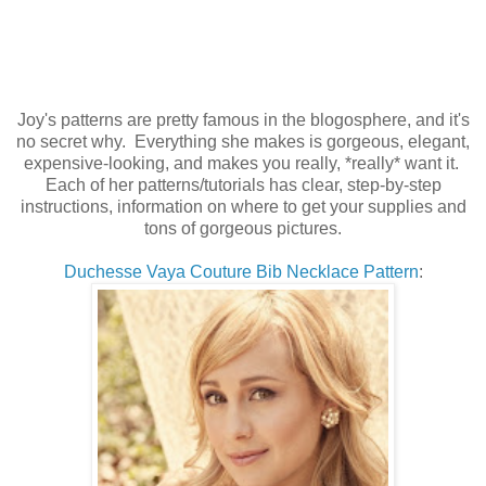
Joy's patterns are pretty famous in the blogosphere, and it's
no secret why. Everything she makes is gorgeous, elegant,
expensive-looking, and makes you really, *really* want it.
Each of her patterns/tutorials has clear, step-by-step
instructions, information on where to get your supplies and
tons of gorgeous pictures.
Duchesse Vaya Couture Bib Necklace Pattern
: