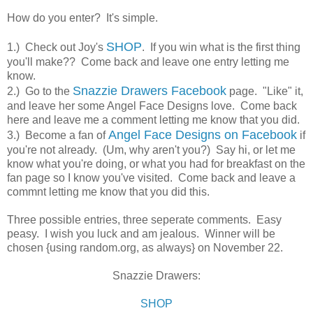
How do you enter? It's simple.
SHOP
1.) Check out Joy's
. If you win what is the first thing
you'll make?? Come back and leave one entry letting me
know.
Snazzie Drawers Facebook
2.) Go to the
page. "Like" it,
and leave her some Angel Face Designs love. Come back
here and leave me a comment letting me know that you did.
Angel Face Designs on Facebook
3.) Become a fan of
if
you're not already. (Um, why aren't you?) Say hi, or let me
know what you're doing, or what you had for breakfast on the
fan page so I know you've visited. Come back and leave a
commnt letting me know that you did this.
Three possible entries, three seperate comments. Easy
peasy. I wish you luck and am jealous. Winner will be
chosen {using random.org, as always} on November 22.
Snazzie Drawers:
SHOP