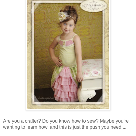
Are you a crafter? Do you know how to sew? Maybe you're
wanting to learn how, and this is just the push you need....