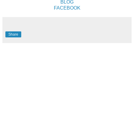
BLOG
FACEBOOK
Share