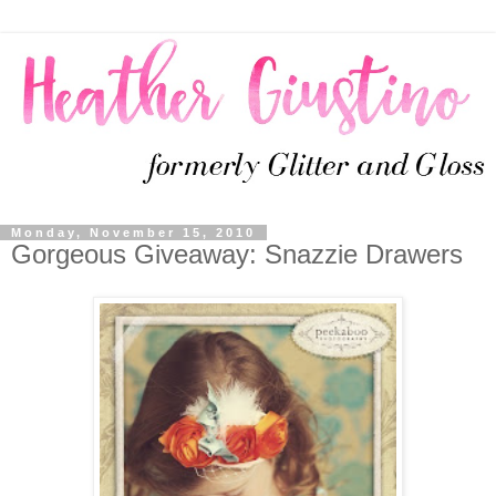
Monday, November 15, 2010
Gorgeous Giveaway: Snazzie Drawers