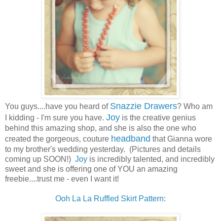
Snazzie Drawers
You guys....have you heard of
? Who am
Joy
I kidding - I'm sure you have.
is the creative genius
behind this amazing shop, and she is also the one who
headband
created the gorgeous, couture
that Gianna wore
to my brother's wedding yesterday. (Pictures and details
coming up SOON!)
Joy
is incredibly talented, and incredibly
sweet and she is offering one of YOU an amazing
freebie....trust me - even I want it!
Ooh La La Ruffled Skirt Pattern
: