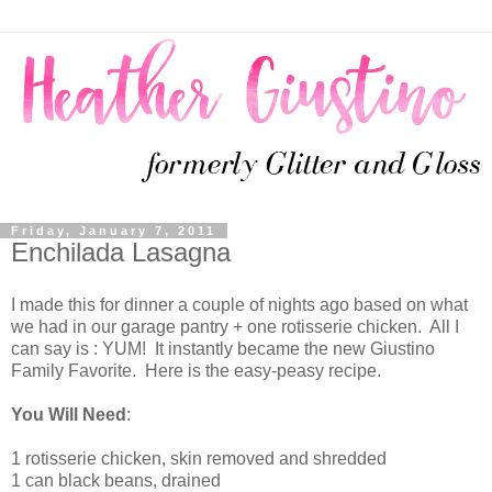
Friday, January 7, 2011
Enchilada Lasagna
I made this for dinner a couple of nights ago based on what
we had in our garage pantry + one rotisserie chicken. All I
can say is : YUM! It instantly became the new Giustino
Family Favorite. Here is the easy-peasy recipe.
You Will Need
:
1 rotisserie chicken, skin removed and shredded
1 can black beans, drained