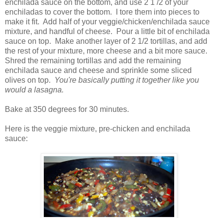
enchilada sauce on the bottom, and use 2 1 /2 of your
enchiladas to cover the bottom. I tore them into pieces to
make it fit. Add half of your veggie/chicken/enchilada sauce
mixture, and handful of cheese. Pour a little bit of enchilada
sauce on top. Make another layer of 2 1/2 tortillas, and add
the rest of your mixture, more cheese and a bit more sauce.
Shred the remaining tortillas and add the remaining
enchilada sauce and cheese and sprinkle some sliced
olives on top.
You're basically putting it together like you
would a lasagna.
Bake at 350 degrees for 30 minutes.
Here is the veggie mixture, pre-chicken and enchilada
sauce: