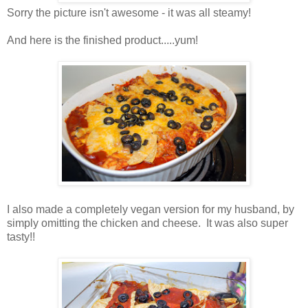
Sorry the picture isn't awesome - it was all steamy!
And here is the finished product.....yum!
I also made a completely vegan version for my husband, by
simply omitting the chicken and cheese. It was also super
tasty!!