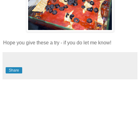
Hope you give these a try - if you do let me know!
Share