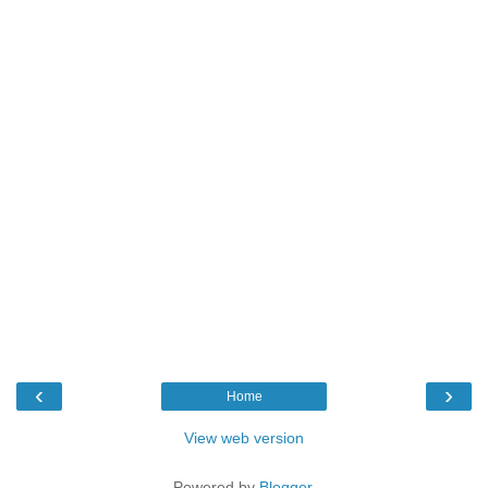
‹
›
Home
View web version
Powered by
Blogger
.