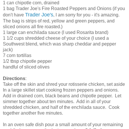
1 can chipotle corn, drained
1 bag Trader Joe's Fire Roasted Peppers and Onions (if you
Trader Joe's
don't have
, I am sorry for you - it's amazing.
The bag is strips of red, yellow and green peppers, and
sliced onions all fire roasted.)
1 large can enchilada sauce (I used Rosarita brand)
1 1/2 cups shredded cheese of your choice (I used a
Southwest blend, which was sharp cheddar and pepper
jack)
7 corn tortillas
1/2 tbsp chipotle pepper
handful of sliced olives
Directions
:
Take off the skin and shred your rotisserie chicken, set aside
In a large skillet start cooking frozen peppers and onions.
Add in drained corn, black beans and chipotle pepper. Let
simmer together about ten minutes. Add in all of your
shredded chicken, and half of the enchilada sauce. Cook
together another five minutes.
In an oven safe dish pour a small amount of your remaining