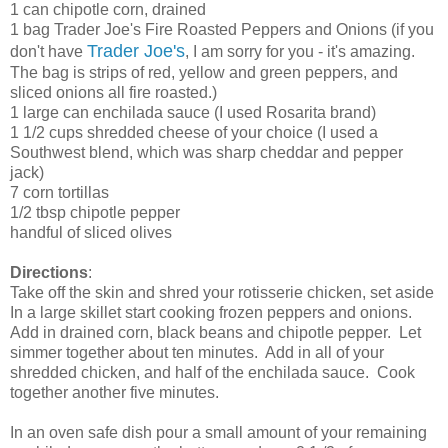
1 can chipotle corn, drained
1 bag Trader Joe's Fire Roasted Peppers and Onions (if you
Trader Joe's
don't have
, I am sorry for you - it's amazing.
The bag is strips of red, yellow and green peppers, and
sliced onions all fire roasted.)
1 large can enchilada sauce (I used Rosarita brand)
1 1/2 cups shredded cheese of your choice (I used a
Southwest blend, which was sharp cheddar and pepper
jack)
7 corn tortillas
1/2 tbsp chipotle pepper
handful of sliced olives
Directions
:
Take off the skin and shred your rotisserie chicken, set aside
In a large skillet start cooking frozen peppers and onions.
Add in drained corn, black beans and chipotle pepper. Let
simmer together about ten minutes. Add in all of your
shredded chicken, and half of the enchilada sauce. Cook
together another five minutes.
In an oven safe dish pour a small amount of your remaining