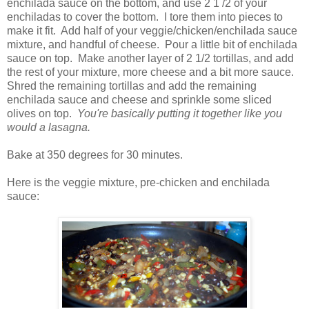
enchilada sauce on the bottom, and use 2 1 /2 of your
enchiladas to cover the bottom. I tore them into pieces to
make it fit. Add half of your veggie/chicken/enchilada sauce
mixture, and handful of cheese. Pour a little bit of enchilada
sauce on top. Make another layer of 2 1/2 tortillas, and add
the rest of your mixture, more cheese and a bit more sauce.
Shred the remaining tortillas and add the remaining
enchilada sauce and cheese and sprinkle some sliced
olives on top.
You're basically putting it together like you
would a lasagna.
Bake at 350 degrees for 30 minutes.
Here is the veggie mixture, pre-chicken and enchilada
sauce: