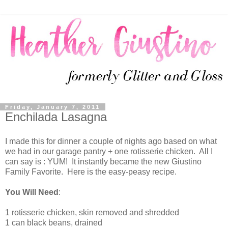
Friday, January 7, 2011
Enchilada Lasagna
I made this for dinner a couple of nights ago based on what
we had in our garage pantry + one rotisserie chicken. All I
can say is : YUM! It instantly became the new Giustino
Family Favorite. Here is the easy-peasy recipe.
You Will Need
:
1 rotisserie chicken, skin removed and shredded
1 can black beans, drained