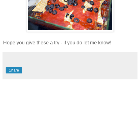
Hope you give these a try - if you do let me know!
Share