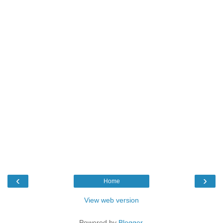
‹
›
Home
View web version
Powered by
Blogger
.