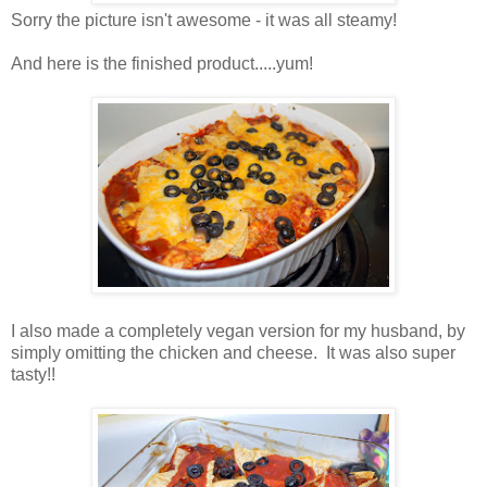
Sorry the picture isn't awesome - it was all steamy!
And here is the finished product.....yum!
I also made a completely vegan version for my husband, by
simply omitting the chicken and cheese. It was also super
tasty!!