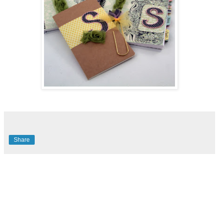
Share