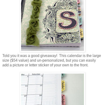
Told you it was a good giveaway! This calendar is the large
size ($54 value) and un-personalized, but you can easily
add a picture or letter sticker of your own to the front.