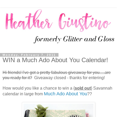
Monday, February 7, 2011
WIN a Much Ado About You Calendar!
Hi friends! I've got a pretty fabulous giveaway for you.....are
you ready for it?
Giveaway closed - thanks for entering!
How would you like a chance to win a {
sold out
} Savannah
Much Ado About You
calendar in large from
??