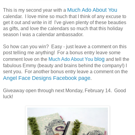
Much Ado About You
This is my second year with a
calendar. I love mine so much that I think of any excuse to
get it out and write in it! I've given plenty of these beauties
as gifts, and love the calendars so much that this holiday
season I was a calendar ambassador.
So how can you win? Easy - just leave a comment on this
post telling me anything! For a bonus entry leave some
blog
comment love on the
Much Ado About You
and tell the
fabulous Emmy (beauty and brains behind the company!) I
sent you. For another bonus entry leave a comment on the
Angel Face Designs Facebook page
.
Giveaway open through next Monday, February 14. Good
luck!